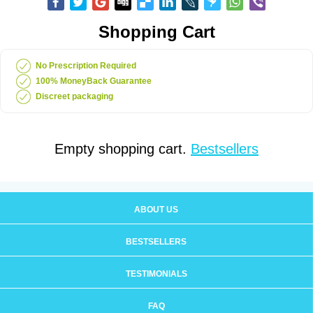
Shopping Cart
No Prescription Required
100% MoneyBack Guarantee
Discreet packaging
Empty shopping cart.
Bestsellers
ABOUT US
BESTSELLERS
TESTIMONIALS
FAQ