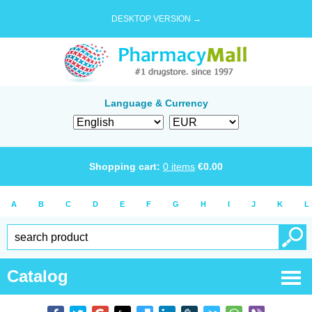
DESKTOP VERSION →
Language & Currency
Shopping cart:
0
items
€
0.00
A
B
C
D
E
F
G
H
I
J
K
L
Catalog