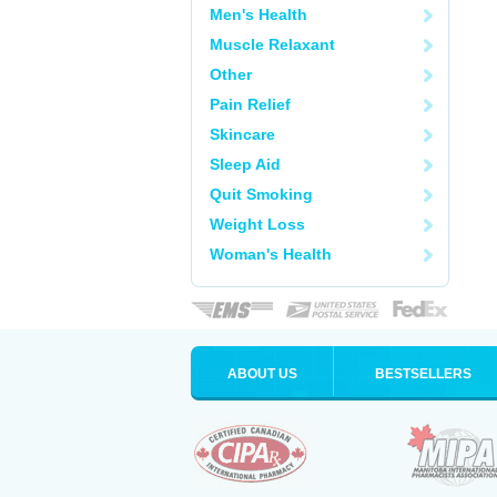
Men's Health
Muscle Relaxant
Other
Pain Relief
Skincare
Sleep Aid
Quit Smoking
Weight Loss
Woman's Health
ABOUT US
BESTSELLERS