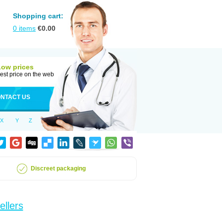
Shopping cart:
0
items
€
0.00
Low prices
est price on the web
NTACT US
X
Y
Z
Discreet packaging
ellers