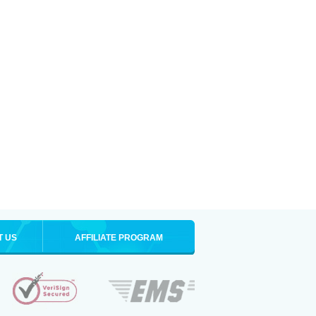
T US
AFFILIATE PROGRAM