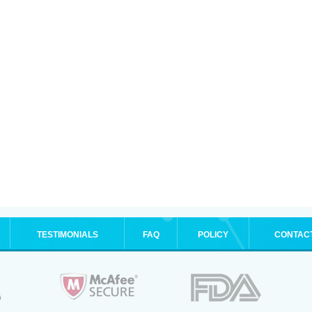
TESTIMONIALS
FAQ
POLICY
CONTAC