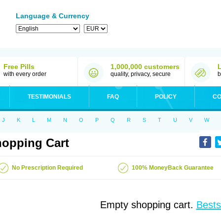
Language & Currency
Free Pills
1,000,000 customers
with every order
quality, privacy, secure
b
TESTIMONIALS
FAQ
POLICY
CO
J
K
L
M
N
O
P
Q
R
S
T
U
V
W
opping Cart
No Prescription Required
100% MoneyBack Guarantee
Empty shopping cart.
Bests