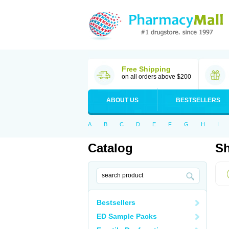
Free Shipping
on all orders above $200
ABOUT US
BESTSELLERS
A
B
C
D
E
F
G
H
I
Catalog
Sh
Bestsellers
ED Sample Packs