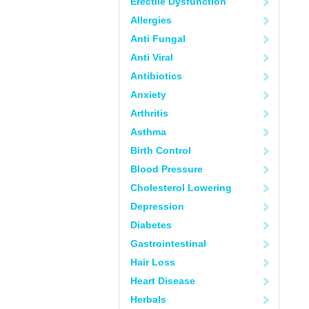
Erectile Dysfunction
Allergies
Anti Fungal
Anti Viral
Antibiotics
Anxiety
Arthritis
Asthma
Birth Control
Blood Pressure
Cholesterol Lowering
Depression
Diabetes
Gastrointestinal
Hair Loss
Heart Disease
Herbals