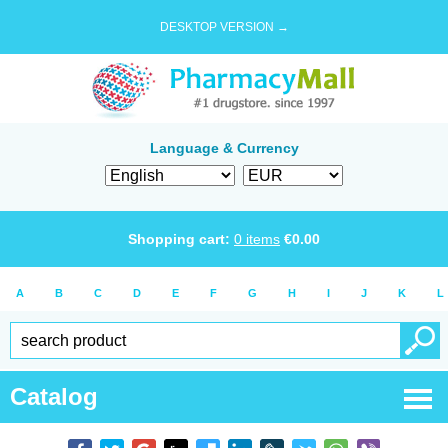
DESKTOP VERSION →
Language & Currency
Shopping cart:
0
items
€
0.00
A
B
C
D
E
F
G
H
I
J
K
L
Catalog