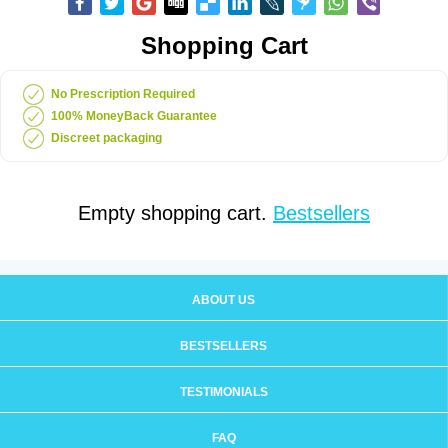
Shopping Cart
No Prescription Required
100% MoneyBack Guarantee
Discreet packaging
Empty shopping cart.
Bestsellers
ABOUT US
BESTSELLERS
TESTIMONIALS
FAQ