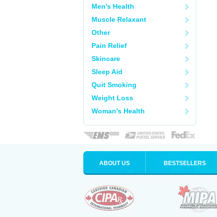
Men's Health
Muscle Relaxant
Other
Pain Relief
Skincare
Sleep Aid
Quit Smoking
Weight Loss
Woman's Health
ABOUT US
BESTSELLERS