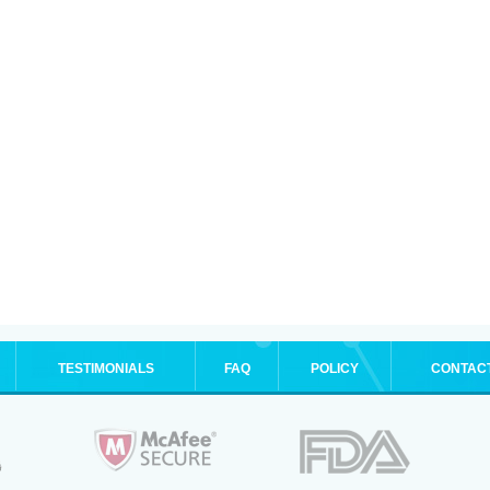
TESTIMONIALS
FAQ
POLICY
CONTAC