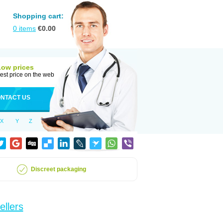
Shopping cart:
0
items
€
0.00
Low prices
est price on the web
NTACT US
X
Y
Z
Discreet packaging
ellers