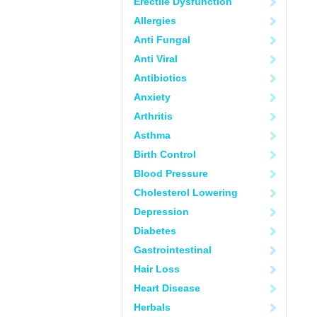
Erectile Dysfunction
Allergies
Anti Fungal
Anti Viral
Antibiotics
Anxiety
Arthritis
Asthma
Birth Control
Blood Pressure
Cholesterol Lowering
Depression
Diabetes
Gastrointestinal
Hair Loss
Heart Disease
Herbals