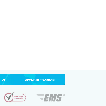
T US
AFFILIATE PROGRAM