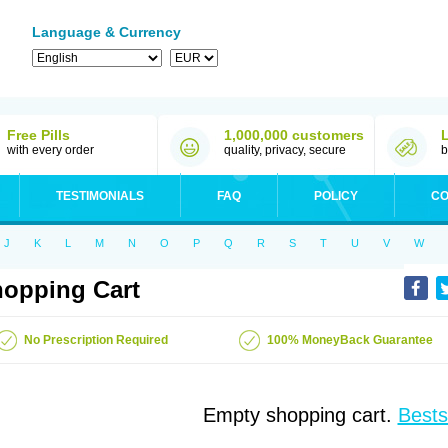
Language & Currency
Free Pills
1,000,000 customers
with every order
quality, privacy, secure
b
TESTIMONIALS
FAQ
POLICY
CO
J
K
L
M
N
O
P
Q
R
S
T
U
V
W
opping Cart
No Prescription Required
100% MoneyBack Guarantee
Empty shopping cart.
Bests