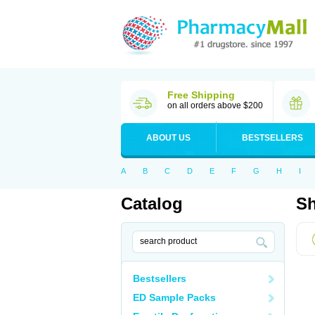
Free Shipping
on all orders above $200
ABOUT US
BESTSELLERS
A
B
C
D
E
F
G
H
I
Catalog
Sh
Bestsellers
ED Sample Packs