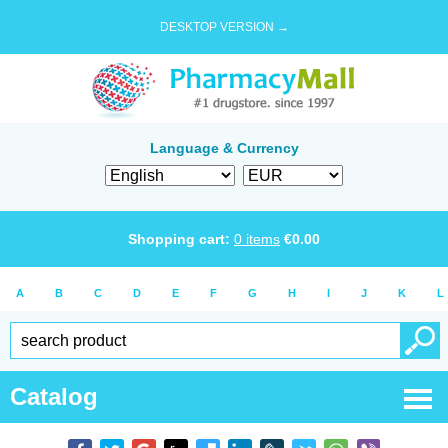
DESKTOP VERSION →
Language & Currency
Shopping cart:
0
items
€
0.00
A
B
C
D
E
F
G
H
I
J
K
L
Catalog