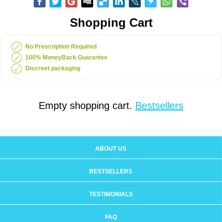
Shopping Cart
No Prescription Required
100% MoneyBack Guarantee
Discreet packaging
Empty shopping cart.
Bestsellers
ABOUT US
BESTSELLERS
TESTIMONIALS
FAQ