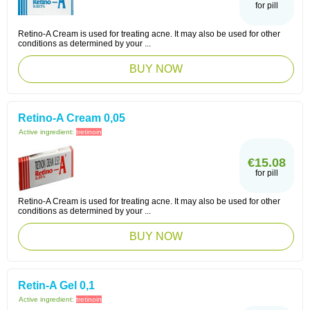
for pill
Retino-A Cream is used for treating acne. It may also be used for other
conditions as determined by your ...
BUY NOW
Retino-A Cream 0,05
Active ingredient:
tretinoin
€15.08
for pill
Retino-A Cream is used for treating acne. It may also be used for other
conditions as determined by your ...
BUY NOW
Retin-A Gel 0,1
Active ingredient:
tretinoin