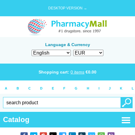
DESKTOP VERSION →
Language & Currency
Shopping cart:
0
items
€
0.00
A
B
C
D
E
F
G
H
I
J
K
L
Catalog