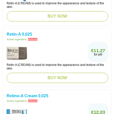
Retin-A (CREAM) is used to improve the appearance and texture of the
skin.
BUY NOW
Retin-A 0,025
Active ingredient:
tretinoin
€11.27
for pill
Retin-A (CREAM) is used to improve the appearance and texture of the
skin.
BUY NOW
Retino-A Cream 0,025
Active ingredient:
tretinoin
€12.03