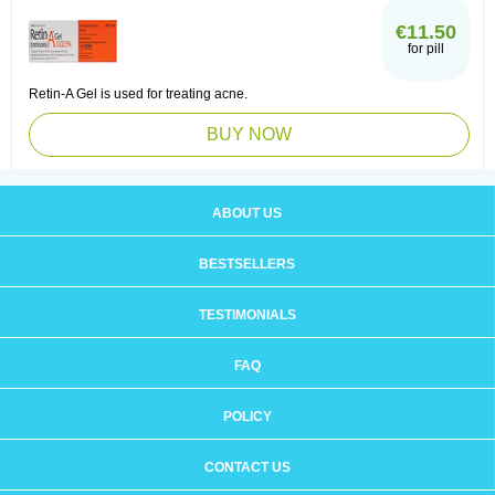
€11.50
for pill
Retin-A Gel is used for treating acne.
BUY NOW
ABOUT US
BESTSELLERS
TESTIMONIALS
FAQ
POLICY
CONTACT US