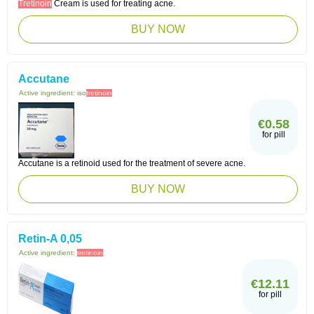
Tretinoin
Cream is used for treating acne.
BUY NOW
Accutane
Active ingredient:
iso
tretinoin
€0.58
for pill
Accutane is a retinoid used for the treatment of severe acne.
BUY NOW
Retin-A 0,05
Active ingredient:
tretinoin
€12.11
for pill