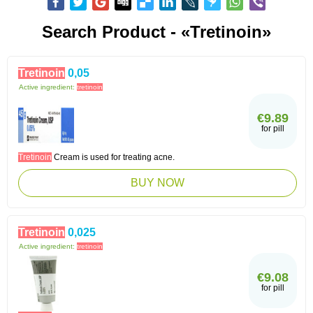
Search Product - «Tretinoin»
Tretinoin
0,05
Active ingredient:
tretinoin
€9.89
for pill
Tretinoin
Cream is used for treating acne.
BUY NOW
Tretinoin
0,025
Active ingredient:
tretinoin
€9.08
for pill