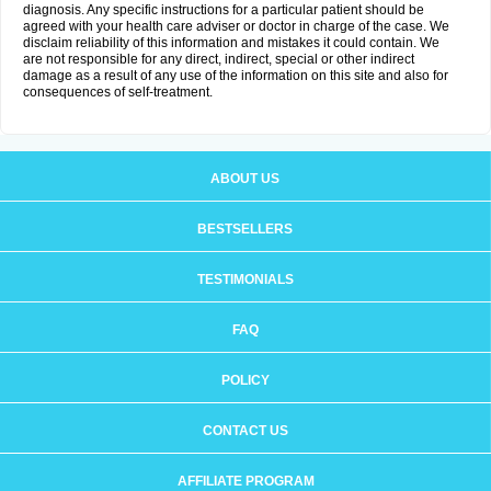
diagnosis. Any specific instructions for a particular patient should be
agreed with your health care adviser or doctor in charge of the case. We
disclaim reliability of this information and mistakes it could contain. We
are not responsible for any direct, indirect, special or other indirect
damage as a result of any use of the information on this site and also for
consequences of self-treatment.
ABOUT US
BESTSELLERS
TESTIMONIALS
FAQ
POLICY
CONTACT US
AFFILIATE PROGRAM