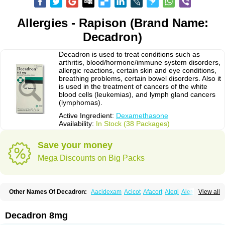
Allergies - Rapison (Brand Name:
Decadron)
Decadron is used to treat conditions such as
arthritis, blood/hormone/immune system disorders,
allergic reactions, certain skin and eye conditions,
breathing problems, certain bowel disorders. Also it
is used in the treatment of cancers of the white
blood cells (leukemias), and lymph gland cancers
(lymphomas).
Active Ingredient:
Dexamethasone
Availability:
In Stock (38 Packages)
Save your money
Mega Discounts on Big Packs
Other Names Of Decadron:
Aacidexam
Acicot
Afacort
Alegi
Alerdex
View all
Alfalyl
Ampidexalone
Ampimycine dex
Amumetazon
Aphtasolon
Apidex
Axidexa
Azium
Baycuten-n
Biométhasone
Bisuo ds
Bralifex plus
Brulin
Camidexon
Cebedex
Celudex
Chibro-cadron
Chondron dexa
Colsamin
Decadron 8mg
Colvasone
Corsona
Cortamethasone
Corti biciron
Corticetine
Cortidex