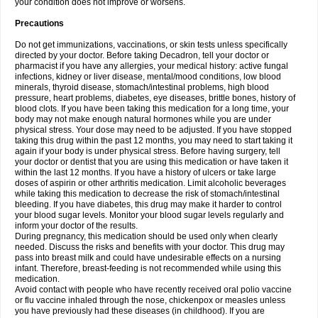
your condition does not improve or worsens.
Precautions
Do not get immunizations, vaccinations, or skin tests unless specifically
directed by your doctor. Before taking Decadron, tell your doctor or
pharmacist if you have any allergies, your medical history: active fungal
infections, kidney or liver disease, mental/mood conditions, low blood
minerals, thyroid disease, stomach/intestinal problems, high blood
pressure, heart problems, diabetes, eye diseases, brittle bones, history of
blood clots. If you have been taking this medication for a long time, your
body may not make enough natural hormones while you are under
physical stress. Your dose may need to be adjusted. If you have stopped
taking this drug within the past 12 months, you may need to start taking it
again if your body is under physical stress. Before having surgery, tell
your doctor or dentist that you are using this medication or have taken it
within the last 12 months. If you have a history of ulcers or take large
doses of aspirin or other arthritis medication. Limit alcoholic beverages
while taking this medication to decrease the risk of stomach/intestinal
bleeding. If you have diabetes, this drug may make it harder to control
your blood sugar levels. Monitor your blood sugar levels regularly and
inform your doctor of the results.
During pregnancy, this medication should be used only when clearly
needed. Discuss the risks and benefits with your doctor. This drug may
pass into breast milk and could have undesirable effects on a nursing
infant. Therefore, breast-feeding is not recommended while using this
medication.
Avoid contact with people who have recently received oral polio vaccine
or flu vaccine inhaled through the nose, chickenpox or measles unless
you have previously had these diseases (in childhood). If you are