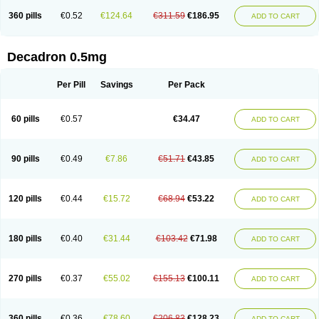
360 pills
€0.52
€124.64
€311.59
€186.95
ADD TO CART
Decadron 0.5mg
Per Pill
Savings
Per Pack
60 pills
€0.57
€34.47
ADD TO CART
90 pills
€0.49
€7.86
€51.71
€43.85
ADD TO CART
120 pills
€0.44
€15.72
€68.94
€53.22
ADD TO CART
180 pills
€0.40
€31.44
€103.42
€71.98
ADD TO CART
270 pills
€0.37
€55.02
€155.13
€100.11
ADD TO CART
360 pills
€0.36
€78.60
€206.83
€128.23
ADD TO CART