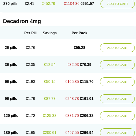
Optidex t
Oradexon
Oregan
Orgadrone
Ozurdex
Perazone
Pet derm
270 pills
€2.41
€452.79
€1104.36
€651.57
ADD TO CART
Phonal spray
Pms-dexamethasone
Prednisolon f
Pritacort
Ramidex
Rapidexon
Rapison
Ronic
Rupedex
Salidex
Santeson
Scandexon
Sedesterol
Selftison
Sodibio
Solcort
Soldesam
Soldesanil
Solupen
Sonexa
Steron
Teikason
Terracortril
Thilodexine
Tiacil
Tobradex
Decadron 4mg
Tobrasone
Totocortin
Trimedexil
Trofinan
Tuttozem
Unidex
Unidexa
Vetacort
Vetodexin
Visualin
Visumetazone
Voalla
Voreen
Voren
Vorenvet
Wymesone
Zalucs
Zonometh
Per Pill
Savings
Per Pack
20 pills
€2.76
€55.28
ADD TO CART
30 pills
€2.35
€12.54
€82.93
€70.39
ADD TO CART
60 pills
€1.93
€50.15
€165.85
€115.70
ADD TO CART
90 pills
€1.79
€87.77
€248.78
€161.01
ADD TO CART
120 pills
€1.72
€125.38
€331.70
€206.32
ADD TO CART
180 pills
€1.65
€200.61
€497.55
€296.94
ADD TO CART