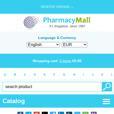
DESKTOP VERSION →
Language & Currency
Shopping cart:
0
items
€
0.00
A
B
C
D
E
F
G
H
I
J
K
L
Catalog