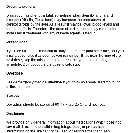
Drug interactions
Drugs such as phenobarbital, ephedrine, phenytoin (Dilantin), and
rifampin (Rifadin, Rimactane) may increase the breakdown of
corticosteroids by the liver. As a result it may be lower blood levels and
reduced effects. Therefore, the dose of corticosteroid may need to be
increased if treatment with any of these agents is begun.
Missed dose
If you are taking this medication daily and on a regular schedule, and you
miss a dose, take it as soon as you remember. If it is near the time of the
next dose, skip the missed dose and resume your usual dosing
schedule. Do not double the dose to catch up.
Overdose
Seek emergency medical attention if you think you have used too much
of this medicine.
Storage
Decadron should be stored at 68-77 F (20-25 C) and not frozen
Disclaimer
We provide only general information about medications which does not
cover all directions, possible drug integrations, or precautions.
Information on the site cannot be used for self-treatment and self-