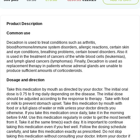
Product Description
Common use
Decadron is used to treat conditions such as arthritis,
blood/hormone/immune system disorders, allergic reactions, certain skin
and eye conditions, breathing problems, certain bowel disorders. Also it
is used in the treatment of cancers of the white blood cells (leukemias),
and lymph gland cancers (lymphomas). Finally, Decadron is used as
replacement therapy in patients whose adrenal glands are unable to
produce sufficient amounts of corticosteroids.
Dosage and direction
Take this medication by mouth as directed by your doctor. The initial oral
dose is 0.75 to 9 mg daily depending on the disease. The initial dose
should be adjusted according to the response to therapy . Take with food
or milk to prevent stomach upset. Take this medication by mouth with
food or a full glass of water or milk unless your doctor directs you
otherwise. If you take this medication once daily, take it in the morning
before 9 AM. Use this medication regularly in order to get the most benefit
from it. Take it at the same time(s) each day. It is important to continue
taking this medication even if you feel well. Follow the dosing schedule
carefully, and take this medication exactly as prescribed. Do not stop
taking this medication without consulting your doctor. Inform your doctor if