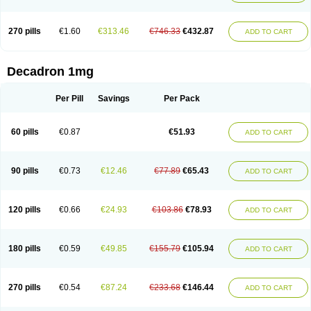
270 pills
€1.60
€313.46
€746.33
€432.87
ADD TO CART
Decadron 1mg
Per Pill
Savings
Per Pack
60 pills
€0.87
€51.93
ADD TO CART
90 pills
€0.73
€12.46
€77.89
€65.43
ADD TO CART
120 pills
€0.66
€24.93
€103.86
€78.93
ADD TO CART
180 pills
€0.59
€49.85
€155.79
€105.94
ADD TO CART
270 pills
€0.54
€87.24
€233.68
€146.44
ADD TO CART