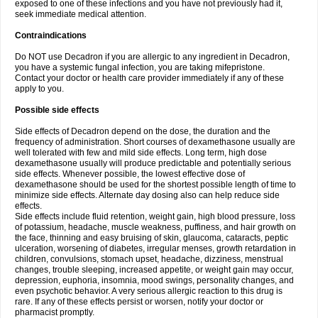
exposed to one of these infections and you have not previously had it,
seek immediate medical attention.
Contraindications
Do NOT use Decadron if you are allergic to any ingredient in Decadron,
you have a systemic fungal infection, you are taking mifepristone.
Contact your doctor or health care provider immediately if any of these
apply to you.
Possible side effects
Side effects of Decadron depend on the dose, the duration and the
frequency of administration. Short courses of dexamethasone usually are
well tolerated with few and mild side effects. Long term, high dose
dexamethasone usually will produce predictable and potentially serious
side effects. Whenever possible, the lowest effective dose of
dexamethasone should be used for the shortest possible length of time to
minimize side effects. Alternate day dosing also can help reduce side
effects.
Side effects include fluid retention, weight gain, high blood pressure, loss
of potassium, headache, muscle weakness, puffiness, and hair growth on
the face, thinning and easy bruising of skin, glaucoma, cataracts, peptic
ulceration, worsening of diabetes, irregular menses, growth retardation in
children, convulsions, stomach upset, headache, dizziness, menstrual
changes, trouble sleeping, increased appetite, or weight gain may occur,
depression, euphoria, insomnia, mood swings, personality changes, and
even psychotic behavior. A very serious allergic reaction to this drug is
rare. If any of these effects persist or worsen, notify your doctor or
pharmacist promptly.