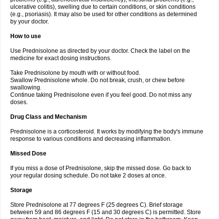
ulcerative colitis), swelling due to certain conditions, or skin conditions
(e.g., psoriasis). It may also be used for other conditions as determined
by your doctor.
How to use
Use Prednisolone as directed by your doctor. Check the label on the
medicine for exact dosing instructions.
Take Prednisolone by mouth with or without food.
Swallow Prednisolone whole. Do not break, crush, or chew before
swallowing.
Continue taking Prednisolone even if you feel good. Do not miss any
doses.
Drug Class and Mechanism
Prednisolone is a corticosteroid. It works by modifying the body's immune
response to various conditions and decreasing inflammation.
Missed Dose
If you miss a dose of Prednisolone, skip the missed dose. Go back to
your regular dosing schedule. Do not take 2 doses at once.
Storage
Store Prednisolone at 77 degrees F (25 degrees C). Brief storage
between 59 and 86 degrees F (15 and 30 degrees C) is permitted. Store