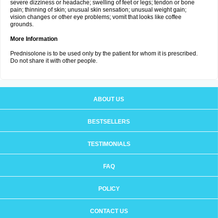
severe dizziness or headache; swelling of feet or legs; tendon or bone
pain; thinning of skin; unusual skin sensation; unusual weight gain;
vision changes or other eye problems; vomit that looks like coffee
grounds.
More Information
Prednisolone is to be used only by the patient for whom it is prescribed.
Do not share it with other people.
ABOUT US
BESTSELLERS
TESTIMONIALS
FAQ
POLICY
CONTACT US