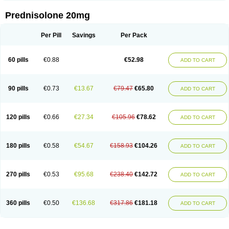
Prednisolone 20mg
Per Pill
Savings
Per Pack
60 pills
€0.88
€52.98
ADD TO CART
90 pills
€0.73
€13.67
€79.47
€65.80
ADD TO CART
120 pills
€0.66
€27.34
€105.96
€78.62
ADD TO CART
180 pills
€0.58
€54.67
€158.93
€104.26
ADD TO CART
270 pills
€0.53
€95.68
€238.40
€142.72
ADD TO CART
360 pills
€0.50
€136.68
€317.86
€181.18
ADD TO CART