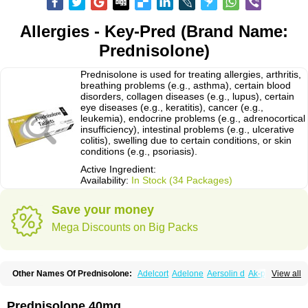
Allergies - Key-Pred (Brand Name:
Prednisolone)
Prednisolone is used for treating allergies, arthritis,
breathing problems (e.g., asthma), certain blood
disorders, collagen diseases (e.g., lupus), certain
eye diseases (e.g., keratitis), cancer (e.g.,
leukemia), endocrine problems (e.g., adrenocortical
insufficiency), intestinal problems (e.g., ulcerative
colitis), swelling due to certain conditions, or skin
conditions (e.g., psoriasis).
Active Ingredient:
Availability:
In Stock (34 Packages)
Save your money
Mega Discounts on Big Packs
Other Names Of Prednisolone:
Adelcort
Adelone
Aersolin d
Ak-pred
View all
Alertine
Alpicort
Apicort
Aprednislon
Bisuo a
Blephamide
Bronal
Capsoid
Cetapred
Chloramphecort-h
Compesolon
Corotrope
Cortan
Cortico-sol
Cortisal
Cortisol
Cor tyzine
Danalone
Decortin h
Delta-cortef
Prednisolone 40mg