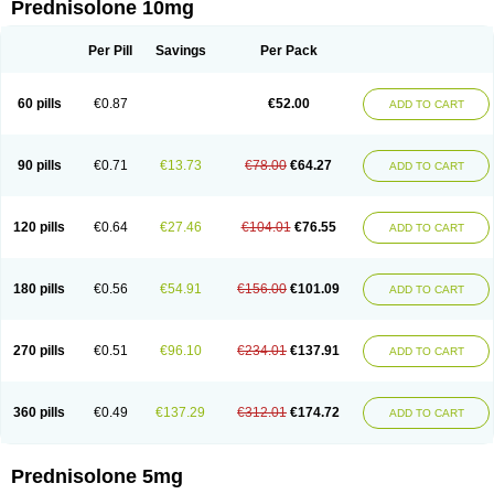
Prednisolone 10mg
Per Pill
Savings
Per Pack
60 pills
€0.87
€52.00
ADD TO CART
90 pills
€0.71
€13.73
€78.00
€64.27
ADD TO CART
120 pills
€0.64
€27.46
€104.01
€76.55
ADD TO CART
180 pills
€0.56
€54.91
€156.00
€101.09
ADD TO CART
270 pills
€0.51
€96.10
€234.01
€137.91
ADD TO CART
360 pills
€0.49
€137.29
€312.01
€174.72
ADD TO CART
Prednisolone 5mg