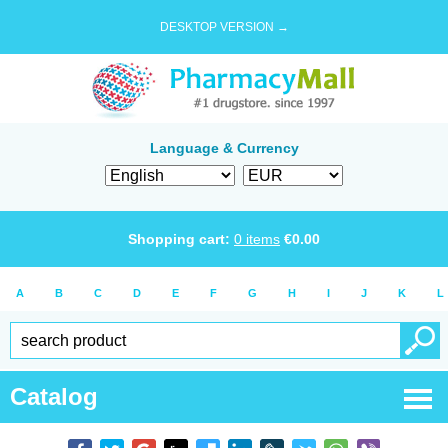
DESKTOP VERSION →
Language & Currency
Shopping cart:
0
items
€
0.00
A
B
C
D
E
F
G
H
I
J
K
L
Catalog