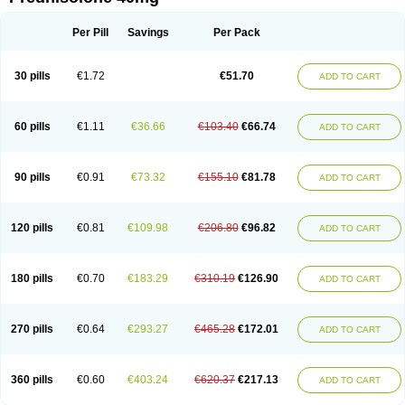
Deltacortenesol
Deltacortril
Deltahydrocortisone
Deltapred
Deltastab
Dermol
Dermosolon
Deturgylone
Dhasolone
Di-adreson-f
Dojilon
Dontisolon
Econopred
Emsolone
Encortolon
Estilsona
Fenicort
Per Pill
Savings
Per Pack
Fisiopred
Fisopred
Flo-pred
Frisolona forte
Glucortin
Gupisone
Hefasolon
Hexacorton
Hexy-solupred
Hydrocortancyl
Hydrocortidelt
Infectocortikrupp
Inflanefran
Inflanegent
Insolone
Intalsolone
Key-pred
30 pills
€1.72
€51.70
ADD TO CART
Klismacort
Kohakusanin
Lenisolone
Lepicortinolo
Lidomex kowa
Linola-h n
Locaseptil-neo
Lygal
Mecortolon
Mediasolone
Medopred
Meprisolon
Metacortandralone
Meti-derm
Meticortelone
Minisolone
Nurisolon
Ocupred
Oftalmol
Omnipred
Ophtapred
Optipred
Optival
60 pills
€1.11
€36.66
€103.40
€66.74
ADD TO CART
Orapred
Orapred odt
Panafcortelone
Paracortol
Parisilon
Pediacort
Pediapred
Pednisol
Precodil
Precortalon aquosum
Pred-clysma
Predacort
Predalone
Predate s
Predcor
Predenema
Predfoam
Predicort
Predinga
Predlone
Predmix
Prednefrin
Prednesol
Predni
Predni-pos
90 pills
€0.91
€73.32
€155.10
€81.78
ADD TO CART
Prednicortil
Prednigalen
Prednihexal
Predni h tablinen
Predniliderm
Predniocil
Prednip
Prednis
Prednisolona
Prednisolonacetat
Prednisolon caproate
Prednisolonpivalat
Prednisolonum
Prednisolut
Prednizolons
Predohan
Predonema
Predonine
Predsim
Predsol
120 pills
€0.81
€109.98
€206.80
€96.82
ADD TO CART
Predsolets
Preflam
Prelon
Prelone
Premandol
Prenin
Prenolone
Preson
Prezolon
Rectopred
Redipred
Riemser
Scheriproct
Scherisolona
Sintisone
Solone
Solpren
Solu-dacortina
Solu-decortin
Soluble prednisolone
Solupred
Sopacortelone
Sophipren
Spirazon
180 pills
€0.70
€183.29
€310.19
€126.90
ADD TO CART
Spiricort
Sterolone
Ultracortenol
Vasocidin
Walesolone
Wysolone
Youmeton
270 pills
€0.64
€293.27
€465.28
€172.01
ADD TO CART
360 pills
€0.60
€403.24
€620.37
€217.13
ADD TO CART