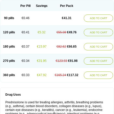
Per Pill
Savings
Per Pack
90 pills
€0.46
€41.31
ADD TO CART
120 pills
€0.41
€5.32
€55.08
€49.76
ADD TO CART
180 pills
€0.37
€15.97
€82.62
€66.65
ADD TO CART
270 pills
€0.34
€31.95
€123.93
€91.98
ADD TO CART
360 pills
€0.33
€47.92
€165.24
€117.32
ADD TO CART
Drug Uses
Prednisolone is used for treating allergies, arthritis, breathing problems
(e.g., asthma), certain blood disorders, collagen diseases (e.g., lupus),
certain eye diseases (e.g., keratitis), cancer (e.g., leukemia), endocrine
problems (e.g., adrenocortical insufficiency), intestinal problems (e.g.,