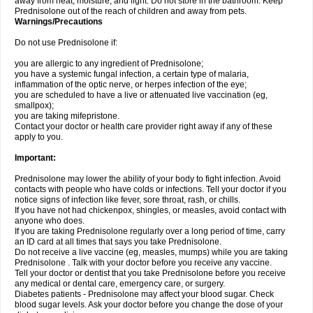
away from heat, moisture, and light. Do not store in the bathroom. Keep
Prednisolone out of the reach of children and away from pets.
Warnings/Precautions
Do not use Prednisolone if:
you are allergic to any ingredient of Prednisolone;
you have a systemic fungal infection, a certain type of malaria,
inflammation of the optic nerve, or herpes infection of the eye;
you are scheduled to have a live or attenuated live vaccination (eg,
smallpox);
you are taking mifepristone.
Contact your doctor or health care provider right away if any of these
apply to you.
Important:
Prednisolone may lower the ability of your body to fight infection. Avoid
contacts with people who have colds or infections. Tell your doctor if you
notice signs of infection like fever, sore throat, rash, or chills.
If you have not had chickenpox, shingles, or measles, avoid contact with
anyone who does.
If you are taking Prednisolone regularly over a long period of time, carry
an ID card at all times that says you take Prednisolone.
Do not receive a live vaccine (eg, measles, mumps) while you are taking
Prednisolone . Talk with your doctor before you receive any vaccine.
Tell your doctor or dentist that you take Prednisolone before you receive
any medical or dental care, emergency care, or surgery.
Diabetes patients - Prednisolone may affect your blood sugar. Check
blood sugar levels. Ask your doctor before you change the dose of your