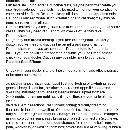
diabetes medicine.
Lab tests, including adrenal function tests, may be performed while you
use Prednisolone. These tests may be used to monitor your condition or
check for side effects. Be sure to keep all doctor and lab appointments.
Caution is advised when using Prednisolone in children; they may be
more sensitive to its effects.
Corticosteroids may affect growth rate in children and teenagers in some
cases. They may need regular growth checks while they take
Prednisolone.
Pregnancy and breast-feeding: If you become pregnant, contact your
doctor. You will need to discuss the benefits and risks of using
Prednisolone while you are pregnant. Prednisolone is found in breast
milk. If you are or will be breast-feeding while you use Prednisolone,
check with your doctor. Discuss any possible risks to your baby.
Possible Side Effects
Check with your doctor if any of these most common side effects persist
or become bothersome:
acne; clumsiness; dizziness; facial flushing; feeling of a whirling motion;
general body discomfort; headache; increased appetite; increased
sweating; nausea; nervousness; sleeplessness; upset stomach.
Seek medical attention right away if any of these severe side effects
occur:
severe allergic reactions (rash; hives; itching; difficulty breathing;
tightness in the chest; swelling of the mouth, face, lips, or tongue); black,
tarry stools; changes in body fat; changes in menstrual period; changes
in skin color; chest pain; easy bruising or bleeding; infection (e.g., fever,
chills, sore throat); mental or mood changes (e.g., depression); muscle
pain, weakness, or wasting; seizures; severe nausea or vomiting; sudden