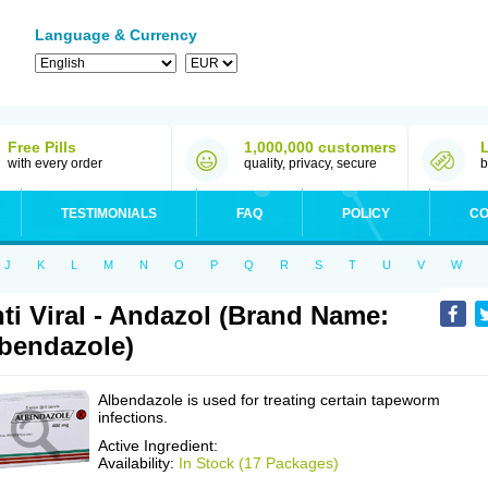
Language & Currency
Free Pills
1,000,000 customers
with every order
quality, privacy, secure
b
TESTIMONIALS
FAQ
POLICY
CO
J
K
L
M
N
O
P
Q
R
S
T
U
V
W
ti Viral - Andazol (Brand Name:
bendazole)
Albendazole is used for treating certain tapeworm
infections.
Active Ingredient:
Availability:
In Stock (17 Packages)