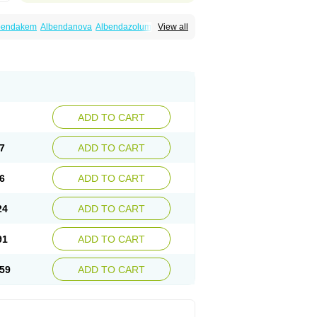
bendakem
Albendanova
Albendazolum
View all
dex
Aldin
Alentin
Alin
Allverm
Almex
Alminth
siben
Azole
Ben-a
Bendex-400
Benzole
Ceva leval
Chuben
Ciclopar
Closal
ell
Eben
Elmin
Emanthal
Endospec
Enmed
Infesen
Italbenzol
Iumizol
Kosozole
azole
Nemozole
Nubend
Optamax
Ovis
Rycoben
Sintel
Sinvermin
Sostril
Strategik
id
Vermigen
Vermin
Vermin-plus
Vermitan
Zoben
Zolben
ADD TO CART
7
ADD TO CART
6
ADD TO CART
24
ADD TO CART
91
ADD TO CART
59
ADD TO CART