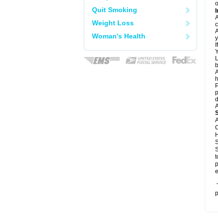
o
Quit Smoking
I
A
Weight Loss
c
A
Woman's Health
y
I
Y
L
b
A
h
P
p
d
A
A
C
H
S
S
t
p
e
T
p