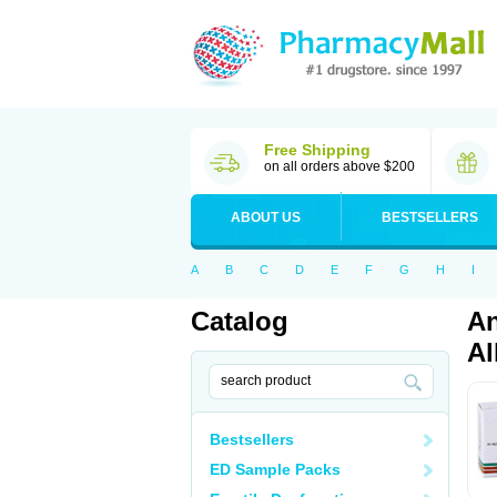
Free Shipping
on all orders above $200
ABOUT US
BESTSELLERS
A
B
C
D
E
F
G
H
I
Catalog
An
Al
Bestsellers
ED Sample Packs