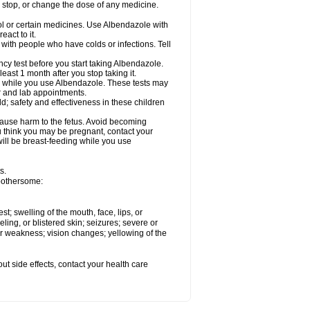
, stop, or change the dose of any medicine.
ol or certain medicines. Use Albendazole with
act to it.
t with people who have colds or infections. Tell
 test before you start taking Albendazole.
least 1 month after you stop taking it.
ed while you use Albendazole. These tests may
or and lab appointments.
; safety and effectiveness in these children
cause harm to the fetus. Avoid becoming
you think you may be pregnant, contact your
 will be breast-feeding while you use
s.
 bothersome:
est; swelling of the mouth, face, lips, or
eling, or blistered skin; seizures; severe or
or weakness; vision changes; yellowing of the
out side effects, contact your health care