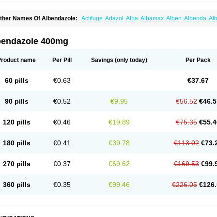
ther Names Of Albendazole:
Actifuge
Adazol
Alba
Albamax
Alben
Albenda
Al
lbendol
Albenil
Albensure
Albentel
Albenzol
Albex
Albezol
Albezole
Albicar
Al
lphin
Alzed
Alzental
Analon galeno
Andazol
Anzol
Apzol
Arrest
Ascarol
Asen
A
evindazol
Bilutac
Bimenal
Borotel
Bovamax
Bruzol
Ceprazol
Ceva albendazole
bendazole 400mg
olleague
Combantrin
Combi
Concentrat
Dalben
Digezanol
Disthelm
Duador
Du
skazole
Estazol
Ethizol
Extender
Fintel
First drench
Gardal
Getzol
Helal
Helben
rimizole
Leviben
Luban
Mdb maxicare
Mebel
Monoben
Monodox
Nematox
Nem
Product name
Per Pill
Savings
(only today)
Per Pack
vispec
Parasin
Prodose
Q drench
Rarpemax
Ricobendazole
Rotate
Rumifuge
aron
Tazep
Tramazole
Unizol
Valbantel
Valbazen
Valben
Vastus
Vendazol
Verm
ermoil
Veteol
Womiban
Wormadole
Xadem
Xenda
Zela
Zentel
Zentrax
Zestaval
60 pills
€0.63
€37.67
90 pills
€0.52
€9.95
€56.52
€46.5
120 pills
€0.46
€19.89
€75.35
€55.4
180 pills
€0.41
€39.78
€113.02
€73.
270 pills
€0.37
€69.62
€169.53
€99.
360 pills
€0.35
€99.46
€226.05
€126.