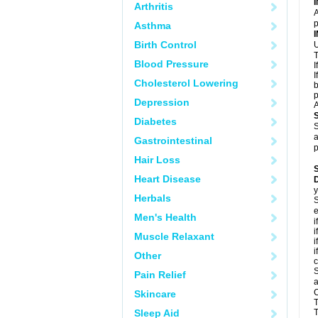
Arthritis
A
p
Asthma
Birth Control
U
T
Blood Pressure
I
I
Cholesterol Lowering
b
p
Depression
A
Diabetes
S
a
Gastrointestinal
p
Hair Loss
Heart Disease
D
y
Herbals
S
e
Men's Health
i
i
Muscle Relaxant
i
i
Other
c
S
Pain Relief
a
C
Skincare
T
Sleep Aid
T