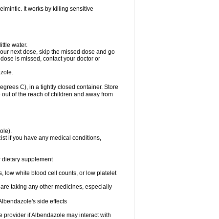
mintic. It works by killing sensitive
ttle water.
or your next dose, skip the missed dose and go
dose is missed, contact your doctor or
zole.
ees C), in a tightly closed container. Store
 out of the reach of children and away from
ole).
st if you have any medical conditions,
or dietary supplement
 low white blood cell counts, or low platelet
 are taking any other medicines, especially
lbendazole's side effects
re provider if Albendazole may interact with