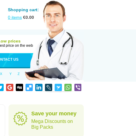
Shopping cart:
0
items
€
0.00
Low prices
est price on the web
NTACT US
X
Y
Z
Save your money
Mega Discounts on
Big Packs