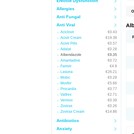
Erectile Dysfunction
Allergies
O
A
Anti Fungal
A
B
Anti Viral
Al
C
Aciclovir
€0.43
E
K
Acivir Cream
€19.38
O
Acivir Pills
€0.57
T
Adalat
€0.28
V
Albendazole
€0.35
Amantadine
€0.72
Famvir
€4.9
Lasuna
€26.21
Mobic
€0.28
Movfor
€5.66
Procardia
€0.77
Valtrex
€2.71
Vermox
€0.39
Zovirax
€0.26
Zovirax Cream
€14.86
Antibiotics
Anxiety