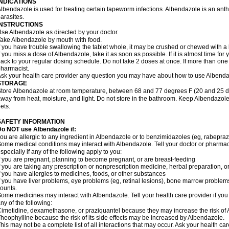
INDICATIONS
lbendazole is used for treating certain tapeworm infections. Albendazole is an anthel
arasites.
INSTRUCTIONS
se Albendazole as directed by your doctor.
ake Albendazole by mouth with food.
f you have trouble swallowing the tablet whole, it may be crushed or chewed with a li
f you miss a dose of Albendazole, take it as soon as possible. If it is almost time f
ack to your regular dosing schedule. Do not take 2 doses at once. If more than one 
harmacist.
sk your health care provider any question you may have about how to use Albenda
STORAGE
tore Albendazole at room temperature, between 68 and 77 degrees F (20 and 25 degr
way from heat, moisture, and light. Do not store in the bathroom. Keep Albendazole
ets.
SAFETY INFORMATION
o NOT use Albendazole if:
ou are allergic to any ingredient in Albendazole or to benzimidazoles (eg, rabepraz
ome medical conditions may interact with Albendazole. Tell your doctor or pharmaci
specially if any of the following apply to you:
f you are pregnant, planning to become pregnant, or are breast-feeding
f you are taking any prescription or nonprescription medicine, herbal preparation, 
f you have allergies to medicines, foods, or other substances
f you have liver problems, eye problems (eg, retinal lesions), bone marrow problems,
ounts.
ome medicines may interact with Albendazole. Tell your health care provider if you
ny of the following:
imetidine, dexamethasone, or praziquantel because they may increase the risk of A
heophylline because the risk of its side effects may be increased by Albendazole.
his may not be a complete list of all interactions that may occur. Ask your health ca