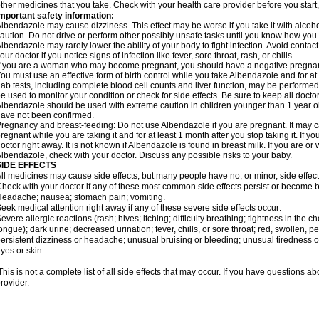
ther medicines that you take. Check with your health care provider before you start
mportant safety information:
lbendazole may cause dizziness. This effect may be worse if you take it with alcoh
aution. Do not drive or perform other possibly unsafe tasks until you know how you re
lbendazole may rarely lower the ability of your body to fight infection. Avoid contac
our doctor if you notice signs of infection like fever, sore throat, rash, or chills.
f you are a woman who may become pregnant, you should have a negative pregnancy
ou must use an effective form of birth control while you take Albendazole and for at 
ab tests, including complete blood cell counts and liver function, may be perform
e used to monitor your condition or check for side effects. Be sure to keep all doct
lbendazole should be used with extreme caution in children younger than 1 year old
ave not been confirmed.
regnancy and breast-feeding: Do not use Albendazole if you are pregnant. It may 
regnant while you are taking it and for at least 1 month after you stop taking it. If 
octor right away. It is not known if Albendazole is found in breast milk. If you are or
lbendazole, check with your doctor. Discuss any possible risks to your baby.
SIDE EFFECTS
ll medicines may cause side effects, but many people have no, or minor, side effect
heck with your doctor if any of these most common side effects persist or become
eadache; nausea; stomach pain; vomiting.
eek medical attention right away if any of these severe side effects occur:
evere allergic reactions (rash; hives; itching; difficulty breathing; tightness in the ch
ongue); dark urine; decreased urination; fever, chills, or sore throat; red, swollen, pe
ersistent dizziness or headache; unusual bruising or bleeding; unusual tiredness 
yes or skin.
his is not a complete list of all side effects that may occur. If you have questions ab
rovider.