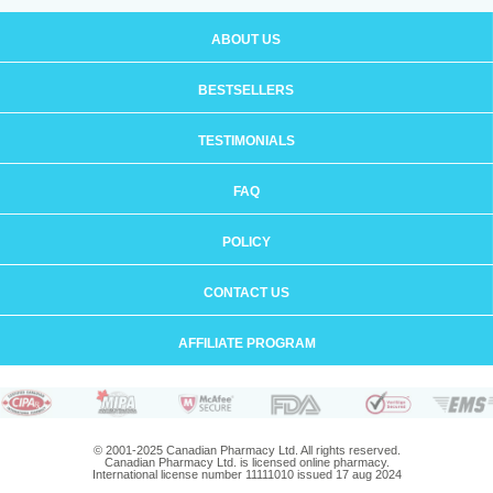
ABOUT US
BESTSELLERS
TESTIMONIALS
FAQ
POLICY
CONTACT US
AFFILIATE PROGRAM
© 2001-2025 Canadian Pharmacy Ltd. All rights reserved.
Canadian Pharmacy Ltd. is licensed online pharmacy.
International license number 11111010 issued 17 aug 2024