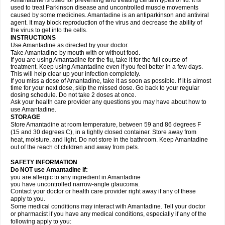
Amantadine is used for preventing and treating certain types of flu. It is
used to treat Parkinson disease and uncontrolled muscle movements
caused by some medicines. Amantadine is an antiparkinson and antiviral
agent. It may block reproduction of the virus and decrease the ability of
the virus to get into the cells.
INSTRUCTIONS
Use Amantadine as directed by your doctor.
Take Amantadine by mouth with or without food.
If you are using Amantadine for the flu, take it for the full course of
treatment. Keep using Amantadine even if you feel better in a few days.
This will help clear up your infection completely.
If you miss a dose of Amantadine, take it as soon as possible. If it is almost
time for your next dose, skip the missed dose. Go back to your regular
dosing schedule. Do not take 2 doses at once.
Ask your health care provider any questions you may have about how to
use Amantadine.
STORAGE
Store Amantadine at room temperature, between 59 and 86 degrees F
(15 and 30 degrees C), in a tightly closed container. Store away from
heat, moisture, and light. Do not store in the bathroom. Keep Amantadine
out of the reach of children and away from pets.
SAFETY INFORMATION
Do NOT use Amantadine if:
you are allergic to any ingredient in Amantadine
you have uncontrolled narrow-angle glaucoma.
Contact your doctor or health care provider right away if any of these
apply to you.
Some medical conditions may interact with Amantadine. Tell your doctor
or pharmacist if you have any medical conditions, especially if any of the
following apply to you: