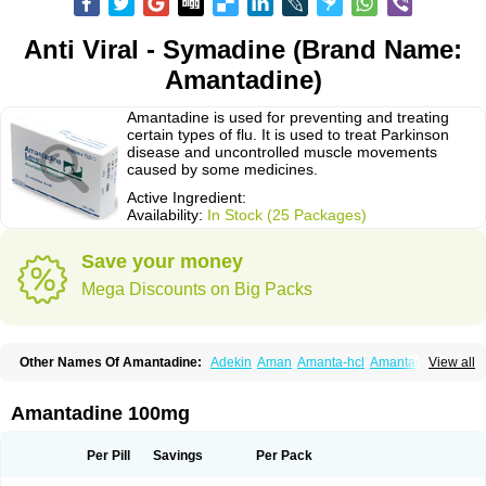
Anti Viral - Symadine (Brand Name:
Amantadine)
Amantadine is used for preventing and treating
certain types of flu. It is used to treat Parkinson
disease and uncontrolled muscle movements
caused by some medicines.
Active Ingredient:
Availability:
In Stock (25 Packages)
Save your money
Mega Discounts on Big Packs
Other Names Of Amantadine:
Adekin
Aman
Amanta-hcl
Amantadina
View all
Amantadinum
Amantagamma
Amantan
Amazolon
Amentrel
Amixx
Antadine
Atarin
Cerebramed
Endantadine
Influenzol
Lysovir
Mantadan
Mantadix
Paramantin
Paritrel
Protexin
Solu-contenton
Symadine
Tregor
Amantadine 100mg
Viregyt
Virofral
Virosol
Per Pill
Savings
Per Pack