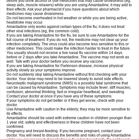
before you drink alcohol or use medicines that may cause drowsiness (eg,
sleep aids, muscle relaxers) while you are using Amantadine; it may add to
their effects. Ask your pharmacist if you have questions about which
medicines may cause drowsiness.
Do not become overheated in hot weather or while you are being active;
heatstroke may occur.
Amantadine only works against certain types of the flu; it does not treat
other viral infections (eg, the common cold).
If you are taking Amantadine for the flu, be sure to use Amantadine for the
full course of treatment. If you do not, the medicine may not clear up your
infection completely. The virus could also become less sensitive to this or
other medicines. This could make the infection harder to treat in the future.
You usually should not receive a live nasal flu vaccine within 14 days
before or 2 days after you take Amantadine. The vaccine may not work as
well. Talk with your doctor before you receive any vaccine.
If you are taking Amantadine for Parkinson disease, increase physical
activity slowly as your symptoms improve.
Do not suddenly stop taking Amantadine without first checking with your
doctor. Your dose may need to be lowered slowly to avoid side effects.
Neuroleptic malignant syndrome (NMS) is a possibly fatal syndrome that
can be caused by Amantadine. Symptoms may include fever; stiff muscles;
confusion; abnormal thinking; fast or irregular heartbeat; and sweating.
Contact your doctor at once if you have any of these symptoms.
If your symptoms do not get better or if they get worse, check with your
doctor.
Use Amantadine with caution in the elderly; they may be more sensitive to
its effects.
Amantadine should be used with extreme caution in children younger than
1 year old; safety and effectiveness in these children have not been
confirmed.
Pregnancy and breast-feeding: If you become pregnant, contact your
doctor. You will need to discuss the benefits and risks of using Amantadine