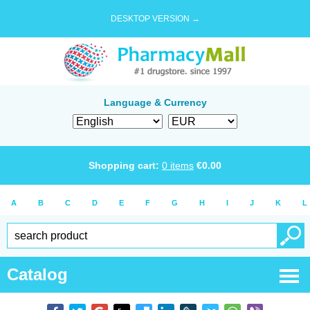
DESKTOP VERSION →
Language & Currency
Shopping cart:
0
items
€
0.00
A
B
C
D
E
F
G
H
I
J
K
L
Catalog