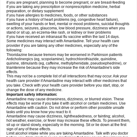
if you are pregnant, planning to become pregnant, or are breast-feeding
if you are taking any prescription or nonprescription medicine, herbal
preparation, or dietary supplement
if you have allergies to medicines, foods, or other substances
if you have a history of heart problems (eg, congestive heart failure),
swelling of your hands or feet, mental or mood problems, suicidal thoughts
or actions, seizures, glaucoma, low blood pressure, dizziness when you
stand or sit up, an eczema-like rash, or kidney or liver problems
if you have received an intranasal flu vaccine within the last 14 days.
Some medicines may interact with Amantadine. Tell your health care
provider if you are taking any other medicines, especially any of the
following:
Thioridazine because tremors may be worsened in Parkinson patients
Anticholinergics (eg, scopolamine), hydrochlorothiazide, quinidine,
quinine, stimulants (eg, caffeine, methylphenidate, pseudoephedrine), or
triamterene because they may increase the risk of Amantadine's side
effects.
This may not be a complete list of all interactions that may occur. Ask your
health care provider if Amantadine may interact with other medicines that
you take. Check with your health care provider before you start, stop, or
change the dose of any medicine.
Important safety information:
Amantadine may cause drowsiness, dizziness, or blurred vision. These
effects may be worse if you take it with alcohol or certain medicines. Use
Amantadine with caution. Do not drive or perform other possible unsafe
tasks until you know how you react to it.
Amantadine may cause dizziness, lightheadedness, or fainting; alcohol,
hot weather, exercise, or fever may increase these effects. To prevent them,
sit up or stand slowly, especially in the morning. Sit or lie down at the first
sign of any of these effects.
Limit alcohol intake while you are taking Amantadine. Talk with you doctor