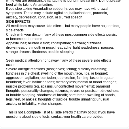
while you are pregnant. Amantadine is found in breast milk. Do not breast-
feed while taking Amantadine.
If you stop taking Amantadine suddenly, you may have withdrawal
symptoms. These may include agitation, hallucinations, paranoia,
anxiety, depression, confusion, or slurred speech.
SIDE EFFECTS
All medicines may cause side effects, but many people have no, or minor,
side effects.
Check with your doctor if any of these most common side effects persist
or become bothersome:
Appetite loss; blurred vision; constipation; diarrhea; dizziness;
drowsiness; dry mouth or nose; headache; lightheadedness; nausea;
strange dreams; tiredness; trouble sleeping.
Seek medical attention right away if any of these severe side effects
occur:
Severe allergic reactions (rash; hives; itching; difficulty breathing;
tightness in the chest; swelling of the mouth, face, lips, or tongue);
aggression; agitation; confusion; depression; fainting; fast or irregular
heartbeat; fever; hallucinations; memory loss; mental or mood changes;
muscle problems (eg, spasms, uncontrolled movements); paranoid
thoughts; personality changes; seizures; severe or persistent drowsiness
or trouble sleeping; shortness of breath; sore throat; swelling of hands,
legs, feet, or ankles; thoughts of suicide; trouble urinating; unusual
anxiety or irritability; vision changes.
This is not a complete list of all side effects that may occur. If you have
questions about side effects, contact your health care provider.