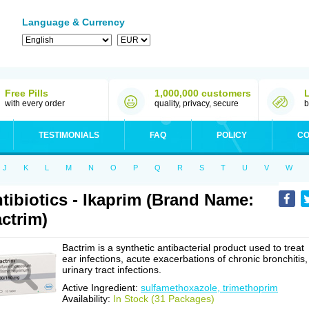
Language & Currency
Free Pills
1,000,000 customers
with every order
quality, privacy, secure
b
TESTIMONIALS
FAQ
POLICY
CO
J
K
L
M
N
O
P
Q
R
S
T
U
V
W
tibiotics - Ikaprim (Brand Name:
ctrim)
Bactrim is a synthetic antibacterial product used to treat
ear infections, acute exacerbations of chronic bronchitis,
urinary tract infections.
Active Ingredient:
sulfamethoxazole, trimethoprim
Availability:
In Stock (31 Packages)