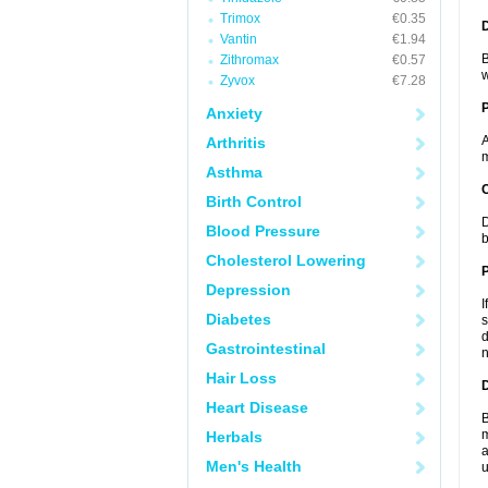
Trimox
€0.35
Vantin
€1.94
B
Zithromax
€0.57
w
Zyvox
€7.28
Anxiety
A
Arthritis
m
Asthma
C
Birth Control
D
Blood Pressure
b
Cholesterol Lowering
P
Depression
I
Diabetes
s
d
Gastrointestinal
n
Hair Loss
D
Heart Disease
B
m
Herbals
a
Men's Health
u