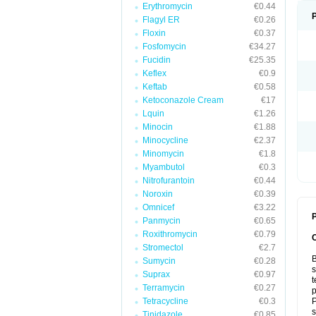
Erythromycin
€0.44
Flagyl ER
€0.26
Floxin
€0.37
Fosfomycin
€34.27
Fucidin
€25.35
Keflex
€0.9
Keftab
€0.58
Ketoconazole Cream
€17
Lquin
€1.26
Minocin
€1.88
Minocycline
€2.37
Minomycin
€1.8
Myambutol
€0.3
Nitrofurantoin
€0.44
Noroxin
€0.39
Omnicef
€3.22
P
Panmycin
€0.65
Roxithromycin
€0.79
Stromectol
€2.7
B
Sumycin
€0.28
s
Suprax
€0.97
t
Terramycin
€0.27
p
Tetracycline
€0.3
P
s
Tinidazole
€0.85