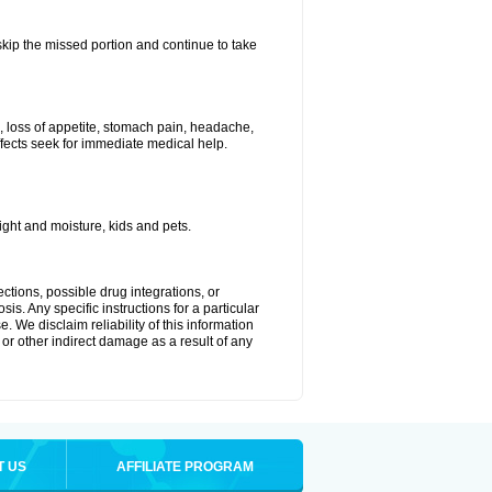
 skip the missed portion and continue to take
, loss of appetite, stomach pain, headache,
effects seek for immediate medical help.
ght and moisture, kids and pets.
ctions, possible drug integrations, or
is. Any specific instructions for a particular
. We disclaim reliability of this information
l or other indirect damage as a result of any
T US
AFFILIATE PROGRAM