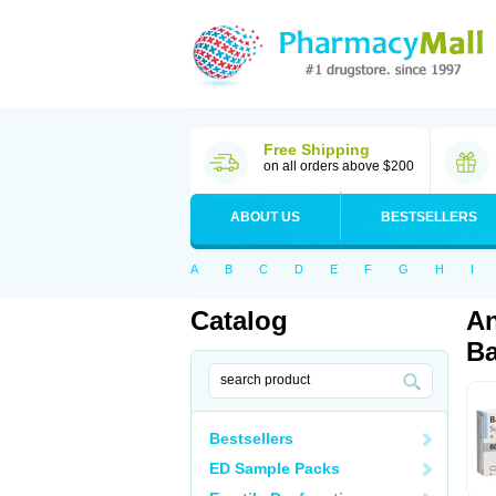
Free Shipping
on all orders above $200
ABOUT US
BESTSELLERS
A
B
C
D
E
F
G
H
I
Catalog
An
Ba
Bestsellers
ED Sample Packs