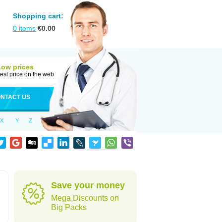
Shopping cart:
0
items
€
0.00
Low prices
est price on the web
NTACT US
X
Y
Z
Save your money
Mega Discounts on
Big Packs