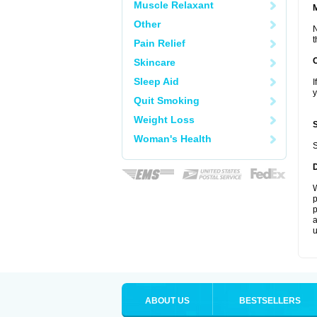
Muscle Relaxant
Other
N
t
Pain Relief
Skincare
Sleep Aid
I
y
Quit Smoking
Weight Loss
Woman's Health
S
W
p
p
a
u
ABOUT US
BESTSELLERS