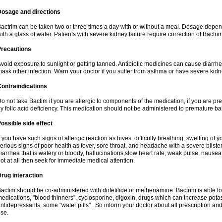
Dosage and directions
actrim can be taken two or three times a day with or without a meal. Dosage depend
ith a glass of water. Patients with severe kidney failure require correction of Bactr
Precautions
void exposure to sunlight or getting tanned. Antibiotic medicines can cause diarrhea,
ask other infection. Warn your doctor if you suffer from asthma or have severe kidne
ontraindications
o not take Bactim if you are allergic to components of the medication, if you are 
y folic acid deficiency. This medication should not be administered to premature 
ossible side effect
f you have such signs of allergic reaction as hives, difficulty breathing, swelling of y
erious signs of poor health as fever, sore throat, and headache with a severe blister
iarrhea that is watery or bloody, hallucinations,slow heart rate, weak pulse, nausea
ot at all then seek for immediate medical attention.
rug interaction
actim should be co-administered with dofetilide or methenamine. Bactrim is able to 
edications, "blood thinners", cyclosporine, digoxin, drugs which can increase potass
ntidepressants, some "water pills" . So inform your doctor about all prescription a
se.