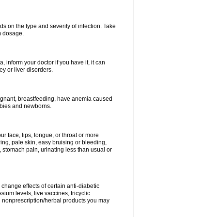
s on the type and severity of infection. Take
im dosage.
 inform your doctor if you have it, it can
y or liver disorders.
pregnant, breastfeeding, have anemia caused
babies and newborns.
our face, lips, tongue, or throat or more
ing, pale skin, easy bruising or bleeding,
, stomach pain, urinating less than usual or
change effects of certain anti-diabetic
ium levels, live vaccines, tricyclic
nd nonprescription/herbal products you may