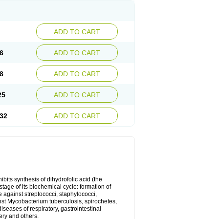
ADD TO CART
6
ADD TO CART
8
ADD TO CART
25
ADD TO CART
32
ADD TO CART
bits synthesis of dihydrofolic acid (the
tage of its biochemical cycle: formation of
e against streptococci, staphylococci,
inst Mycobacterium tuberculosis, spirochetes,
eases of respiratory, gastrointestinal
ery and others.