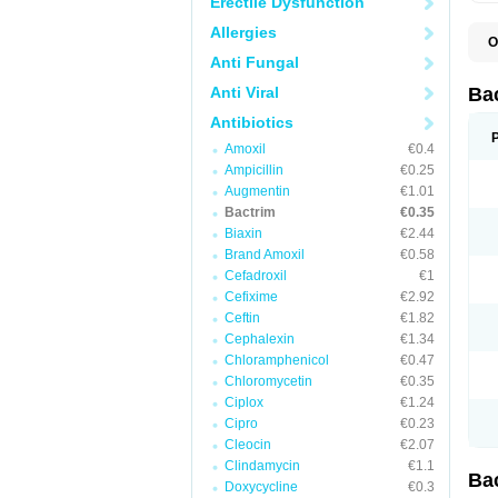
Erectile Dysfunction
Allergies
O
B
Anti Fungal
B
B
Anti Viral
Ba
C
C
Antibiotics
D
Amoxil
€0.4
E
I
Ampicillin
€0.25
M
Augmentin
€1.01
N
Bactrim
€0.35
O
Q
Biaxin
€2.44
S
Brand Amoxil
€0.58
S
Cefadroxil
€1
S
T
Cefixime
€2.92
T
Ceftin
€1.82
T
V
Cephalexin
€1.34
Chloramphenicol
€0.47
Chloromycetin
€0.35
Ciplox
€1.24
Cipro
€0.23
Cleocin
€2.07
Clindamycin
€1.1
Ba
Doxycycline
€0.3