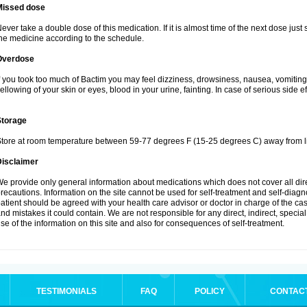
Missed dose
ever take a double dose of this medication. If it is almost time of the next dose just
he medicine according to the schedule.
Overdose
f you took too much of Bactim you may feel dizziness, drowsiness, nausea, vomiting
ellowing of your skin or eyes, blood in your urine, fainting. In case of serious side 
Storage
tore at room temperature between 59-77 degrees F (15-25 degrees C) away from li
Disclaimer
e provide only general information about medications which does not cover all dire
recautions. Information on the site cannot be used for self-treatment and self-diagnos
atient should be agreed with your health care advisor or doctor in charge of the case
nd mistakes it could contain. We are not responsible for any direct, indirect, specia
se of the information on this site and also for consequences of self-treatment.
TESTIMONIALS
FAQ
POLICY
CONTAC