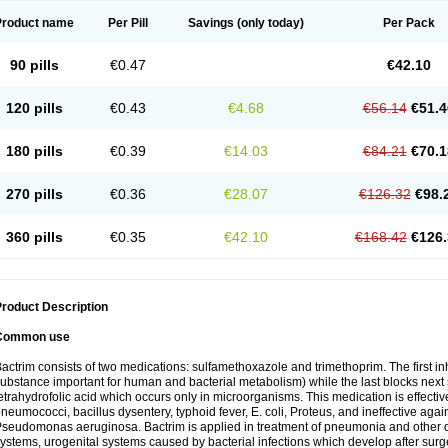
Product name
Per Pill
Savings
(only today)
Per Pack
90 pills
€0.47
€42.10
120 pills
€0.43
€4.68
€56.14
€51.4
180 pills
€0.39
€14.03
€84.21
€70.1
270 pills
€0.36
€28.07
€126.32
€98.
360 pills
€0.35
€42.10
€168.42
€126.
roduct Description
Common use
actrim consists of two medications: sulfamethoxazole and trimethoprim. The first inhi
ubstance important for human and bacterial metabolism) while the last blocks next s
etrahydrofolic acid which occurs only in microorganisms. This medication is effectiv
neumococci, bacillus dysentery, typhoid fever, E. coli, Proteus, and ineffective aga
seudomonas aeruginosa. Bactrim is applied in treatment of pneumonia and other dis
ystems, urogenital systems caused by bacterial infections which develop after surg