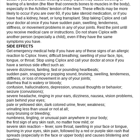
tearing of a tendon (the fiber that connects bones to muscles in the body),
especially in the Achilles' tendon of the heel. These effects may be more
likely to occur if you are over 60, if you take steroid medication, or if you
have had a kidney, heart, or lung transplant. Stop taking Ciplox and call
your doctor at once if you have sudden pain, swelling, tenderness,
stiffness, or movement problems in any of your joints. Rest the joint until
you receive medical care or instructions. Do not share Ciplox with
another person (especially a child), even if they have the same
symptoms you have.
SIDE EFFECTS
Get emergency medical help if you have any of these signs of an allergic
reaction to Ciplox: hives; difficult breathing; swelling of your face, lips,
tongue, or throat. Stop using Ciplox and call your doctor at once if you
have a serious side effect such as:
severe dizziness, fainting, fast or pounding heartbeats;
sudden pain, snapping or popping sound, bruising, swelling, tenderness,
stiffness, or loss of movement in any of your joints;
diarrhea that is watery or bloody;
confusion, hallucinations, depression, unusual thoughts or behavior;
seizure (convulsions);
severe headache, ringing in your ears, dizziness, nausea, vision problems,
pain behind your eyes;
pale or yellowed skin, dark colored urine, fever, weakness;
urinating less than usual or not at all;
easy bruising or bleeding;
numbness, tingling, or unusual pain anywhere in your body;
the first sign of any skin rash, no matter how mild; or
severe skin reaction -- fever, sore throat, swelling in your face or tongue,
burning in your eyes, skin pain, followed by a red or purple skin rash that
spreads (especially in the face or upper body) and causes blistering and
peeling.