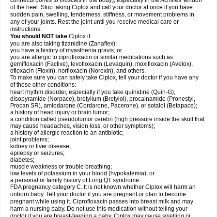
connects bones to muscles in the body), especially in the Achilles' tendon
of the heel. Stop taking Ciplox and call your doctor at once if you have
sudden pain, swelling, tenderness, stiffness, or movement problems in
any of your joints. Rest the joint until you receive medical care or
instructions.
You should NOT take
Ciplox if:
you are also taking tizanidine (Zanaflex);
you have a history of myasthenia gravis; or
you are allergic to ciprofloxacin or similar medications such as
gemifloxacin (Factive), levofloxacin (Levaquin), moxifloxacin (Avelox),
ofloxacin (Floxin), norfloxacin (Noroxin), and others.
To make sure you can safely take Ciplox, tell your doctor if you have any
of these other conditions:
heart rhythm disorder, especially if you take quinidine (Quin-G),
disopyramide (Norpace), bretylium (Bretylol), procainamide (Pronestyl,
Procan SR), amiodarone (Cordarone, Pacerone), or sotalol (Betapace);
a history of head injury or brain tumor;
a condition called pseudotumor cerebri (high pressure inside the skull that
may cause headaches, vision loss, or other symptoms);
a history of allergic reaction to an antibiotic;
joint problems;
kidney or liver disease;
epilepsy or seizures;
diabetes;
muscle weakness or trouble breathing;
low levels of potassium in your blood (hypokalemia); or
a personal or family history of Long QT syndrome.
FDA pregnancy category C. It is not known whether Ciplox will harm an
unborn baby. Tell your doctor if you are pregnant or plan to become
pregnant while using it. Ciprofloxacin passes into breast milk and may
harm a nursing baby. Do not use this medication without telling your
doctor if you are breast-feeding a baby. Ciplox may cause swelling or