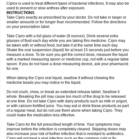
Neocip
Neoflox
Neofloxin
Nilaflox
Nivoflox
Nobricina
Novoquin
Ciplox is used to treat different types of bacterial infections. It may also be
Novoxacil
Numen
Ocefax
Octabid
Odicip-oz
Oflono-3
Ofoxin
Oftacilox
used to prevent or slow anthrax after exposure.
Oftaciprox
Omacip
Omaflaxina
Opecipro
Opthaflox
Orcipro
Orpic
INSTRUCTIONS
Osmoflox
Otanol
Otosat
Otosec
Otospon
Patox
Peiton
Phaproxin
Piprol
Take Cipro exactly as prescribed by your doctor. Do not take in larger or
Plenolyt
Pms-ciprofloxacin
Poncoflox
Primol
Probiox
Prociflor
Proflaxin
smaller amounts or for longer than recommended. Follow the directions
Proflox
Profloxin
Proquin
Provay
Proxacin
Proxcip
Proxitor
Qinosyn
on your prescription label.
Qinox
Quamiprox
Quidex
Quilox
Quinobact
Quinobiotic
Quinoftal
Quinopron
Quinotic
Quinox
Quintor
Quiprime
Qupron
Ravalton
Recipro
Take Cipro with a full glass of water (8 ounces). Drink several extra
Remena
Renator
Revion
Rexner
Rigoran
Rindoflox
Robinex
Rocipro
glasses of fluid each day while you are taking this medicine. Cipro may
Roflazin
Sanfloks
Sanset
Sarf
Scanax
Sepcen
Septicide
Septocipro
be taken with or without food, but take it at the same time each day.
Serviflox
Shipkisanon
Sifloks
Siflox
Siprobel
Siprogut
Siprosan
Sivastan
Shake the oral suspension (liquid) for at least 15 seconds just before you
Sophixin
Suiflox
Superocin
Supraflox
Synalotic
Tequinol
Topistin
measure a dose. To be sure you get the correct dose, measure the liquid
Truoxin
Tyflox
Ufexil
Uflox
Ultramicina
Unex
Urigram
Urigram f
Urobac
Urodixin
with a marked measuring spoon or medicine cup, not with a regular table
Uroxin
Utiminx
Vioquin
Viprolox
Voflacin
Wiaflox
Xbac
Ximex cylowam
Xirocip
Zeniflox
Zindolin
Zolina
Zumaflox
spoon. If you do not have a dose-measuring device, ask your pharmacist
for one.
When taking the Cipro oral liquid, swallow it without chewing the
medicine beads you may notice in the liquid.
Do not crush, chew, or break an extended-release tablet. Swallow it
whole. Breaking the pill may cause too much of the drug to be released
at one time. Do not take Cipro with dairy products such as milk or yogurt,
or with calcium-fortified juice. You may eat or drink these products as part
of a regular meal, but do not use them alone when taking Cipro. They
could make the medication less effective.
Take Cipro for the full prescribed length of time. Your symptoms may
improve before the infection is completely cleared. Skipping doses may
also increase your risk of further infection that is resistant to antibiotics.
Cipro will not treat a viral infection such as the common cold or flu.