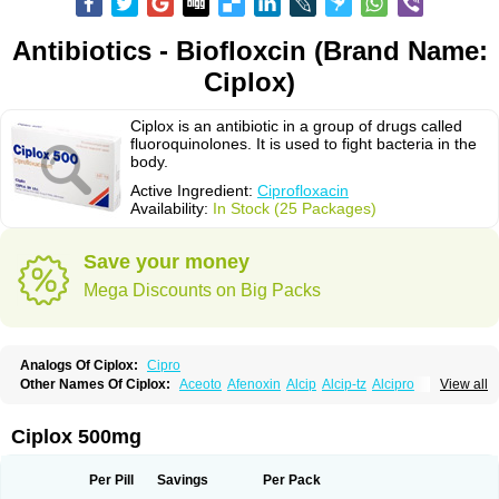
Antibiotics - Biofloxcin (Brand Name:
Ciplox)
Ciplox is an antibiotic in a group of drugs called
fluoroquinolones. It is used to fight bacteria in the
body.
Active Ingredient:
Ciprofloxacin
Availability:
In Stock (25 Packages)
Save your money
Mega Discounts on Big Packs
Analogs Of Ciplox:
Cipro
Other Names Of Ciplox:
Aceoto
Afenoxin
Alcip
Alcip-tz
Alcipro
View all
Alciprocin
Amiflox
Amplibiotic
Ancipro
Angyr
Antox
Aprocin
Argeflox
Aristin
Atibax c
Bacipro
Bacproin
Bactall
Bactiflox
Bactin
Bactiprox
Baflox
Balepton
Baquinor
Belmacina
Benprox
Benzing
Bernoflox
Ciplox 500mg
Beuflox
Biamotil
Biocipro
Biofloxcin
Biofloxin
Biotic
Bivorilan
Brubiol
C-flox
Cebran
Cetafloxo
Cetraxal
Cetraxal otico
Ciditan
Cidrops
Cifga
Cifin
Ciflex
Cifloc
Ciflodal
Cifloptic
Ciflos
Ciflosacin
Ciflosin
Ciflot
Ciflox
Per Pill
Savings
Per Pack
Cifloxacin
Cifloxager
Cifloxin
Cifloxinal
Cifox
Cifroquinon
Cifrotil
Cigram