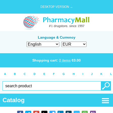
DESKTOP VERSION →
Language & Currency
Shopping cart:
0
items
€
0.00
A
B
C
D
E
F
G
H
I
J
K
L
Catalog