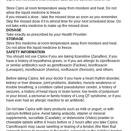
Store Cipro at room temperature away from moisture and heat. Do not
allow the liquid medicine to freeze.
If you missed a dose - take the missed dose as soon as you remember.
Skip the missed dose if it is almost time for your next scheduled dose. Do
not take extra medicine to make up the missed dose.
DOSAGE
Take exactly as prescribed by your Health Provider.
STORAGE
Store this medicine at room temperature away from moisture and heat.
Do not allow the liquid medicine to freeze.
SAFETY INFORMATION
You should not use Ciplox if you are taking tizanidine (Zanaflex), if you
have a history of myasthenia gravis, or if you are allergic to ciprofloxacin
or similar antibiotics such as gemifloxacin (Factive), levofloxacin
(Levaquin), moxifloxacin (Avelox), norfloxacin (Noroxin), and others.
Before taking Ciplox, tell your doctor if you have a heart rhythm disorder,
kidney or liver disease, joint problems, diabetes, muscle weakness or
trouble breathing, a condition called pseudotumor cerebri, a history of
seizures, a history of head injury or brain tumor, low levels of potassium
in your blood, a personal or family history of Long QT syndrome, or if you
have ever had an allergic reaction to an antibiotic.
Do not take Ciplox with dairy products such as milk or yogurt, or with
calcium-fortified juice. Avoid taking antacids, vitamin or mineral
supplements, sucralfate (Carafate), or didanosine (Videx) powder or
chewable tablets within 6 hours before or 2 hours after you take Ciplox.
Ciprofloxacin may cause swelling or tearing of a tendon (the fiber that