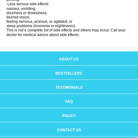
Less serious side effects:
nausea, vomiting;
dizziness or drowsiness;
blurred vision;
feeling nervous, anxious, or agitated; or
sleep problems (insomnia or nightmares).
This is not a complete list of side effects and others may occur. Call your
doctor for medical advice about side effects.
ABOUT US
BESTSELLERS
TESTIMONIALS
FAQ
POLICY
CONTACT US