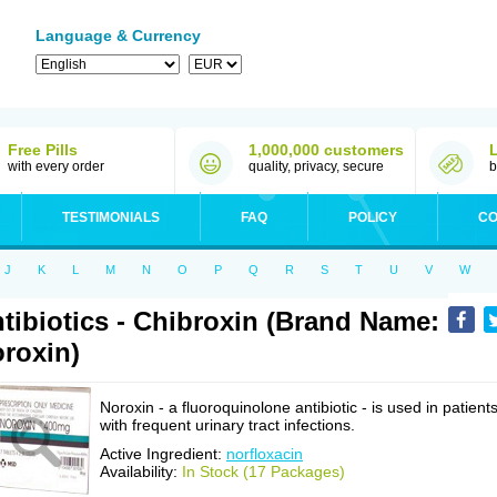
Language & Currency
Free Pills
1,000,000 customers
with every order
quality, privacy, secure
b
TESTIMONIALS
FAQ
POLICY
CO
J
K
L
M
N
O
P
Q
R
S
T
U
V
W
tibiotics - Chibroxin (Brand Name:
roxin)
Noroxin - a fluoroquinolone antibiotic - is used in patient
with frequent urinary tract infections.
Active Ingredient:
norfloxacin
Availability:
In Stock (17 Packages)