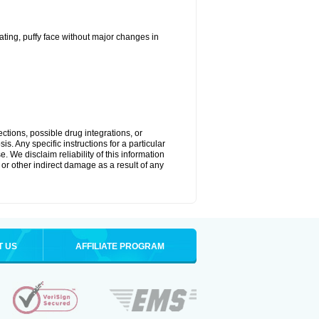
ting, puffy face without major changes in
ctions, possible drug integrations, or
s. Any specific instructions for a particular
. We disclaim reliability of this information
l or other indirect damage as a result of any
T US
AFFILIATE PROGRAM