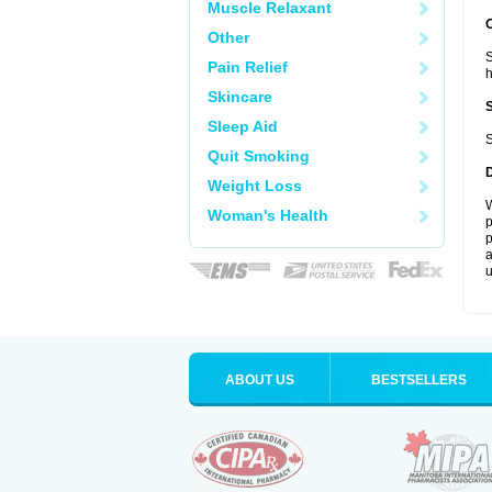
Muscle Relaxant
Other
S
Pain Relief
Skincare
Sleep Aid
S
Quit Smoking
Weight Loss
W
Woman's Health
p
p
a
u
ABOUT US
BESTSELLERS