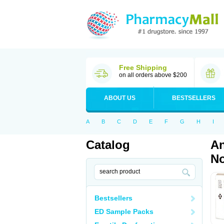
Free Shipping
on all orders above $200
ABOUT US
BESTSELLERS
A
B
C
D
E
F
G
H
I
Catalog
An
No
Bestsellers
ED Sample Packs