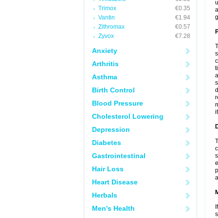
u
Trimox
€0.35
a
g
Vantin
€1.94
Zithromax
€0.57
P
Zyvox
€7.28
T
Anxiety
s
c
Arthritis
t
a
Asthma
s
Birth Control
d
r
Blood Pressure
m
i
Cholesterol Lowering
D
Depression
T
Diabetes
c
Gastrointestinal
s
e
Hair Loss
p
a
Heart Disease
Herbals
I
Men's Health
s