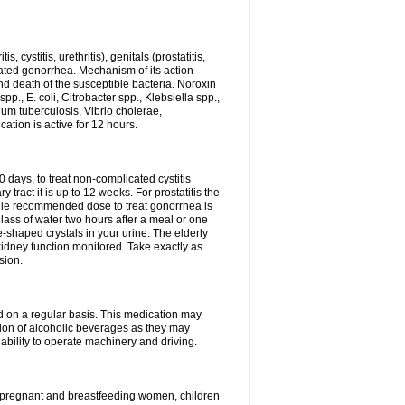
 cystitis, urethritis), genitals (prostatitis,
licated gonorrhea. Mechanism of its action
and death of the susceptible bacteria. Noroxin
p., E. coli, Citrobacter spp., Klebsiella spp.,
ium tuberculosis, Vibrio cholerae,
tion is active for 12 hours.
0 days, to treat non-complicated cystitis
 tract it is up to 12 weeks. For prostatitis the
gle recommended dose to treat gonorrhea is
glass of water two hours after a meal or one
e-shaped crystals in your urine. The elderly
dney function monitored. Take exactly as
sion.
ed on a regular basis. This medication may
tion of alcoholic beverages as they may
ability to operate machinery and driving.
n, pregnant and breastfeeding women, children