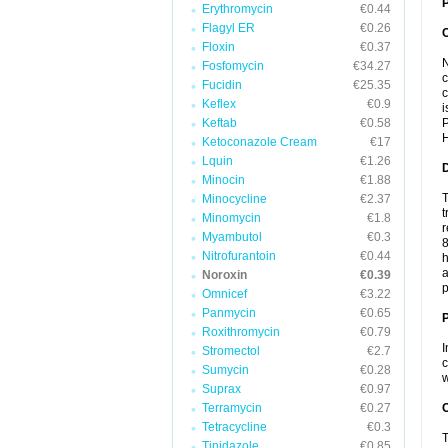
P
Erythromycin
€0.44
Flagyl ER
€0.26
Floxin
€0.37
N
Fosfomycin
€34.27
c
Fucidin
€25.35
c
Keflex
€0.9
i
Keftab
€0.58
P
H
Ketoconazole Cream
€17
Lquin
€1.26
Minocin
€1.88
T
Minocycline
€2.37
t
Minomycin
€1.8
r
Myambutol
€0.3
8
Nitrofurantoin
€0.44
h
a
Noroxin
€0.39
p
Omnicef
€3.22
Panmycin
€0.65
Roxithromycin
€0.79
I
Stromectol
€2.7
c
Sumycin
€0.28
w
Suprax
€0.97
Terramycin
€0.27
C
Tetracycline
€0.3
T
Tinidazole
€0.85