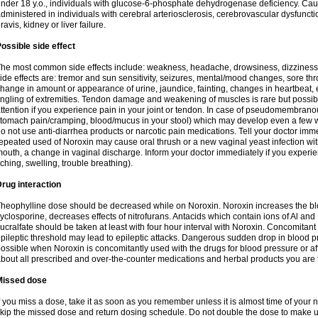
nder 18 y.o., individuals with glucose-6-phosphate dehydrogenase deficiency. Cau
dministered in individuals with cerebral arteriosclerosis, cerebrovascular dysfunct
ravis, kidney or liver failure.
ossible side effect
he most common side effects include: weakness, headache, drowsiness, dizziness
ide effects are: tremor and sun sensitivity, seizures, mental/mood changes, sore thr
hange in amount or appearance of urine, jaundice, fainting, changes in heartbeat,
ingling of extremities. Tendon damage and weakening of muscles is rare but possib
ttention if you experience pain in your joint or tendon. In case of pseudomembranou
tomach pain/cramping, blood/mucus in your stool) which may develop even a few w
o not use anti-diarrhea products or narcotic pain medications. Tell your doctor imm
epeated used of Noroxin may cause oral thrush or a new vaginal yeast infection wi
outh, a change in vaginal discharge. Inform your doctor immediately if you experien
tching, swelling, trouble breathing).
rug interaction
heophylline dose should be decreased while on Noroxin. Noroxin increases the bloo
yclosporine, decreases effects of nitrofurans. Antacids which contain ions of Al an
ucralfate should be taken at least with four hour interval with Noroxin. Concomitan
pileptic threshold may lead to epileptic attacks. Dangerous sudden drop in blood 
ossible when Noroxin is concomitantly used with the drugs for blood pressure or aff
bout all prescribed and over-the-counter medications and herbal products you are 
Missed dose
f you miss a dose, take it as soon as you remember unless it is almost time of your nex
kip the missed dose and return dosing schedule. Do not double the dose to make 