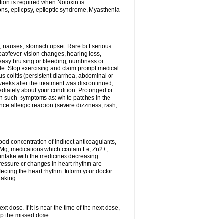
tion is required when Noroxin is
ions, epilepsy, epileptic syndrome, Myasthenia
, nausea, stomach upset. Rare but serious
oat/fever, vision changes, hearing loss,
 easy bruising or bleeding, numbness or
le. Stop exercising and claim prompt medical
s colitis (persistent diarrhea, abdominal or
eeks after the treatment was discontinued,
ediately about your condition. Prolonged or
th such symptoms as: white patches in the
ce allergic reaction (severe dizziness, rash,
d concentration of indirect anticoagulants,
d Mg, medications which contain Fe, Zn2+,
t intake with the medicines decreasing
pressure or changes in heart rhythm are
ecting the heart rhythm. Inform your doctor
taking.
t dose. If it is near the time of the next dose,
up the missed dose.