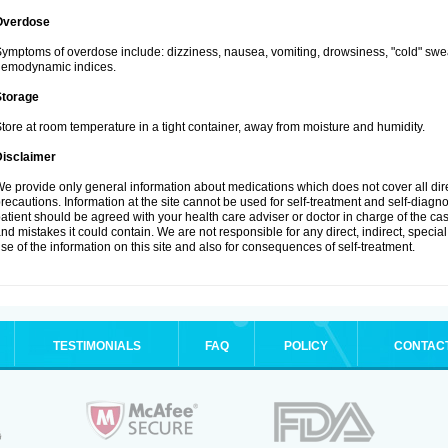
Overdose
ymptoms of overdose include: dizziness, nausea, vomiting, drowsiness, "cold" swea
hemodynamic indices.
Storage
tore at room temperature in a tight container, away from moisture and humidity.
Disclaimer
e provide only general information about medications which does not cover all dire
recautions. Information at the site cannot be used for self-treatment and self-diagnosi
atient should be agreed with your health care adviser or doctor in charge of the case
nd mistakes it could contain. We are not responsible for any direct, indirect, specia
se of the information on this site and also for consequences of self-treatment.
TESTIMONIALS
FAQ
POLICY
CONTAC