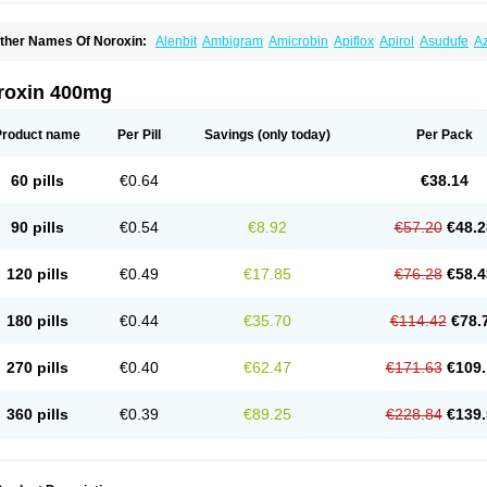
ther Names Of Noroxin:
Alenbit
Ambigram
Amicrobin
Apiflox
Apirol
Asudufe
Az
actracid
Bafurokisaru
Barazan
Barocul
Basteen
Baxicin
Bexinor
Bio tarbun
Bisc
hibroxol
Co norfloxacin
Constilax
Danilon
Diperflox
Effectsal
Epinor
Esclebin
E
loxamed
Floxamicin
Floxatral
Floxatrat
Floxen
Floxinol
Fluseminal
Foxgoria
Gre
roxin 400mg
emorcan
Lexiflox
Lexinor
Lorcamin
Loxone
Mariotton
Memento nf
Menorox
Micr
egalflex
Niterat
Noflo
Nofloxan
Nofocin
Nofxan
Nolicin
Noprose
Nor
Noracin
N
orfen
Norflodal
Norflogen
Norflohexal
Norflok
Norflol
Norflomax
Norflosal
Norfl
Product name
Per Pill
Savings
(only today)
Per Pack
orfloxacine
Norfloxacino
Norfloxacinum
Norfluxx
Norilet
Normax
Norocin
Noroxi
ranor
Ovinol
Parcetin
Pharex norfloxacin
Pistofil
Quinabic
Renor
Renoxacin
Res
etanol
Shinun
Sinobid
Sofasin
Stbanil
Taflox
Theanorf
Trizolin
Unasera
Uricin
U
60 pills
€0.64
€38.14
robacid
Urobiotic
Uroctal
Urodixil
Urodol
Uroflox
Urofos
Uronovag
Uroquin
Uro
ticina
Utinor
Vefloxa
Vetamol
Wenflox
Xaflor
Xasmun
Zoroxin
90 pills
€0.54
€8.92
€57.20
€48.2
120 pills
€0.49
€17.85
€76.28
€58.4
180 pills
€0.44
€35.70
€114.42
€78.
270 pills
€0.40
€62.47
€171.63
€109.
360 pills
€0.39
€89.25
€228.84
€139.