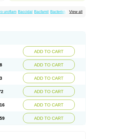
o uroflam
Baccidal
Bacfamil
Bacteriotal
View all
olet
Blemalart
Chibroxin
Chibroxine
speden
Firin
Flobarl
Flocidal
Flossac
Flox
nis
Gyrablock
H-norfloxacin
Janacin
oxin
Mitatonin
N-flox
Naflox
Nalion
Negaflox
orax
Noraxin
Norbactin
Norcozine
Norfacin
ostad
Norflox
Norflox-ct
Norfloxacina
ne
Norsol
Norzen
Notler
Noxacin
Nufloxib
pexil
Rexacin
Ritromine
Sebercim
Senro
riflox
Uritracin
Uritrat
Uro-linfol
Uro-plus
ADD TO CART
septal
Urospes-n
Urotem
Uroxacin
Utibid
8
ADD TO CART
3
ADD TO CART
72
ADD TO CART
16
ADD TO CART
59
ADD TO CART