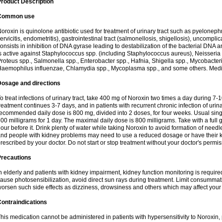
roduct Description
Common use
oroxin is quinolone antibiotic used for treatment of urinary tract such as pyelonephritis,
ervicitis, endometritis), gastrointestinal tract (salmonellosis, shigellosis), uncomp
onsists in inhibition of DNA gyrase leading to destabilization of the bacterial DNA 
s active against Staphylococcus spp. (including Staphylococcus aureus), Neisseria sp
roteus spp., Salmonella spp., Enterobacter spp., Hafnia, Shigella spp., Mycobacter
aemophilus influenzae, Chlamydia spp., Mycoplasma spp., and some others. Medica
Dosage and directions
o treat infections of urinary tract, take 400 mg of Noroxin two times a day during 7-1
reatment continues 3-7 days, and in patients with recurrent chronic infection of urinary
ecommended daily dose is 800 mg, divided into 2 doses, for four weeks. Usual sin
00 milligrams for 1 day. The maximal daily dose is 800 milligrams. Take with a full 
our before it. Drink plenty of water while taking Noroxin to avoid formation of needl
nd people with kidney problems may need to use a reduced dosage or have their ki
rescribed by your doctor. Do not start or stop treatment without your doctor's permis
Precautions
n elderly and patients with kidney impairment, kidney function monitoring is requir
ause photosensibilization, avoid direct sun rays during treatment. Limit consumma
orsen such side effects as dizziness, drowsiness and others which may affect your 
ontraindications
his medication cannot be administered in patients with hypersensitivity to Noroxi