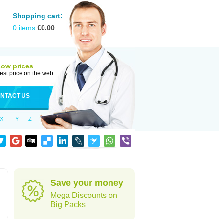
Shopping cart:
0
items
€
0.00
Low prices
est price on the web
NTACT US
X
Y
Z
s
Save your money
Mega Discounts on
Big Packs