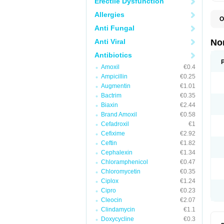
Erectile Dysfunction
Allergies
O
B
Anti Fungal
C
F
Anti Viral
No
L
N
Antibiotics
N
Amoxil
€0.4
N
O
Ampicillin
€0.25
S
Augmentin
€1.01
U
Bactrim
€0.35
U
Biaxin
€2.44
Brand Amoxil
€0.58
Cefadroxil
€1
Cefixime
€2.92
Ceftin
€1.82
Cephalexin
€1.34
Chloramphenicol
€0.47
Chloromycetin
€0.35
Ciplox
€1.24
Cipro
€0.23
Cleocin
€2.07
Clindamycin
€1.1
Doxycycline
€0.3