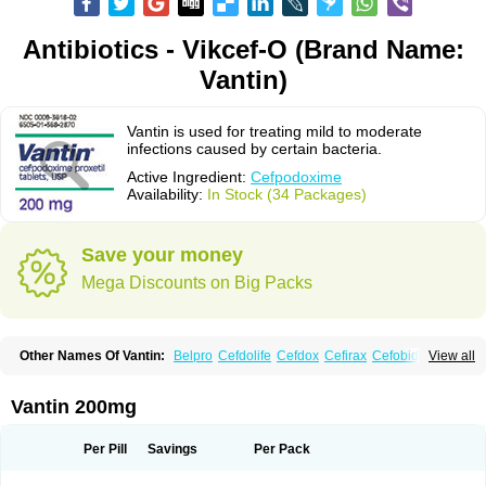
Antibiotics - Vikcef-O (Brand Name:
Vantin)
Vantin is used for treating mild to moderate
infections caused by certain bacteria.
Active Ingredient:
Cefpodoxime
Availability:
In Stock (34 Packages)
Save your money
Mega Discounts on Big Packs
Other Names Of Vantin:
Belpro
Cefdolife
Cefdox
Cefirax
Cefobid
View all
Cefodox
Cefolex
Cefomin
Cefoprox
Cefpodoxim
Cefpodoxima
Cefpodoximum
Cefpolek
Ceftils
Cepdoxim
Cepodem
Cepodix
Desbac
Dofixim
Edrigard
Instana
Kindcef
Orelox
Otreon
Pedicef
Pocef
Vantin 200mg
Podomexef
Podoxi
Rovantin
Sefox
Sepoxym
Starin
Starpod
Tambac
Taxetil
Trucef
Vanacefan
Victorin
Vikcef-o
Weijiexin
Ximeprox
Ximocef
Yob
Zuef-o
Per Pill
Savings
Per Pack