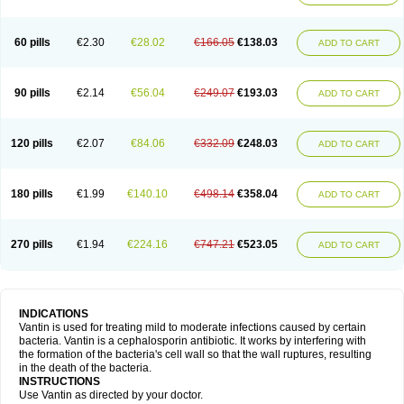
60 pills
€2.30
€28.02
€166.05
€138.03
ADD TO CART
90 pills
€2.14
€56.04
€249.07
€193.03
ADD TO CART
120 pills
€2.07
€84.06
€332.09
€248.03
ADD TO CART
180 pills
€1.99
€140.10
€498.14
€358.04
ADD TO CART
270 pills
€1.94
€224.16
€747.21
€523.05
ADD TO CART
INDICATIONS
Vantin is used for treating mild to moderate infections caused by certain
bacteria. Vantin is a cephalosporin antibiotic. It works by interfering with
the formation of the bacteria's cell wall so that the wall ruptures, resulting
in the death of the bacteria.
INSTRUCTIONS
Use Vantin as directed by your doctor.