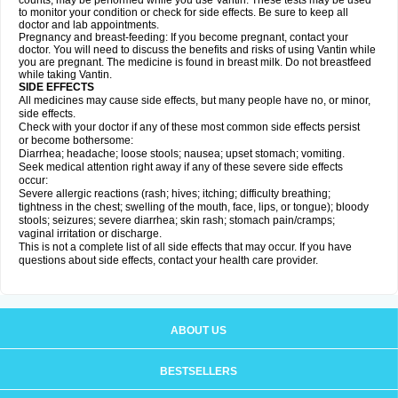
counts, may be performed while you use Vantin. These tests may be used
to monitor your condition or check for side effects. Be sure to keep all
doctor and lab appointments.
Pregnancy and breast-feeding: If you become pregnant, contact your
doctor. You will need to discuss the benefits and risks of using Vantin while
you are pregnant. The medicine is found in breast milk. Do not breastfeed
while taking Vantin.
SIDE EFFECTS
All medicines may cause side effects, but many people have no, or minor,
side effects.
Check with your doctor if any of these most common side effects persist
or become bothersome:
Diarrhea; headache; loose stools; nausea; upset stomach; vomiting.
Seek medical attention right away if any of these severe side effects
occur:
Severe allergic reactions (rash; hives; itching; difficulty breathing;
tightness in the chest; swelling of the mouth, face, lips, or tongue); bloody
stools; seizures; severe diarrhea; skin rash; stomach pain/cramps;
vaginal irritation or discharge.
This is not a complete list of all side effects that may occur. If you have
questions about side effects, contact your health care provider.
ABOUT US
BESTSELLERS