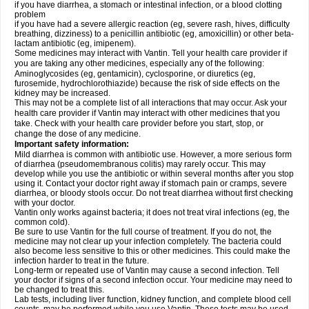
if you have diarrhea, a stomach or intestinal infection, or a blood clotting
problem
if you have had a severe allergic reaction (eg, severe rash, hives, difficulty
breathing, dizziness) to a penicillin antibiotic (eg, amoxicillin) or other beta-
lactam antibiotic (eg, imipenem).
Some medicines may interact with Vantin. Tell your health care provider if
you are taking any other medicines, especially any of the following:
Aminoglycosides (eg, gentamicin), cyclosporine, or diuretics (eg,
furosemide, hydrochlorothiazide) because the risk of side effects on the
kidney may be increased.
This may not be a complete list of all interactions that may occur. Ask your
health care provider if Vantin may interact with other medicines that you
take. Check with your health care provider before you start, stop, or
change the dose of any medicine.
Important safety information:
Mild diarrhea is common with antibiotic use. However, a more serious form
of diarrhea (pseudomembranous colitis) may rarely occur. This may
develop while you use the antibiotic or within several months after you stop
using it. Contact your doctor right away if stomach pain or cramps, severe
diarrhea, or bloody stools occur. Do not treat diarrhea without first checking
with your doctor.
Vantin only works against bacteria; it does not treat viral infections (eg, the
common cold).
Be sure to use Vantin for the full course of treatment. If you do not, the
medicine may not clear up your infection completely. The bacteria could
also become less sensitive to this or other medicines. This could make the
infection harder to treat in the future.
Long-term or repeated use of Vantin may cause a second infection. Tell
your doctor if signs of a second infection occur. Your medicine may need to
be changed to treat this.
Lab tests, including liver function, kidney function, and complete blood cell