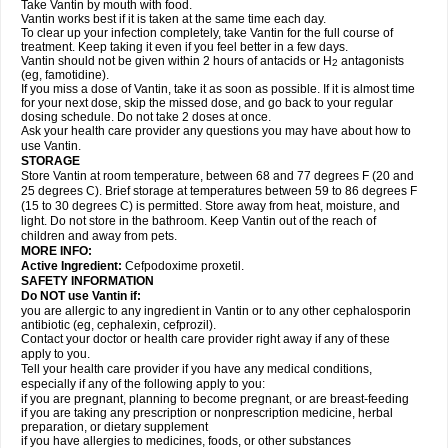
Take Vantin by mouth with food.
Vantin works best if it is taken at the same time each day.
To clear up your infection completely, take Vantin for the full course of
treatment. Keep taking it even if you feel better in a few days.
Vantin should not be given within 2 hours of antacids or H
antagonists
2
(eg, famotidine).
If you miss a dose of Vantin, take it as soon as possible. If it is almost time
for your next dose, skip the missed dose, and go back to your regular
dosing schedule. Do not take 2 doses at once.
Ask your health care provider any questions you may have about how to
use Vantin.
STORAGE
Store Vantin at room temperature, between 68 and 77 degrees F (20 and
25 degrees C). Brief storage at temperatures between 59 to 86 degrees F
(15 to 30 degrees C) is permitted. Store away from heat, moisture, and
light. Do not store in the bathroom. Keep Vantin out of the reach of
children and away from pets.
MORE INFO:
Active Ingredient:
Cefpodoxime proxetil.
SAFETY INFORMATION
Do NOT use Vantin if:
you are allergic to any ingredient in Vantin or to any other cephalosporin
antibiotic (eg, cephalexin, cefprozil).
Contact your doctor or health care provider right away if any of these
apply to you.
Tell your health care provider if you have any medical conditions,
especially if any of the following apply to you:
if you are pregnant, planning to become pregnant, or are breast-feeding
if you are taking any prescription or nonprescription medicine, herbal
preparation, or dietary supplement
if you have allergies to medicines, foods, or other substances