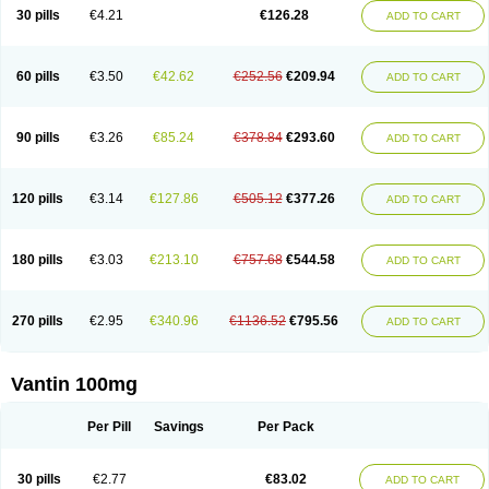
30 pills
€4.21
€126.28
ADD TO CART
60 pills
€3.50
€42.62
€252.56
€209.94
ADD TO CART
90 pills
€3.26
€85.24
€378.84
€293.60
ADD TO CART
120 pills
€3.14
€127.86
€505.12
€377.26
ADD TO CART
180 pills
€3.03
€213.10
€757.68
€544.58
ADD TO CART
270 pills
€2.95
€340.96
€1136.52
€795.56
ADD TO CART
Vantin 100mg
Per Pill
Savings
Per Pack
30 pills
€2.77
€83.02
ADD TO CART