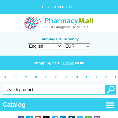
DESKTOP VERSION →
Language & Currency
Shopping cart:
0
items
€
0.00
A
B
C
D
E
F
G
H
I
J
K
L
Catalog