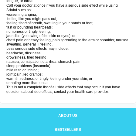
tongue, or throat.
Call your doctor at once if you have a serious side effect while using
Adalat such as:
worsening angina;
feeling like you might pass out;
feeling short of breath, swelling in your hands or feet;
fast or pounding heartbeats;
numbness or tingly feeling;
jaundice (yellowing of the skin or eyes); or
chest pain or heavy feeling, pain spreading to the arm or shoulder, nausea,
sweating, general ill feeling.
Less serious side effects may include:
headache, dizziness;
drowsiness, tired feeling;
nausea, constipation, diarrhea, stomach pain;
sleep problems (insomnia);
mild rash or itching;
joint pain, leg cramps;
warmth, redness, or tingly feeling under your skin; or
urinating more than usual.
This is not a complete list of all side effects that may occur. If you have
questions about side effects, contact your health care provider.
ABOUT US
BESTSELLERS