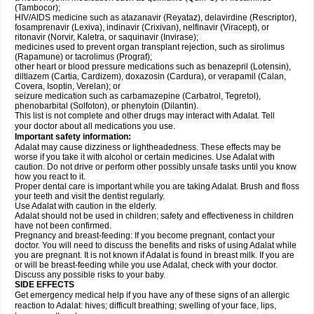
(Tambocor);
HIV/AIDS medicine such as atazanavir (Reyataz), delavirdine (Rescriptor),
fosamprenavir (Lexiva), indinavir (Crixivan), nelfinavir (Viracept), or
ritonavir (Norvir, Kaletra, or saquinavir (Invirase);
medicines used to prevent organ transplant rejection, such as sirolimus
(Rapamune) or tacrolimus (Prograf);
other heart or blood pressure medications such as benazepril (Lotensin),
diltiazem (Cartia, Cardizem), doxazosin (Cardura), or verapamil (Calan,
Covera, Isoptin, Verelan); or
seizure medication such as carbamazepine (Carbatrol, Tegretol),
phenobarbital (Solfoton), or phenytoin (Dilantin).
This list is not complete and other drugs may interact with Adalat. Tell
your doctor about all medications you use.
Important safety information:
Adalat may cause dizziness or lightheadedness. These effects may be
worse if you take it with alcohol or certain medicines. Use Adalat with
caution. Do not drive or perform other possibly unsafe tasks until you know
how you react to it.
Proper dental care is important while you are taking Adalat. Brush and floss
your teeth and visit the dentist regularly.
Use Adalat with caution in the elderly.
Adalat should not be used in children; safety and effectiveness in children
have not been confirmed.
Pregnancy and breast-feeding: If you become pregnant, contact your
doctor. You will need to discuss the benefits and risks of using Adalat while
you are pregnant. It is not known if Adalat is found in breast milk. If you are
or will be breast-feeding while you use Adalat, check with your doctor.
Discuss any possible risks to your baby.
SIDE EFFECTS
Get emergency medical help if you have any of these signs of an allergic
reaction to Adalat: hives; difficult breathing; swelling of your face, lips,