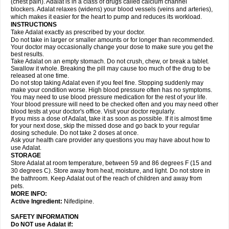
(chest pain). Adalat is in a class of drugs called calcium channel
blockers. Adalat relaxes (widens) your blood vessels (veins and arteries),
which makes it easier for the heart to pump and reduces its workload.
INSTRUCTIONS
Take Adalat exactly as prescribed by your doctor.
Do not take in larger or smaller amounts or for longer than recommended.
Your doctor may occasionally change your dose to make sure you get the
best results.
Take Adalat on an empty stomach. Do not crush, chew, or break a tablet.
Swallow it whole. Breaking the pill may cause too much of the drug to be
released at one time.
Do not stop taking Adalat even if you feel fine. Stopping suddenly may
make your condition worse. High blood pressure often has no symptoms.
You may need to use blood pressure medication for the rest of your life.
Your blood pressure will need to be checked often and you may need other
blood tests at your doctor's office. Visit your doctor regularly.
If you miss a dose of Adalat, take it as soon as possible. If it is almost time
for your next dose, skip the missed dose and go back to your regular
dosing schedule. Do not take 2 doses at once.
Ask your health care provider any questions you may have about how to
use Adalat.
STORAGE
Store Adalat at room temperature, between 59 and 86 degrees F (15 and
30 degrees C). Store away from heat, moisture, and light. Do not store in
the bathroom. Keep Adalat out of the reach of children and away from
pets.
MORE INFO:
Active Ingredient:
Nifedipine.
SAFETY INFORMATION
Do NOT use
Adalat
if: