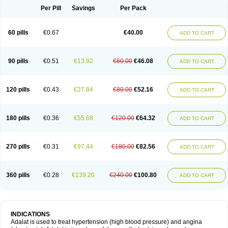
Per Pill
Savings
Per Pack
60 pills
€0.67
€40.00
ADD TO CART
90 pills
€0.51
€13.92
€60.00
€46.08
ADD TO CART
120 pills
€0.43
€27.84
€80.00
€52.16
ADD TO CART
180 pills
€0.36
€55.68
€120.00
€64.32
ADD TO CART
270 pills
€0.31
€97.44
€180.00
€82.56
ADD TO CART
360 pills
€0.28
€139.20
€240.00
€100.80
ADD TO CART
INDICATIONS
Adalat is used to treat hypertension (high blood pressure) and angina