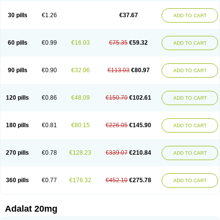
Depin-e
Depine
Duranifin
Ecodipin
Emaberin
Epilat
Farmalat
Fedip
Fedip retard
Fenamon
Fenidina
Ficard
Ficor
Fortipine la
Glopir
Herlat
30 pills
€1.26
€37.67
ADD TO CART
Hexadilat
Hypan
Jutadilat
Kepakuru l
Kisalart l
Knoramin l
Kobanifate l
Korincare
Lemar
Macorel
Marivolon
Menoprizin
Milfadin
Myogard
Nedipin
Nefelid
Nelapine
Nian
Nicardia
Nidicard
Nidilat
Nidipine
Nif-ten
Nifangin
Nifar-gb
Nifatenol
Nifcal
Nife-ct
Nifebene
Nifecap
Nifecard
60 pills
€0.99
€16.03
€75.35
€59.32
ADD TO CART
Nifecardia
Nifeclair
Nifecor
Nifed
Nifedalat
Nifedate
Nifedel
Nifedi-denk
Nifediac
Nifedical
Nifedicor
Nifedigel
Nifedin
Nifedine
Nifedip
Nifedipin
Nifedipina
Nifedipino
Nifedipinum
Nifedipress
Nifehexal
Nifehexal retard
Nifelantern cr
Nifelat
Nifelat l
Nifelong
Nifensar
Nifeslow
Nifestad
90 pills
€0.90
€32.06
€113.03
€80.97
ADD TO CART
Nifetex tr
Nife von ct
Nifezzard
Nifical
Nifical-tropfen
Nifin
Niften
Nilol
Nipidin
Nipin
Nipress
Nirena
Nirena l
Normadil
Noviken
Nycopin
Nyefax
Nyefax retard
Ospocard
Oxcord
Pabalat
Pharmaniaga nifedipine
Pressolat
Pyme nife
Ramitalate
Ramitalate l
Sali-adalat
Sepamit
Sidalat
120 pills
€0.86
€48.09
€150.70
€102.61
ADD TO CART
Sindipine
Siopelmin
Stada uno
Tenif
Tensipine mr
Tensomax
Tensopin
Timol cd30
Towarat cr
Tredalat
Valni
Vasdalat
Viscard
Xepalat
Zenusin
180 pills
€0.81
€80.15
€226.05
€145.90
ADD TO CART
270 pills
€0.78
€128.23
€339.07
€210.84
ADD TO CART
360 pills
€0.77
€176.32
€452.10
€275.78
ADD TO CART
Adalat 20mg