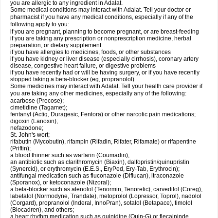
you are allergic to any ingredient in Adalat.
Some medical conditions may interact with Adalat. Tell your doctor or
pharmacist if you have any medical conditions, especially if any of the
following apply to you:
if you are pregnant, planning to become pregnant, or are breast-feeding
if you are taking any prescription or nonprescription medicine, herbal
preparation, or dietary supplement
if you have allergies to medicines, foods, or other substances
if you have kidney or liver disease (especially cirrhosis), coronary artery
disease, congestive heart failure, or digestive problems
if you have recently had or will be having surgery, or if you have recently
stopped taking a beta-blocker (eg, propranolol).
Some medicines may interact with Adalat. Tell your health care provider if
you are taking any other medicines, especially any of the following:
acarbose (Precose);
cimetidine (Tagamet);
fentanyl (Actiq, Duragesic, Fentora) or other narcotic pain medications;
digoxin (Lanoxin);
nefazodone;
St. John's wort;
rifabutin (Mycobutin), rifampin (Rifadin, Rifater, Rifamate) or rifapentine
(Priftin);
a blood thinner such as warfarin (Coumadin);
an antibiotic such as clarithromycin (Biaxin), dalfopristin/quinupristin
(Synercid), or erythromycin (E.E.S., EryPed, Ery-Tab, Erythrocin);
antifungal medication such as fluconazole (Diflucan), itraconazole
(Sporanox), or ketoconazole (Nizoral);
a beta-blocker such as atenolol (Tenormin, Tenoretic), carvedilol (Coreg),
labetalol (Normodyne, Trandate), metoprolol (Lopressor, Toprol), nadolol
(Corgard), propranolol (Inderal, InnoPran), sotalol (Betapace), timolol
(Blocadren), and others;
a heart rhythm medication such as quinidine (Quin-G) or flecaininde