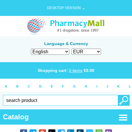
DESKTOP VERSION →
Language & Currency
Shopping cart:
0
items
€
0.00
A
B
C
D
E
F
G
H
I
J
K
L
Catalog