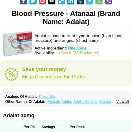
Blood Pressure - Atanaal (Brand
Name: Adalat)
Adalat is used to treat hypertension (high blood
pressure) and angina (chest pain).
Active Ingredient:
Nifedipine
Availability:
In Stock (36 Packages)
Save your money
Mega Discounts on Big Packs
Analogs Of Adalat:
Procardia
Other Names Of Adalat:
Adalate
Addos
Adefin
Adipine
Afeditab
View all
Amarkor
Anpect
Antrolin
Apo-nifed
Aprical
Atanaal
Atenerate
Atenif beta
Belnif
Beta-nicardia
Bresben
Buconif
Calchan
Calcheck
Calcianta
Calcibloc
Calcigard
Cardalin
Cardicon
Cardicon osmos
Cardifen
Adalat 30mg
Cardiobren
Cardioluft l
Cardiosol
Cardipin
Carditas
Cardules
Casanmil
Casanmil s
Chronadalate
Cipalat retard
Cisday
Citilat
Cobalat
Conducil
Conetrin
Coracten
Coral
Cordafen
Cordaflex
Cordalat
Cordilat
Cordipin
Per Pill
Savings
Per Pack
Corinael cr
Corinael l
Corinfar
Coronipin
Corotrend
Depicor
Depin