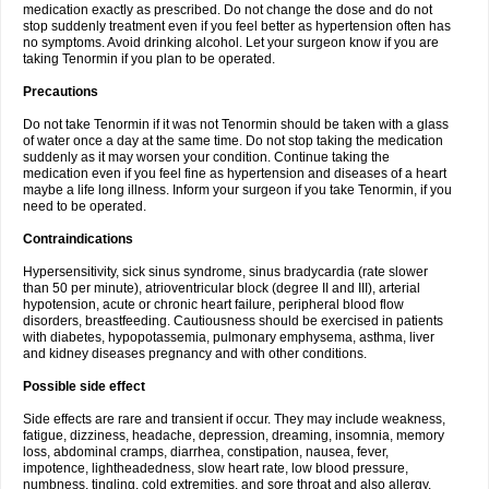
medication exactly as prescribed. Do not change the dose and do not
stop suddenly treatment even if you feel better as hypertension often has
no symptoms. Avoid drinking alcohol. Let your surgeon know if you are
taking Tenormin if you plan to be operated.
Precautions
Do not take Tenormin if it was not Tenormin should be taken with a glass
of water once a day at the same time. Do not stop taking the medication
suddenly as it may worsen your condition. Continue taking the
medication even if you feel fine as hypertension and diseases of a heart
maybe a life long illness. Inform your surgeon if you take Tenormin, if you
need to be operated.
Contraindications
Hypersensitivity, sick sinus syndrome, sinus bradycardia (rate slower
than 50 per minute), atrioventricular block (degree II and III), arterial
hypotension, acute or chronic heart failure, peripheral blood flow
disorders, breastfeeding. Cautiousness should be exercised in patients
with diabetes, hypopotassemia, pulmonary emphysema, asthma, liver
and kidney diseases pregnancy and with other conditions.
Possible side effect
Side effects are rare and transient if occur. They may include weakness,
fatigue, dizziness, headache, depression, dreaming, insomnia, memory
loss, abdominal cramps, diarrhea, constipation, nausea, fever,
impotence, lightheadedness, slow heart rate, low blood pressure,
numbness, tingling, cold extremities, and sore throat and also allergy.