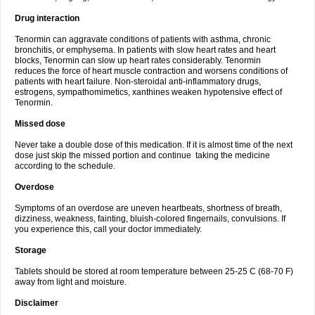
Drug interaction
Tenormin can aggravate conditions of patients with asthma, chronic
bronchitis, or emphysema. In patients with slow heart rates and heart
blocks, Tenormin can slow up heart rates considerably. Tenormin
reduces the force of heart muscle contraction and worsens conditions of
patients with heart failure. Non-steroidal anti-inflammatory drugs,
estrogens, sympathomimetics, xanthines weaken hypotensive effect of
Tenormin.
Missed dose
Never take a double dose of this medication. If it is almost time of the next
dose just skip the missed portion and continue taking the medicine
according to the schedule.
Overdose
Symptoms of an overdose are uneven heartbeats, shortness of breath,
dizziness, weakness, fainting, bluish-colored fingernails, convulsions. If
you experience this, call your doctor immediately.
Storage
Tablets should be stored at room temperature between 25-25 C (68-70 F)
away from light and moisture.
Disclaimer