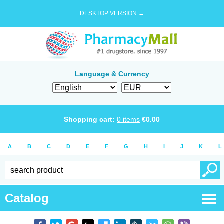
DESKTOP VERSION →
Language & Currency
Shopping cart:
0
items
€
0.00
A
B
C
D
E
F
G
H
I
J
K
L
Catalog