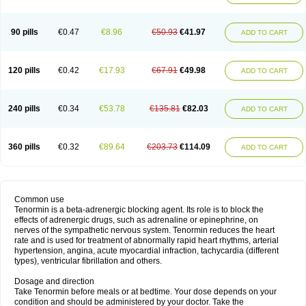
90 pills
€0.47
€8.96
€50.93
€41.97
ADD TO CART
120 pills
€0.42
€17.93
€67.91
€49.98
ADD TO CART
240 pills
€0.34
€53.78
€135.81
€82.03
ADD TO CART
360 pills
€0.32
€89.64
€203.73
€114.09
ADD TO CART
Common use
Tenormin is a beta-adrenergic blocking agent. Its role is to block the
effects of adrenergic drugs, such as adrenaline or epinephrine, on
nerves of the sympathetic nervous system. Tenormin reduces the heart
rate and is used for treatment of abnormally rapid heart rhythms, arterial
hypertension, angina, acute myocardial infraction, tachycardia (different
types), ventricular fibrillation and others.
Dosage and direction
Take Tenormin before meals or at bedtime. Your dose depends on your
condition and should be administered by your doctor. Take the