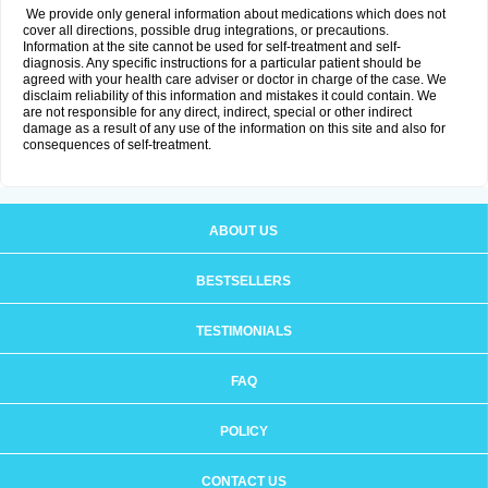
We provide only general information about medications which does not
cover all directions, possible drug integrations, or precautions.
Information at the site cannot be used for self-treatment and self-
diagnosis. Any specific instructions for a particular patient should be
agreed with your health care adviser or doctor in charge of the case. We
disclaim reliability of this information and mistakes it could contain. We
are not responsible for any direct, indirect, special or other indirect
damage as a result of any use of the information on this site and also for
consequences of self-treatment.
ABOUT US
BESTSELLERS
TESTIMONIALS
FAQ
POLICY
CONTACT US