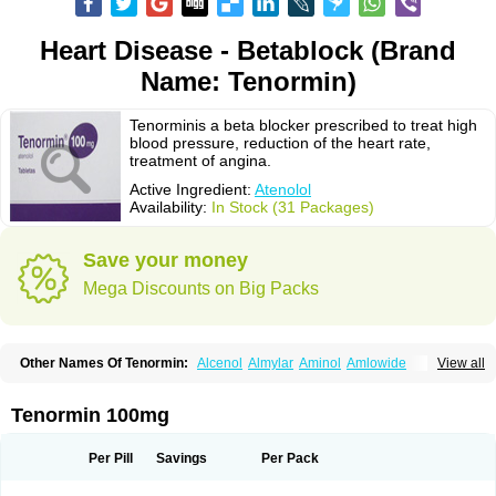
Heart Disease - Betablock (Brand
Name: Tenormin)
Tenorminis a beta blocker prescribed to treat high
blood pressure, reduction of the heart rate,
treatment of angina.
Active Ingredient:
Atenolol
Availability:
In Stock (31 Packages)
Save your money
Mega Discounts on Big Packs
Other Names Of Tenormin:
Alcenol
Almylar
Aminol
Amlowide
View all
Angipress
Anlipin
Anol
Anselol
Antipressan
Apo-atenolol
Atebeta
Atebloc
Ateblocor
Atecard
Atecor
Atehexal
Ateloc
Aten
Atendal
Atenemeal
Atenet
Atenex
Ateni
Atenil
Atenix
Ateno
Ateno-isis
Atenobal
Tenormin 100mg
Atenobene
Atenoblock
Atenocor
Atenodan
Atenodeks
Atenogamma
Atenogen
Atenol
Atenolan
Atenololum
Atenomel
Atenopress
Atenor
Atenorhythm
Atenosafe
Atenovit
Atermin
Atestad
Athenol
Atin
Atoken
Per Pill
Savings
Per Pack
Atol
Atormin
Atpure
Azectol
Beta-adalat
Beta-bloquin
Betablock
Betabloquin
Betacard
Betanex
Betanol
Betasec
Betaten
Betatop