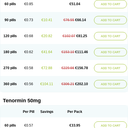
Bio-atenolol
Biofilen
Blikonol
Blocotenol
Blokanol
Blokium
Blotex
Bpnol
60 pills
€0.85
€51.04
ADD TO CART
Canar
Cardaten
Cardaxen
Cardilock
Cardiotal
Cardipro
Catenol
Clortanol
Coratol
Corin
Corotenol
Docateno
Docatone
Dolru
Durabeta
Enol
Ephitensin
Etnol
Fabotenol
Farnormin
Fealin
Fellfish
Felobits
Hipress
Ibinolo
Internolol
Jenatenol
Juvental
Katenomin
Kushisemin
90 pills
€0.73
€10.41
€76.55
€66.14
ADD TO CART
Labotensil
Lismories
Lonet
Lonol
Lopres
Lorten
Loten
Mecrol
Mesonex
Metinin
Mezarid
Mezolmin
Mirobect
Myocord
Neatenol
Normalol
Normaten
Normitab
Normiten
Normocard
Nortan
Nortenolol
Noten
Novo-atenol
Originol
Ormidol
Panapres
Plenacor
Pms-atenolol
Precinol
120 pills
€0.68
€20.82
€102.07
€81.25
ADD TO CART
Prenolol
Prenormine
Prinorm
Savetens
Schein
Selobloc
Synarome
Tanser
Telvodin
Temoret
Tenblok
Tenoblock
Tenocar
Tenocor
Tenol
Tenoloc
Tenolol
Tenomax
Tenomilol
Tenoprin
Tenoren
Tenoret
Tenoretic
Tenostat
Tensig
Tensimin
Tensinor
Tensol
Tensotin
Tessifol
Therabloc
180 pills
€0.62
€41.64
€153.10
€111.46
ADD TO CART
Totamol
Towamin
Tozolden
Trantalol
Tredol
Ténormine
Umoder
Uniloc
Vascoten
Velorin
Vericordin
Zumablok
270 pills
€0.58
€72.88
€229.66
€156.78
ADD TO CART
360 pills
€0.56
€104.11
€306.21
€202.10
ADD TO CART
Tenormin 50mg
Per Pill
Savings
Per Pack
60 pills
€0.57
€33.95
ADD TO CART