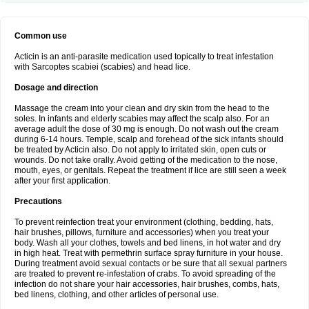
Common use
Acticin is an anti-parasite medication used topically to treat infestation
with Sarcoptes scabiei (scabies) and head lice.
Dosage and direction
Massage the cream into your clean and dry skin from the head to the
soles. In infants and elderly scabies may affect the scalp also. For an
average adult the dose of 30 mg is enough. Do not wash out the cream
during 6-14 hours. Temple, scalp and forehead of the sick infants should
be treated by Acticin also. Do not apply to irritated skin, open cuts or
wounds. Do not take orally. Avoid getting of the medication to the nose,
mouth, eyes, or genitals. Repeat the treatment if lice are still seen a week
after your first application.
Precautions
To prevent reinfection treat your environment (clothing, bedding, hats,
hair brushes, pillows, furniture and accessories) when you treat your
body. Wash all your clothes, towels and bed linens, in hot water and dry
in high heat. Treat with permethrin surface spray furniture in your house.
During treatment avoid sexual contacts or be sure that all sexual partners
are treated to prevent re-infestation of crabs. To avoid spreading of the
infection do not share your hair accessories, hair brushes, combs, hats,
bed linens, clothing, and other articles of personal use.