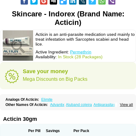
Skincare - Indorex (Brand Name:
Acticin)
Acticin is an anti-parasite medication used mainly to
treat infestation with Sarcoptes scabiei and head
lice.
Active Ingredient:
Permethrin
Availability:
In Stock (28 Packages)
Save your money
Mega Discounts on Big Packs
Analogs Of Acticin:
Elimite
Other Names Of Acticin:
Advantix
Aluband coleira
Antiparasitas
Arotrix
View all
Auriplak
Bayvantic
Biokill
Bovi clip
Canac
Canitex
Canovel
Capitis
Catovel
Defencare
Defencat
Defendare
Defendog
Deorix
Dermocanis
Dermoper
Dertil
Dertolit
Destolit
Detebencil
Diacan
Duogard
Duowin
Acticin 30gm
Ease-on
Ecto-soothe
Ecto spot
Elimate
Elimex
Emipet
Ermite
Exspot
Fleaban
Flego
Fletic
Flypor
Foractil
Frento
Fripi
Friskies
Gamabenceno plus
Gamaderm
Helpp
Indorex
Infectopedicul
Infectoscab
Per Pill
Savings
Per Pack
Insektol
Katrina
Kawu
Kilnits
Kinderval
Kwell
Kwellada
Licerin