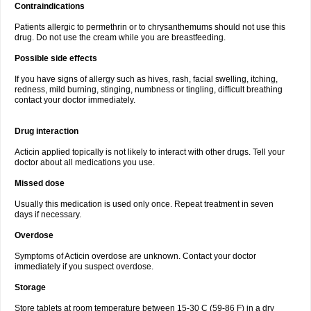
Contraindications
Patients allergic to permethrin or to chrysanthemums should not use this
drug. Do not use the cream while you are breastfeeding.
Possible side effects
If you have signs of allergy such as hives, rash, facial swelling, itching,
redness, mild burning, stinging, numbness or tingling, difficult breathing
contact your doctor immediately.
Drug interaction
Acticin applied topically is not likely to interact with other drugs. Tell your
doctor about all medications you use.
Missed dose
Usually this medication is used only once. Repeat treatment in seven
days if necessary.
Overdose
Symptoms of Acticin overdose are unknown. Contact your doctor
immediately if you suspect overdose.
Storage
Store tablets at room temperature between 15-30 C (59-86 F) in a dry