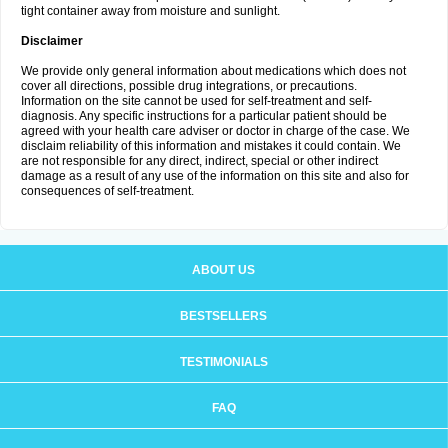
tight container away from moisture and sunlight.
Disclaimer
We provide only general information about medications which does not
cover all directions, possible drug integrations, or precautions.
Information on the site cannot be used for self-treatment and self-
diagnosis. Any specific instructions for a particular patient should be
agreed with your health care adviser or doctor in charge of the case. We
disclaim reliability of this information and mistakes it could contain. We
are not responsible for any direct, indirect, special or other indirect
damage as a result of any use of the information on this site and also for
consequences of self-treatment.
ABOUT US
BESTSELLERS
TESTIMONIALS
FAQ