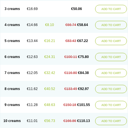
Lincoln lice
Lorix
Lotrix
Louse powder
Lyderm
Mascote
Mite-x
Mithin
New-nok
Nidifol-g
Nitagon
Nittyfor
Nix
Nix creme rinse
Nix dermal
3 creams
€16.69
€50.06
ADD TO CART
Nopucid
Norshield
Noscab
Novo-herklin
Parapoux
Pedeks
Penncapthrin
Peritol
Perlice
Perls
Permecure
Permenin
Permetral
Permetrino
Permin
Permisol
Permit spray
Permoxin
Perosa
Pertrin
Petscription triplegard
Petty
Piokil plus
Preventic permethrin
Proticall
4 creams
€14.66
€8.10
€66.74
€58.64
ADD TO CART
Pulvex
Pulvex spot
Pustix duo
Quick kill
Quitoso
Ridect
Sarcop
Sarnol
Scabex
Scabiacid
Scabianil
Scabid
Scaboz
Scaper
Scarin
Skilin
Stomoxin
Swift
Switch
Tabercan
Taberdog
Tectonik
Tick-fence
Tindal
Tugon
Ultrum
Vetsense
Vifoskol
Wellcare
Witty
Xenex
Zalvor
Zehu-ze
5 creams
€13.44
€16.21
€83.43
€67.22
ADD TO CART
Zekout
Zunex
6 creams
€12.63
€24.31
€100.11
€75.80
ADD TO CART
7 creams
€12.05
€32.42
€116.80
€84.38
ADD TO CART
8 creams
€11.62
€40.52
€133.49
€92.97
ADD TO CART
9 creams
€11.28
€48.63
€150.18
€101.55
ADD TO CART
10 creams
€11.01
€56.73
€166.86
€110.13
ADD TO CART