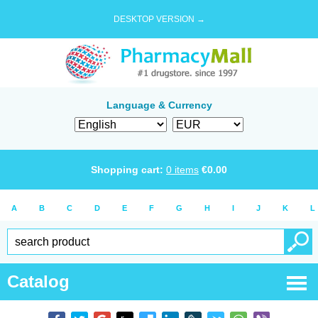
DESKTOP VERSION →
Language & Currency
Shopping cart:
0
items
€
0.00
A
B
C
D
E
F
G
H
I
J
K
L
Catalog