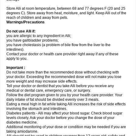
Store Alli at room temperature, between 68 and 77 degrees F (20 and 25
degrees C). Store away from heat, moisture, and light. Keep Alli out of the
reach of children and away from pets.
Warnings/Precautions
Do not use Alli if:
you are allergic to any ingredient in Alli;
you have gallbladder problems;
you have cholestasis (a problem of bile flow from the liver to the
intestines).
Contact your doctor or health care provider right away if any of these
apply to you.
Important :
Do not take more than the recommended dose without checking with
your doctor. Exceeding the recommended dose will not make you lose
more weight and may increase side effects.
Tell your doctor or dentist that you take Alli before you receive any
medical or dental care, emergency care, or surgery.
Follow the diet program given to you by your health care provider. Your
daily intake of fat should be divided evenly over 3 meals.
Eating a meal high in fat while taking Alli increases the risk of side effects
involving the stomach and intestines.
Diabetes patients - Alli may affect your blood sugar. Check blood sugar
levels closely. Ask your doctor before you change the dose of your
diabetes medicine.
Additional monitoring of your dose or condition may be needed if you are
taking amiodarone.