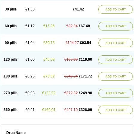
30 pills
€1.38
€41.42
ADD TO CART
60 pills
€1.12
€15.36
€82.84
€67.48
ADD TO CART
90 pills
€1.04
€30.73
€124.27
€93.54
ADD TO CART
120 pills
€1.00
€46.09
€165.69
€119.60
ADD TO CART
180 pills
€0.95
€76.82
€248.54
€171.72
ADD TO CART
270 pills
€0.93
€122.92
€372.82
€249.90
ADD TO CART
360 pills
€0.91
€169.01
€497.10
€328.09
ADD TO CART
Drug Name