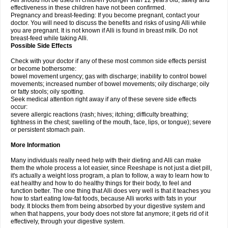
Alli should not be used in children younger than 12 years old; safety and
effectiveness in these children have not been confirmed.
Pregnancy and breast-feeding: If you become pregnant, contact your
doctor. You will need to discuss the benefits and risks of using Alli while
you are pregnant. It is not known if Alli is found in breast milk. Do not
breast-feed while taking Alli.
Possible Side Effects
Check with your doctor if any of these most common side effects persist
or become bothersome:
bowel movement urgency; gas with discharge; inability to control bowel
movements; increased number of bowel movements; oily discharge; oily
or fatty stools; oily spotting.
Seek medical attention right away if any of these severe side effects
occur:
severe allergic reactions (rash; hives; itching; difficulty breathing;
tightness in the chest; swelling of the mouth, face, lips, or tongue); severe
or persistent stomach pain.
More Information
Many individuals really need help with their dieting and Alli can make
them the whole process a lot easier, since Reeshape is not just a diet pill,
it's actually a weight loss program, a plan to follow, a way to learn how to
eat healthy and how to do healthy things for their body, to feel and
function better. The one thing that Alli does very well is that it teaches you
how to start eating low-fat foods, because Alli works with fats in your
body. It blocks them from being absorbed by your digestive system and
when that happens, your body does not store fat anymore; it gets rid of it
effectively, through your digestive system.