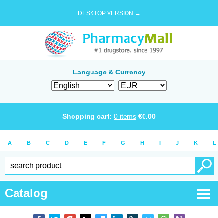
DESKTOP VERSION →
Language & Currency
Shopping cart:
0
items
€
0.00
A
B
C
D
E
F
G
H
I
J
K
L
Catalog