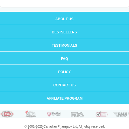
ABOUT US
BESTSELLERS
TESTIMONIALS
FAQ
POLICY
CONTACT US
AFFILIATE PROGRAM
© 2001-2025 Canadian Pharmacy Ltd. All rights reserved.