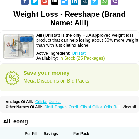
Weight Loss - Reeshape (Brand
Name: Alli)
Alli (Orlistat) is the only FDA approved weight loss
product,that can help losing about 50% more weight
than with just dieting alone.
Active Ingredient:
Orlistat
Availability:
In Stock (25 Packages)
Save your money
Mega Discounts on Big Packs
Analogs Of Alli:
Orlistat
Xenical
Other Names Of Alli:
Dietil
Fingras
Obelit
Olistat
Orlica
Orlip
Redustat
View all
Reeshape
Tetrahydrolipstatin
Viplena
Vyfat
Xeniplus
Xinplex
Alli 60mg
Per Pill
Savings
Per Pack