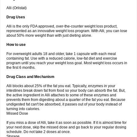
Alli (Orlistat)
Drug Uses
Alli is the only FDA approved, over-the-counter weight loss product,
represented as an innovative weight loss program. With Alli, you can lose
about 50% more weight than with just dieting alone.
How to use
For overweight adults 18 and older, take 1 capsule with each meal
containing fat. Use with a reduced calorie, low-fat diet and exercise
program until you reach your weight loss goal. Most weight loss occurs in
the first 6 months.
Drug Class and Mechanism
Alli blocks about 25% of the fat you eat. Typically, enzymes in your
intestines break down fat from food so your body can absorb the fat. But,
the active ingredient in Alli attaches to some of these enzymes and
prevents them from digesting about a quarter of the fat you eat. Because
undigested fat can't be absorbed, it passes out of your body instead of
turning into calories.
Missed Dose
If you miss a dose of Alli, take it as soon as possible. If it is almost time for
your next dose, skip the missed dose and go back to your regular dosing
schedule. Do not take 2 doses at once.
Storage