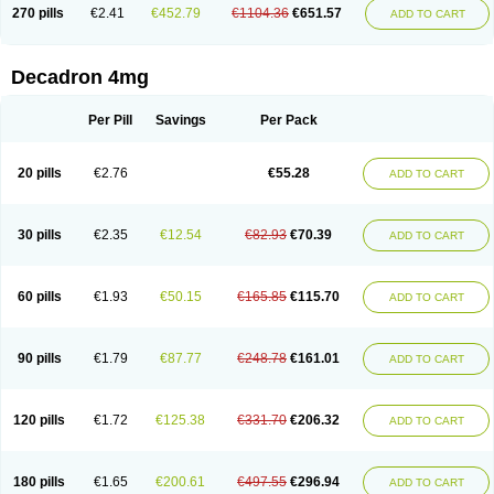
Optidex t
Oradexon
Oregan
Orgadrone
Ozurdex
Perazone
Pet derm
270 pills
€2.41
€452.79
€1104.36
€651.57
ADD TO CART
Phonal spray
Pms-dexamethasone
Prednisolon f
Pritacort
Ramidex
Rapidexon
Rapison
Ronic
Rupedex
Salidex
Santeson
Scandexon
Sedesterol
Selftison
Sodibio
Solcort
Soldesam
Soldesanil
Solupen
Sonexa
Steron
Teikason
Terracortril
Thilodexine
Tiacil
Tobradex
Decadron 4mg
Tobrasone
Totocortin
Trimedexil
Trofinan
Tuttozem
Unidex
Unidexa
Vetacort
Vetodexin
Visualin
Visumetazone
Voalla
Voreen
Voren
Vorenvet
Wymesone
Zalucs
Zonometh
Per Pill
Savings
Per Pack
20 pills
€2.76
€55.28
ADD TO CART
30 pills
€2.35
€12.54
€82.93
€70.39
ADD TO CART
60 pills
€1.93
€50.15
€165.85
€115.70
ADD TO CART
90 pills
€1.79
€87.77
€248.78
€161.01
ADD TO CART
120 pills
€1.72
€125.38
€331.70
€206.32
ADD TO CART
180 pills
€1.65
€200.61
€497.55
€296.94
ADD TO CART