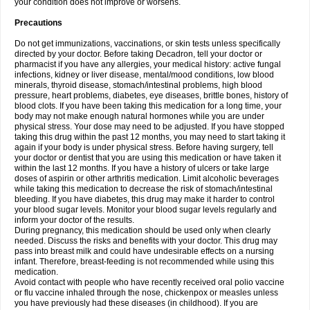
your condition does not improve or worsens.
Precautions
Do not get immunizations, vaccinations, or skin tests unless specifically
directed by your doctor. Before taking Decadron, tell your doctor or
pharmacist if you have any allergies, your medical history: active fungal
infections, kidney or liver disease, mental/mood conditions, low blood
minerals, thyroid disease, stomach/intestinal problems, high blood
pressure, heart problems, diabetes, eye diseases, brittle bones, history of
blood clots. If you have been taking this medication for a long time, your
body may not make enough natural hormones while you are under
physical stress. Your dose may need to be adjusted. If you have stopped
taking this drug within the past 12 months, you may need to start taking it
again if your body is under physical stress. Before having surgery, tell
your doctor or dentist that you are using this medication or have taken it
within the last 12 months. If you have a history of ulcers or take large
doses of aspirin or other arthritis medication. Limit alcoholic beverages
while taking this medication to decrease the risk of stomach/intestinal
bleeding. If you have diabetes, this drug may make it harder to control
your blood sugar levels. Monitor your blood sugar levels regularly and
inform your doctor of the results.
During pregnancy, this medication should be used only when clearly
needed. Discuss the risks and benefits with your doctor. This drug may
pass into breast milk and could have undesirable effects on a nursing
infant. Therefore, breast-feeding is not recommended while using this
medication.
Avoid contact with people who have recently received oral polio vaccine
or flu vaccine inhaled through the nose, chickenpox or measles unless
you have previously had these diseases (in childhood). If you are