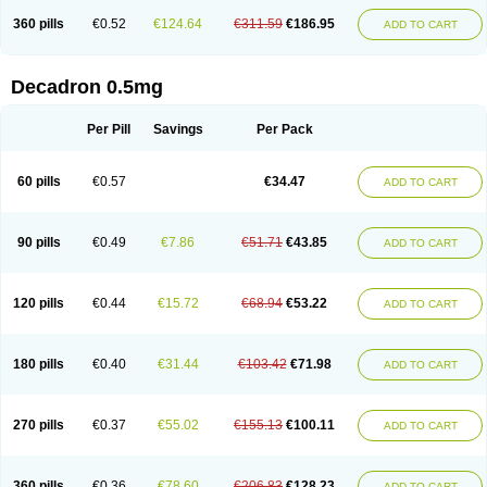
360 pills
€0.52
€124.64
€311.59
€186.95
ADD TO CART
Decadron 0.5mg
Per Pill
Savings
Per Pack
60 pills
€0.57
€34.47
ADD TO CART
90 pills
€0.49
€7.86
€51.71
€43.85
ADD TO CART
120 pills
€0.44
€15.72
€68.94
€53.22
ADD TO CART
180 pills
€0.40
€31.44
€103.42
€71.98
ADD TO CART
270 pills
€0.37
€55.02
€155.13
€100.11
ADD TO CART
360 pills
€0.36
€78.60
€206.83
€128.23
ADD TO CART