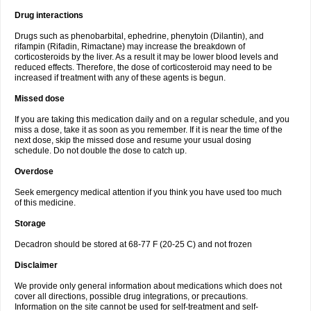
Drug interactions
Drugs such as phenobarbital, ephedrine, phenytoin (Dilantin), and
rifampin (Rifadin, Rimactane) may increase the breakdown of
corticosteroids by the liver. As a result it may be lower blood levels and
reduced effects. Therefore, the dose of corticosteroid may need to be
increased if treatment with any of these agents is begun.
Missed dose
If you are taking this medication daily and on a regular schedule, and you
miss a dose, take it as soon as you remember. If it is near the time of the
next dose, skip the missed dose and resume your usual dosing
schedule. Do not double the dose to catch up.
Overdose
Seek emergency medical attention if you think you have used too much
of this medicine.
Storage
Decadron should be stored at 68-77 F (20-25 C) and not frozen
Disclaimer
We provide only general information about medications which does not
cover all directions, possible drug integrations, or precautions.
Information on the site cannot be used for self-treatment and self-