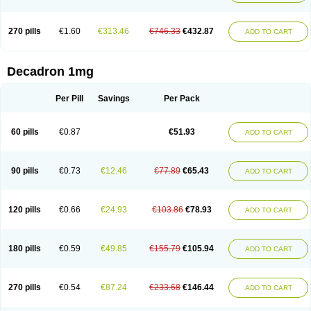
270 pills
€1.60
€313.46
€746.33
€432.87
ADD TO CART
Decadron 1mg
Per Pill
Savings
Per Pack
60 pills
€0.87
€51.93
ADD TO CART
90 pills
€0.73
€12.46
€77.89
€65.43
ADD TO CART
120 pills
€0.66
€24.93
€103.86
€78.93
ADD TO CART
180 pills
€0.59
€49.85
€155.79
€105.94
ADD TO CART
270 pills
€0.54
€87.24
€233.68
€146.44
ADD TO CART