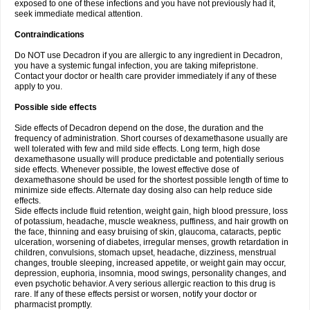
exposed to one of these infections and you have not previously had it,
seek immediate medical attention.
Contraindications
Do NOT use Decadron if you are allergic to any ingredient in Decadron,
you have a systemic fungal infection, you are taking mifepristone.
Contact your doctor or health care provider immediately if any of these
apply to you.
Possible side effects
Side effects of Decadron depend on the dose, the duration and the
frequency of administration. Short courses of dexamethasone usually are
well tolerated with few and mild side effects. Long term, high dose
dexamethasone usually will produce predictable and potentially serious
side effects. Whenever possible, the lowest effective dose of
dexamethasone should be used for the shortest possible length of time to
minimize side effects. Alternate day dosing also can help reduce side
effects.
Side effects include fluid retention, weight gain, high blood pressure, loss
of potassium, headache, muscle weakness, puffiness, and hair growth on
the face, thinning and easy bruising of skin, glaucoma, cataracts, peptic
ulceration, worsening of diabetes, irregular menses, growth retardation in
children, convulsions, stomach upset, headache, dizziness, menstrual
changes, trouble sleeping, increased appetite, or weight gain may occur,
depression, euphoria, insomnia, mood swings, personality changes, and
even psychotic behavior. A very serious allergic reaction to this drug is
rare. If any of these effects persist or worsen, notify your doctor or
pharmacist promptly.