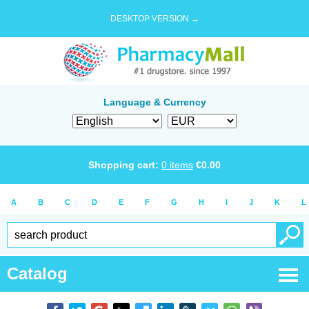
DESKTOP VERSION →
Language & Currency
Shopping cart:
0
items
€
0.00
A
B
C
D
E
F
G
H
I
J
K
L
Catalog