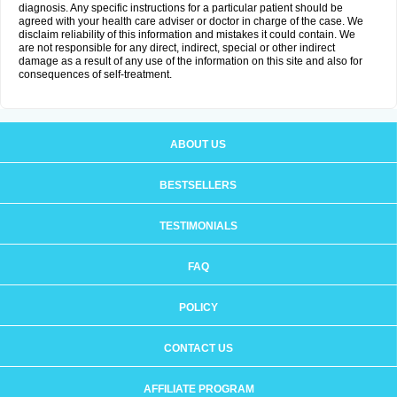
diagnosis. Any specific instructions for a particular patient should be
agreed with your health care adviser or doctor in charge of the case. We
disclaim reliability of this information and mistakes it could contain. We
are not responsible for any direct, indirect, special or other indirect
damage as a result of any use of the information on this site and also for
consequences of self-treatment.
ABOUT US
BESTSELLERS
TESTIMONIALS
FAQ
POLICY
CONTACT US
AFFILIATE PROGRAM