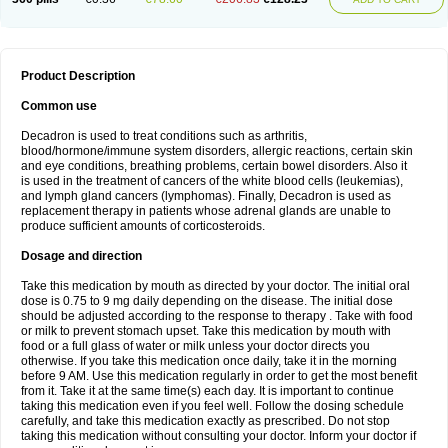
Product Description
Common use
Decadron is used to treat conditions such as arthritis,
blood/hormone/immune system disorders, allergic reactions, certain skin
and eye conditions, breathing problems, certain bowel disorders. Also it
is used in the treatment of cancers of the white blood cells (leukemias),
and lymph gland cancers (lymphomas). Finally, Decadron is used as
replacement therapy in patients whose adrenal glands are unable to
produce sufficient amounts of corticosteroids.
Dosage and direction
Take this medication by mouth as directed by your doctor. The initial oral
dose is 0.75 to 9 mg daily depending on the disease. The initial dose
should be adjusted according to the response to therapy . Take with food
or milk to prevent stomach upset. Take this medication by mouth with
food or a full glass of water or milk unless your doctor directs you
otherwise. If you take this medication once daily, take it in the morning
before 9 AM. Use this medication regularly in order to get the most benefit
from it. Take it at the same time(s) each day. It is important to continue
taking this medication even if you feel well. Follow the dosing schedule
carefully, and take this medication exactly as prescribed. Do not stop
taking this medication without consulting your doctor. Inform your doctor if