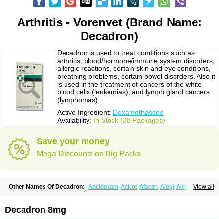
Arthritis - Vorenvet (Brand Name:
Decadron)
Decadron is used to treat conditions such as
arthritis, blood/hormone/immune system disorders,
allergic reactions, certain skin and eye conditions,
breathing problems, certain bowel disorders. Also it
is used in the treatment of cancers of the white
blood cells (leukemias), and lymph gland cancers
(lymphomas).
Active Ingredient:
Dexamethasone
Availability:
In Stock (38 Packages)
Save your money
Mega Discounts on Big Packs
Other Names Of Decadron:
Aacidexam
Acicot
Afacort
Alegi
Alerdex
View all
Alfalyl
Ampidexalone
Ampimycine dex
Amumetazon
Aphtasolon
Apidex
Axidexa
Azium
Baycuten-n
Biométhasone
Bisuo ds
Bralifex plus
Brulin
Camidexon
Cebedex
Celudex
Chibro-cadron
Chondron dexa
Colsamin
Decadron 8mg
Colvasone
Corsona
Cortamethasone
Corti biciron
Corticetine
Cortidex