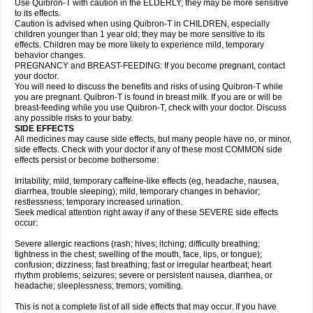
Use Quibron-T with caution in the ELDERLY; they may be more sensitive
to its effects.
Caution is advised when using Quibron-T in CHILDREN, especially
children younger than 1 year old; they may be more sensitive to its
effects. Children may be more likely to experience mild, temporary
behavior changes.
PREGNANCY and BREAST-FEEDING: If you become pregnant, contact
your doctor.
You will need to discuss the benefits and risks of using Quibron-T while
you are pregnant. Quibron-T is found in breast milk. If you are or will be
breast-feeding while you use Quibron-T, check with your doctor. Discuss
any possible risks to your baby.
SIDE EFFECTS
All medicines may cause side effects, but many people have no, or minor,
side effects. Check with your doctor if any of these most COMMON side
effects persist or become bothersome:
Irritability; mild, temporary caffeine-like effects (eg, headache, nausea,
diarrhea, trouble sleeping); mild, temporary changes in behavior;
restlessness; temporary increased urination.
Seek medical attention right away if any of these SEVERE side effects
occur:
Severe allergic reactions (rash; hives; itching; difficulty breathing;
tightness in the chest; swelling of the mouth, face, lips, or tongue);
confusion; dizziness; fast breathing; fast or irregular heartbeat; heart
rhythm problems; seizures; severe or persistent nausea, diarrhea, or
headache; sleeplessness; tremors; vomiting.
This is not a complete list of all side effects that may occur. If you have