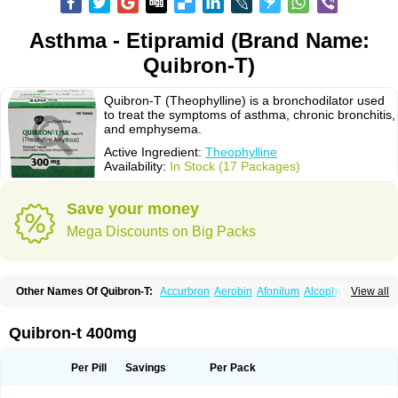
Asthma - Etipramid (Brand Name:
Quibron-T)
Quibron-T (Theophylline) is a bronchodilator used
to treat the symptoms of asthma, chronic bronchitis,
and emphysema.
Active Ingredient:
Theophylline
Availability:
In Stock (17 Packages)
Save your money
Mega Discounts on Big Packs
Other Names Of Quibron-T:
Accurbron
Aerobin
Afonilum
Alcophyllin
View all
Aminophyllin
Ardephyllin
Asmanyl
Asmasolon
Bronchofyline
Bronchoretard
Bronkolin
Bronsolvan
Bufabron
Contiphyllin
Crisasma
Cylmin
Diffumal
Dilatrane
Drilyna
Duralyn
Durofilin
Egifilin
Elixifilin
Quibron-t 400mg
Elixine
Elixophyllin
Etipramid
Eufilina
Euphyllin
Euphyllina
Euphylong
Flemphyline
Franol
Histafilin
Lasma
Liopect
Marex
Microphyllin
Nefoben
Neulin
New tedral
Nosma
Nuelin
Pediaphyllin pl
Pharmafil
Per Pill
Savings
Per Pack
Phylobid
Phyloday
Pirasmin
Pneumogéine
Pulmeno
Pulmophyllin
Pulmophylline
Pulmotractan
Quibron
Respicur
Retafyllin
Retaphyl