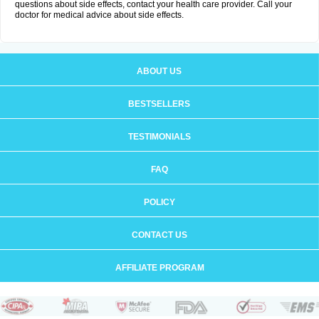
questions about side effects, contact your health care provider. Call your
doctor for medical advice about side effects.
ABOUT US
BESTSELLERS
TESTIMONIALS
FAQ
POLICY
CONTACT US
AFFILIATE PROGRAM