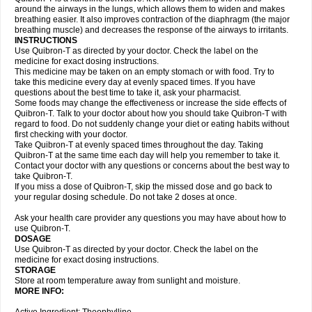
around the airways in the lungs, which allows them to widen and makes
breathing easier. It also improves contraction of the diaphragm (the major
breathing muscle) and decreases the response of the airways to irritants.
INSTRUCTIONS
Use Quibron-T as directed by your doctor. Check the label on the
medicine for exact dosing instructions.
This medicine may be taken on an empty stomach or with food. Try to
take this medicine every day at evenly spaced times. If you have
questions about the best time to take it, ask your pharmacist.
Some foods may change the effectiveness or increase the side effects of
Quibron-T. Talk to your doctor about how you should take Quibron-T with
regard to food. Do not suddenly change your diet or eating habits without
first checking with your doctor.
Take Quibron-T at evenly spaced times throughout the day. Taking
Quibron-T at the same time each day will help you remember to take it.
Contact your doctor with any questions or concerns about the best way to
take Quibron-T.
If you miss a dose of Quibron-T, skip the missed dose and go back to
your regular dosing schedule. Do not take 2 doses at once.
Ask your health care provider any questions you may have about how to
use Quibron-T.
DOSAGE
Use Quibron-T as directed by your doctor. Check the label on the
medicine for exact dosing instructions.
STORAGE
Store at room temperature away from sunlight and moisture.
MORE INFO: