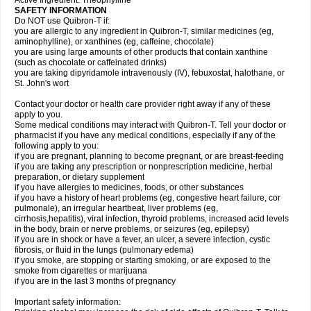
Active Ingredient: Theophylline
SAFETY INFORMATION
Do NOT use Quibron-T if:
you are allergic to any ingredient in Quibron-T, similar medicines (eg,
aminophylline), or xanthines (eg, caffeine, chocolate)
you are using large amounts of other products that contain xanthine
(such as chocolate or caffeinated drinks)
you are taking dipyridamole intravenously (IV), febuxostat, halothane, or
St. John's wort
Contact your doctor or health care provider right away if any of these
apply to you.
Some medical conditions may interact with Quibron-T. Tell your doctor or
pharmacist if you have any medical conditions, especially if any of the
following apply to you:
if you are pregnant, planning to become pregnant, or are breast-feeding
if you are taking any prescription or nonprescription medicine, herbal
preparation, or dietary supplement
if you have allergies to medicines, foods, or other substances
if you have a history of heart problems (eg, congestive heart failure, cor
pulmonale), an irregular heartbeat, liver problems (eg,
cirrhosis,hepatitis), viral infection, thyroid problems, increased acid levels
in the body, brain or nerve problems, or seizures (eg, epilepsy)
if you are in shock or have a fever, an ulcer, a severe infection, cystic
fibrosis, or fluid in the lungs (pulmonary edema)
if you smoke, are stopping or starting smoking, or are exposed to the
smoke from cigarettes or marijuana
if you are in the last 3 months of pregnancy
Important safety information: