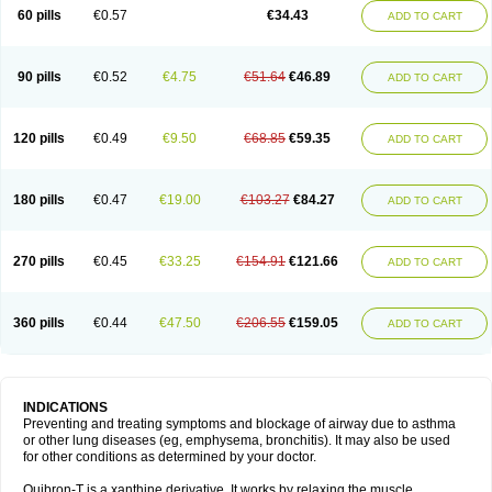
Sekiroid
Slo-phyllin
Sol-bid
Solosin
Sophafyllin
Spophyllin
Talofilina
60 pills
€0.57
€34.43
ADD TO CART
Talotren
Telbans ds
Telin
Teobag
Teobid
Teofilina
Teofurmate
Teofylamin sad
Teokap
Teolin
Teolixir
Teolong
Teosona
Teotard
Terdan
Teromol
Theacitin
Theo
Theobid
Theobron
Theochron
Theocin
Theoday
Theodrip
Theodur
Theofol
Theolair
Theolin
Theolong
Theomol
Theoped
90 pills
€0.52
€4.75
€51.64
€46.89
ADD TO CART
Theophar
Theophyllinum
Theoplus
Theospirex
Theostat
Theotard
Theotrim
Theovent
Theracap 131
Thioped
Thoin
Thromphyllin
Théophylline
Tromphyllin
Tédralan
Uni-dur
Unicon
Unicontin
Unifyl continus
Uniphyl
Uniphyllin
Unixan
Xanthium
Zepholin
120 pills
€0.49
€9.50
€68.85
€59.35
ADD TO CART
180 pills
€0.47
€19.00
€103.27
€84.27
ADD TO CART
270 pills
€0.45
€33.25
€154.91
€121.66
ADD TO CART
360 pills
€0.44
€47.50
€206.55
€159.05
ADD TO CART
INDICATIONS
Preventing and treating symptoms and blockage of airway due to asthma
or other lung diseases (eg, emphysema, bronchitis). It may also be used
for other conditions as determined by your doctor.
Quibron-T is a xanthine derivative. It works by relaxing the muscle