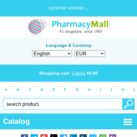
DESKTOP VERSION →
Language & Currency
Shopping cart:
0
items
€
0.00
A
B
C
D
E
F
G
H
I
J
K
L
Catalog