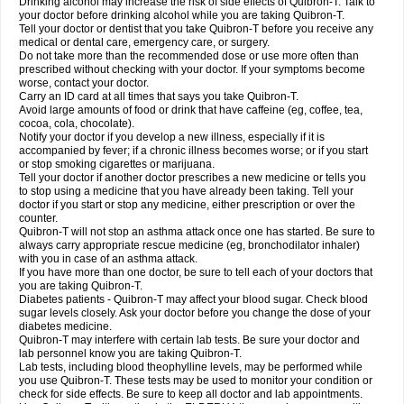
Drinking alcohol may increase the risk of side effects of Quibron-T. Talk to
your doctor before drinking alcohol while you are taking Quibron-T.
Tell your doctor or dentist that you take Quibron-T before you receive any
medical or dental care, emergency care, or surgery.
Do not take more than the recommended dose or use more often than
prescribed without checking with your doctor. If your symptoms become
worse, contact your doctor.
Carry an ID card at all times that says you take Quibron-T.
Avoid large amounts of food or drink that have caffeine (eg, coffee, tea,
cocoa, cola, chocolate).
Notify your doctor if you develop a new illness, especially if it is
accompanied by fever; if a chronic illness becomes worse; or if you start
or stop smoking cigarettes or marijuana.
Tell your doctor if another doctor prescribes a new medicine or tells you
to stop using a medicine that you have already been taking. Tell your
doctor if you start or stop any medicine, either prescription or over the
counter.
Quibron-T will not stop an asthma attack once one has started. Be sure to
always carry appropriate rescue medicine (eg, bronchodilator inhaler)
with you in case of an asthma attack.
If you have more than one doctor, be sure to tell each of your doctors that
you are taking Quibron-T.
Diabetes patients - Quibron-T may affect your blood sugar. Check blood
sugar levels closely. Ask your doctor before you change the dose of your
diabetes medicine.
Quibron-T may interfere with certain lab tests. Be sure your doctor and
lab personnel know you are taking Quibron-T.
Lab tests, including blood theophylline levels, may be performed while
you use Quibron-T. These tests may be used to monitor your condition or
check for side effects. Be sure to keep all doctor and lab appointments.