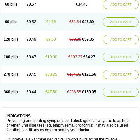
Sekiroid
Slo-phyllin
Sol-bid
Solosin
Sophafyllin
Spophyllin
Talofilina
60 pills
€0.57
€34.43
ADD TO CART
Talotren
Telbans ds
Telin
Teobag
Teobid
Teofilina
Teofurmate
Teofylamin sad
Teokap
Teolin
Teolixir
Teolong
Teosona
Teotard
Terdan
Teromol
Theacitin
Theo
Theobid
Theobron
Theochron
Theocin
Theoday
Theodrip
Theodur
Theofol
Theolair
Theolin
Theolong
Theomol
Theoped
90 pills
€0.52
€4.75
€51.64
€46.89
ADD TO CART
Theophar
Theophyllinum
Theoplus
Theospirex
Theostat
Theotard
Theotrim
Theovent
Theracap 131
Thioped
Thoin
Thromphyllin
Théophylline
Tromphyllin
Tédralan
Uni-dur
Unicon
Unicontin
Unifyl continus
Uniphyl
Uniphyllin
Unixan
Xanthium
Zepholin
120 pills
€0.49
€9.50
€68.85
€59.35
ADD TO CART
180 pills
€0.47
€19.00
€103.27
€84.27
ADD TO CART
270 pills
€0.45
€33.25
€154.91
€121.66
ADD TO CART
360 pills
€0.44
€47.50
€206.55
€159.05
ADD TO CART
INDICATIONS
Preventing and treating symptoms and blockage of airway due to asthma
or other lung diseases (eg, emphysema, bronchitis). It may also be used
for other conditions as determined by your doctor.
Quibron-T is a xanthine derivative. It works by relaxing the muscle