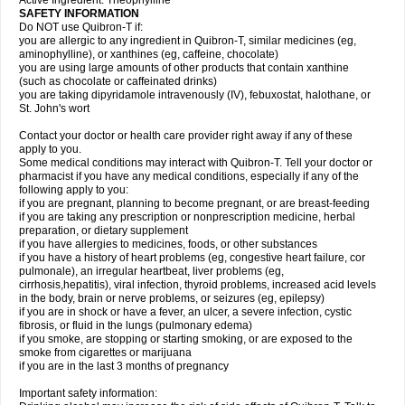
Active Ingredient: Theophylline
SAFETY INFORMATION
Do NOT use Quibron-T if:
you are allergic to any ingredient in Quibron-T, similar medicines (eg,
aminophylline), or xanthines (eg, caffeine, chocolate)
you are using large amounts of other products that contain xanthine
(such as chocolate or caffeinated drinks)
you are taking dipyridamole intravenously (IV), febuxostat, halothane, or
St. John's wort
Contact your doctor or health care provider right away if any of these
apply to you.
Some medical conditions may interact with Quibron-T. Tell your doctor or
pharmacist if you have any medical conditions, especially if any of the
following apply to you:
if you are pregnant, planning to become pregnant, or are breast-feeding
if you are taking any prescription or nonprescription medicine, herbal
preparation, or dietary supplement
if you have allergies to medicines, foods, or other substances
if you have a history of heart problems (eg, congestive heart failure, cor
pulmonale), an irregular heartbeat, liver problems (eg,
cirrhosis,hepatitis), viral infection, thyroid problems, increased acid levels
in the body, brain or nerve problems, or seizures (eg, epilepsy)
if you are in shock or have a fever, an ulcer, a severe infection, cystic
fibrosis, or fluid in the lungs (pulmonary edema)
if you smoke, are stopping or starting smoking, or are exposed to the
smoke from cigarettes or marijuana
if you are in the last 3 months of pregnancy
Important safety information: