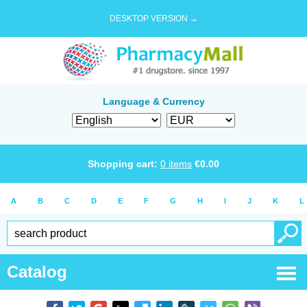
DESKTOP VERSION →
Language & Currency
Shopping cart:
0
items
€
0.00
A
B
C
D
E
F
G
H
I
J
K
L
Catalog