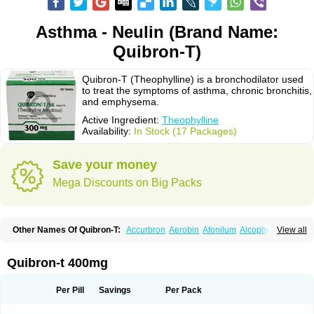
Asthma - Neulin (Brand Name:
Quibron-T)
Quibron-T (Theophylline) is a bronchodilator used
to treat the symptoms of asthma, chronic bronchitis,
and emphysema.
Active Ingredient:
Theophylline
Availability:
In Stock (17 Packages)
Save your money
Mega Discounts on Big Packs
Other Names Of Quibron-T:
Accurbron
Aerobin
Afonilum
Alcophyllin
View all
Aminophyllin
Ardephyllin
Asmanyl
Asmasolon
Bronchofyline
Bronchoretard
Bronkolin
Bronsolvan
Bufabron
Contiphyllin
Crisasma
Cylmin
Diffumal
Dilatrane
Drilyna
Duralyn
Durofilin
Egifilin
Elixifilin
Quibron-t 400mg
Elixine
Elixophyllin
Etipramid
Eufilina
Euphyllin
Euphyllina
Euphylong
Flemphyline
Franol
Histafilin
Lasma
Liopect
Marex
Microphyllin
Nefoben
Neulin
New tedral
Nosma
Nuelin
Pediaphyllin pl
Pharmafil
Per Pill
Savings
Per Pack
Phylobid
Phyloday
Pirasmin
Pneumogéine
Pulmeno
Pulmophyllin
Pulmophylline
Pulmotractan
Quibron
Respicur
Retafyllin
Retaphyl