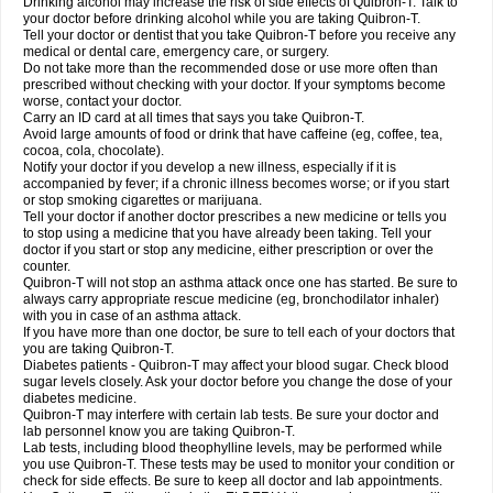
Drinking alcohol may increase the risk of side effects of Quibron-T. Talk to
your doctor before drinking alcohol while you are taking Quibron-T.
Tell your doctor or dentist that you take Quibron-T before you receive any
medical or dental care, emergency care, or surgery.
Do not take more than the recommended dose or use more often than
prescribed without checking with your doctor. If your symptoms become
worse, contact your doctor.
Carry an ID card at all times that says you take Quibron-T.
Avoid large amounts of food or drink that have caffeine (eg, coffee, tea,
cocoa, cola, chocolate).
Notify your doctor if you develop a new illness, especially if it is
accompanied by fever; if a chronic illness becomes worse; or if you start
or stop smoking cigarettes or marijuana.
Tell your doctor if another doctor prescribes a new medicine or tells you
to stop using a medicine that you have already been taking. Tell your
doctor if you start or stop any medicine, either prescription or over the
counter.
Quibron-T will not stop an asthma attack once one has started. Be sure to
always carry appropriate rescue medicine (eg, bronchodilator inhaler)
with you in case of an asthma attack.
If you have more than one doctor, be sure to tell each of your doctors that
you are taking Quibron-T.
Diabetes patients - Quibron-T may affect your blood sugar. Check blood
sugar levels closely. Ask your doctor before you change the dose of your
diabetes medicine.
Quibron-T may interfere with certain lab tests. Be sure your doctor and
lab personnel know you are taking Quibron-T.
Lab tests, including blood theophylline levels, may be performed while
you use Quibron-T. These tests may be used to monitor your condition or
check for side effects. Be sure to keep all doctor and lab appointments.