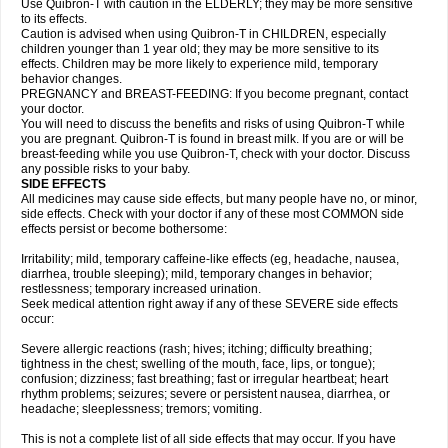
Use Quibron-T with caution in the ELDERLY; they may be more sensitive
to its effects.
Caution is advised when using Quibron-T in CHILDREN, especially
children younger than 1 year old; they may be more sensitive to its
effects. Children may be more likely to experience mild, temporary
behavior changes.
PREGNANCY and BREAST-FEEDING: If you become pregnant, contact
your doctor.
You will need to discuss the benefits and risks of using Quibron-T while
you are pregnant. Quibron-T is found in breast milk. If you are or will be
breast-feeding while you use Quibron-T, check with your doctor. Discuss
any possible risks to your baby.
SIDE EFFECTS
All medicines may cause side effects, but many people have no, or minor,
side effects. Check with your doctor if any of these most COMMON side
effects persist or become bothersome:
Irritability; mild, temporary caffeine-like effects (eg, headache, nausea,
diarrhea, trouble sleeping); mild, temporary changes in behavior;
restlessness; temporary increased urination.
Seek medical attention right away if any of these SEVERE side effects
occur:
Severe allergic reactions (rash; hives; itching; difficulty breathing;
tightness in the chest; swelling of the mouth, face, lips, or tongue);
confusion; dizziness; fast breathing; fast or irregular heartbeat; heart
rhythm problems; seizures; severe or persistent nausea, diarrhea, or
headache; sleeplessness; tremors; vomiting.
This is not a complete list of all side effects that may occur. If you have