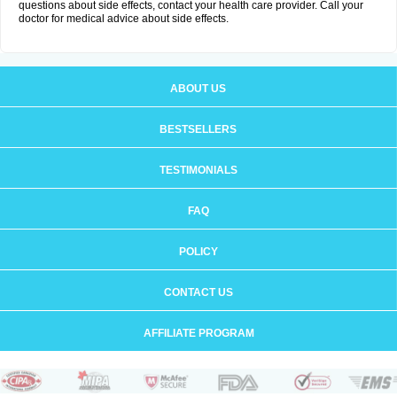
questions about side effects, contact your health care provider. Call your
doctor for medical advice about side effects.
ABOUT US
BESTSELLERS
TESTIMONIALS
FAQ
POLICY
CONTACT US
AFFILIATE PROGRAM