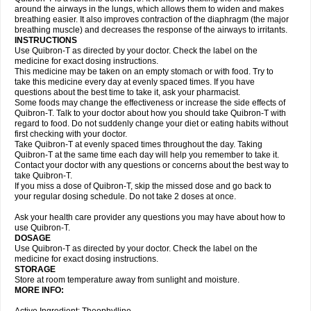
around the airways in the lungs, which allows them to widen and makes
breathing easier. It also improves contraction of the diaphragm (the major
breathing muscle) and decreases the response of the airways to irritants.
INSTRUCTIONS
Use Quibron-T as directed by your doctor. Check the label on the
medicine for exact dosing instructions.
This medicine may be taken on an empty stomach or with food. Try to
take this medicine every day at evenly spaced times. If you have
questions about the best time to take it, ask your pharmacist.
Some foods may change the effectiveness or increase the side effects of
Quibron-T. Talk to your doctor about how you should take Quibron-T with
regard to food. Do not suddenly change your diet or eating habits without
first checking with your doctor.
Take Quibron-T at evenly spaced times throughout the day. Taking
Quibron-T at the same time each day will help you remember to take it.
Contact your doctor with any questions or concerns about the best way to
take Quibron-T.
If you miss a dose of Quibron-T, skip the missed dose and go back to
your regular dosing schedule. Do not take 2 doses at once.
Ask your health care provider any questions you may have about how to
use Quibron-T.
DOSAGE
Use Quibron-T as directed by your doctor. Check the label on the
medicine for exact dosing instructions.
STORAGE
Store at room temperature away from sunlight and moisture.
MORE INFO: