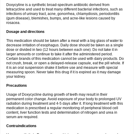
Doxycyline is a synthetic broad-spectrum antibiotic derived from
tetracycline and used to treat many different bacterial infections, such as
infections of urinary tract, acne, gonorrhea, chlamydiosis, periodontitis
(gum disease), blemishes, bumps, and acne-like lesions caused by
rosacea.
Dosage and directions
This medication should be taken after a meal with a big glass of water to
decrease irritation of esophagus. Daily dose should be taken as a single
dose or divided in two (12 hours between each one). Do not take it in
larger amounts or continue to take it after the administered period.
Certain brands of this medication cannot be used with dairy products. Do
not crush, break, or open a delayed-release capsule, eat the pill whole. If
it is an oral suspension shake it before use and measure with special
measuring spoon. Never take this drug if it is expired as it may damage
your kidney.
Precautions
Usage of Doxycycline during growth of teeth may result in their
permanent color change. Avoid exposure of your body to prolonged UV
radiation during treatment and 4-5 days after it. If long treatment with this
medication is prescribed a regular monitoring of peripheral blood cell
content, liver function tests and determination of nitrogen and urea in
serum are required.
Contraindications