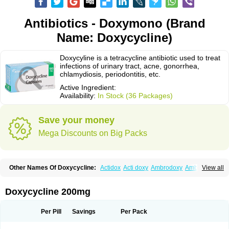
Antibiotics - Doxymono (Brand
Name: Doxycycline)
Doxycyline is a tetracycline antibiotic used to treat
infections of urinary tract, acne, gonorrhea,
chlamydiosis, periodontitis, etc.
Active Ingredient:
Availability:
In Stock (36 Packages)
Save your money
Mega Discounts on Big Packs
Other Names Of Doxycycline:
Actidox
Acti doxy
Ambrodoxy
Ambroxol
View all
Amermycin
Antodox
Apdox
Asidox
Asolmicina
Atridox
Bactidox
Bassado
Bidoxi
Bio-doxi
Biodoxi
Biomoxin
Bistor
Bronmycin
By-mycin
Calierdoxina
Ciclidoxan
Ciclonal
Clinofug d
Compomix
Cyclidox
Doxycycline 200mg
Deoxymykoin
Docdoxycy
Dohixat
Doksiciklin
Doksin
Doksy
Doksycyklina
Doprovet
Doryx
Dosil
Dotur
Dovicin
Doxacil
Doxacin
Doxakne
Doxam
Doxat
Doxi-1
Doxiac
Doxibiot
Doxibiotic
Doxibrom
Per Pill
Savings
Per Pack
Doxicap
Doxiciclina
Doxicin
Doxiclat
Doxiclin
Doxicline
Doxiclival
Doxiclor
Doxicon
Doxicor
Doxicrisol
Doxigen
Doxil
Doxilina
Doximal