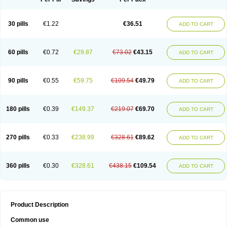
30 pills
€1.22
€36.51
ADD TO CART
60 pills
€0.72
€29.87
€73.02
€43.15
ADD TO CART
90 pills
€0.55
€59.75
€109.54
€49.79
ADD TO CART
180 pills
€0.39
€149.37
€219.07
€69.70
ADD TO CART
270 pills
€0.33
€238.99
€328.61
€89.62
ADD TO CART
360 pills
€0.30
€328.61
€438.15
€109.54
ADD TO CART
Product Description
Common use