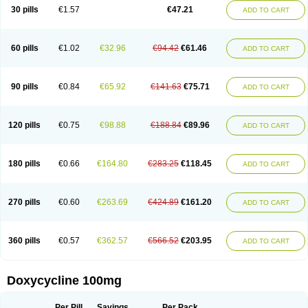
Doximar
Doximicina
Doximycin
Doxine
Doxinyl
Doxipan
Doxiplus
30 pills
€1.57
€47.21
ADD TO CART
Doxirobe
Doxiryl
Doxitab
Doxiten bio
Doxitin
Doxivet
Doxivit
Doxlin
Doxoral
Doxsig
Doxy
Doxybene
Doxycap
Doxycat
Doxycin
Doxyclin
Doxycyclin
Doxycyclinum
Doxycyl
Doxydar
Doxyderm
Doxyderma
Doxydyn
Doxyfar
Doxyferm
Doxyhexal
Doxylag
Doxylan
Doxylets
60 pills
€1.02
€32.96
€94.42
€61.46
ADD TO CART
Doxylin
Doxylis
Doxymax
Doxymed
Doxymina
Doxymix
Doxymono
Doxymycin
Doxypal
Doxypalu
Doxypharm
Doxyphat
Doxyprex
Doxyprotect
Doxyratio
Doxyseptin
Doxysina
Doxysol
Doxyson
Doxystad
Doxytab
Doxytrex
Doxyval
Doxyvet
Doxyveto
Doxyvit
Dumoxin
Duradox
90 pills
€0.84
€65.92
€141.63
€75.71
ADD TO CART
E-doxy
Efracea
Esteveciclina
Etidoxina
Fatrociclina
Frakas
Granudoxy
Grodoxin
Heska
Hiramicin
Impalamycin
Impedox
Interdoxin
Ladoxyn
Lenticiline
Mardox
Mededoxi
Medidox
Medomycin
Megadox
Microdox
Microvibrate
Mildox
Miraclin
Monadox
Monocline
Monodoks
Monodoxin
120 pills
€0.75
€98.88
€188.84
€89.96
ADD TO CART
Mydox
Novimax
Oracea
Oraycea
Oriodox
Ornicure
Otosal
Paldomycin
Peledox
Periostat
Perlium doxyval
Piperamycin
Pluridoxina
Primadox
Proderma
Protectina
Psittavet
Pulmodox
Rasenamycin
Relyomycin
Remicyn
Remycin
Reomycin
Respidox
Retens
Rexilen
Ronaxan
180 pills
€0.66
€164.80
€283.25
€118.45
ADD TO CART
Rudocyclin
Servidoxyne
Siclidon
Sigadoxin
Similitine
Smilitene
Soldoxin
Soludox
Spanor
Subramycin
Tabernil
Tasmacyclin akne
Teradoxin
Tolexine
Unidox
Unidox solutab
Velacin
Verboril
Vetadoxi
Vetridox
Vibazine
Vibra
Vibracina
Vibradox
Vibramicina
Vibramycin
270 pills
€0.60
€263.69
€424.89
€161.20
ADD TO CART
Vibramycine n
Vibranord
Vibravenosa
Vibravet
Vidox
Vitrocin
Vivradoxil
Wanmycin
Zadorin
360 pills
€0.57
€362.57
€566.52
€203.95
ADD TO CART
Doxycycline 100mg
Per Pill
Savings
Per Pack