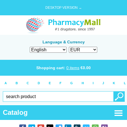
DESKTOP VERSION →
Language & Currency
Shopping cart:
0
items
€
0.00
A
B
C
D
E
F
G
H
I
J
K
L
Catalog