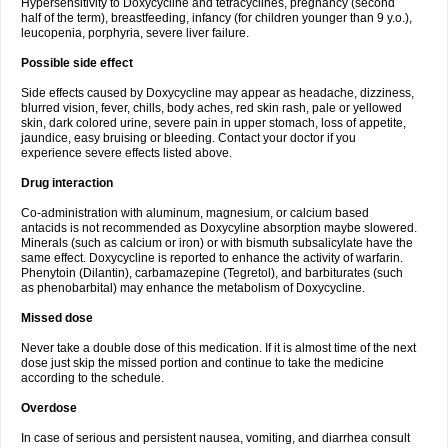
Hypersensitivity to Doxycycline and tetracyclines, pregnancy (second
half of the term), breastfeeding, infancy (for children younger than 9 y.o.),
leucopenia, porphyria, severe liver failure.
Possible side effect
Side effects caused by Doxycycline may appear as headache, dizziness,
blurred vision, fever, chills, body aches, red skin rash, pale or yellowed
skin, dark colored urine, severe pain in upper stomach, loss of appetite,
jaundice, easy bruising or bleeding. Contact your doctor if you
experience severe effects listed above.
Drug interaction
Co-administration with aluminum, magnesium, or calcium based
antacids is not recommended as Doxycyline absorption maybe slowered.
Minerals (such as calcium or iron) or with bismuth subsalicylate have the
same effect. Doxycycline is reported to enhance the activity of warfarin.
Phenytoin (Dilantin), carbamazepine (Tegretol), and barbiturates (such
as phenobarbital) may enhance the metabolism of Doxycycline.
Missed dose
Never take a double dose of this medication. If it is almost time of the next
dose just skip the missed portion and continue to take the medicine
according to the schedule.
Overdose
In case of serious and persistent nausea, vomiting, and diarrhea consult