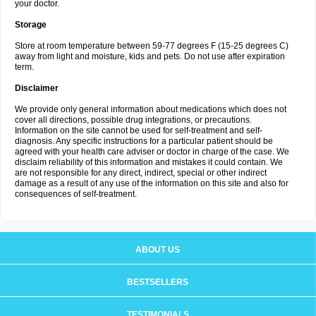
your doctor.
Storage
Store at room temperature between 59-77 degrees F (15-25 degrees C)
away from light and moisture, kids and pets. Do not use after expiration
term.
Disclaimer
We provide only general information about medications which does not
cover all directions, possible drug integrations, or precautions.
Information on the site cannot be used for self-treatment and self-
diagnosis. Any specific instructions for a particular patient should be
agreed with your health care adviser or doctor in charge of the case. We
disclaim reliability of this information and mistakes it could contain. We
are not responsible for any direct, indirect, special or other indirect
damage as a result of any use of the information on this site and also for
consequences of self-treatment.
ABOUT US
BESTSELLERS
TESTIMONIALS