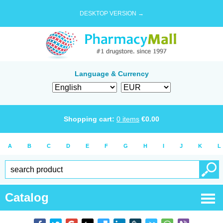
DESKTOP VERSION →
Language & Currency
Shopping cart:
0
items
€
0.00
A
B
C
D
E
F
G
H
I
J
K
L
Catalog