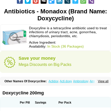
Antibiotics - Monadox (Brand Name:
Doxycycline)
Doxycyline is a tetracycline antibiotic used to treat
infections of urinary tract, acne, gonorrhea,
chlamydiosis, periodontitis, etc.
Active Ingredient:
Availability:
In Stock (36 Packages)
Save your money
Mega Discounts on Big Packs
Other Names Of Doxycycline:
Actidox
Acti doxy
Ambrodoxy
Ambroxol
View all
Amermycin
Antodox
Apdox
Asidox
Asolmicina
Atridox
Bactidox
Bassado
Bidoxi
Bio-doxi
Biodoxi
Biomoxin
Bistor
Bronmycin
By-mycin
Calierdoxina
Ciclidoxan
Ciclonal
Clinofug d
Compomix
Cyclidox
Doxycycline 200mg
Deoxymykoin
Docdoxycy
Dohixat
Doksiciklin
Doksin
Doksy
Doksycyklina
Doprovet
Doryx
Dosil
Dotur
Dovicin
Doxacil
Doxacin
Doxakne
Doxam
Doxat
Doxi-1
Doxiac
Doxibiot
Doxibiotic
Doxibrom
Per Pill
Savings
Per Pack
Doxicap
Doxiciclina
Doxicin
Doxiclat
Doxiclin
Doxicline
Doxiclival
Doxiclor
Doxicon
Doxicor
Doxicrisol
Doxigen
Doxil
Doxilina
Doximal