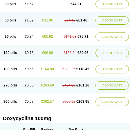
Doximar
Doximicina
Doximycin
Doxine
Doxinyl
Doxipan
Doxiplus
30 pills
€1.57
€47.21
ADD TO CART
Doxirobe
Doxiryl
Doxitab
Doxiten bio
Doxitin
Doxivet
Doxivit
Doxlin
Doxoral
Doxsig
Doxy
Doxybene
Doxycap
Doxycat
Doxycin
Doxyclin
Doxycyclin
Doxycyclinum
Doxycyl
Doxydar
Doxyderm
Doxyderma
Doxydyn
Doxyfar
Doxyferm
Doxyhexal
Doxylag
Doxylan
Doxylets
60 pills
€1.02
€32.96
€94.42
€61.46
ADD TO CART
Doxylin
Doxylis
Doxymax
Doxymed
Doxymina
Doxymix
Doxymono
Doxymycin
Doxypal
Doxypalu
Doxypharm
Doxyphat
Doxyprex
Doxyprotect
Doxyratio
Doxyseptin
Doxysina
Doxysol
Doxyson
Doxystad
Doxytab
Doxytrex
Doxyval
Doxyvet
Doxyveto
Doxyvit
Dumoxin
Duradox
90 pills
€0.84
€65.92
€141.63
€75.71
ADD TO CART
E-doxy
Efracea
Esteveciclina
Etidoxina
Fatrociclina
Frakas
Granudoxy
Grodoxin
Heska
Hiramicin
Impalamycin
Impedox
Interdoxin
Ladoxyn
Lenticiline
Mardox
Mededoxi
Medidox
Medomycin
Megadox
Microdox
Microvibrate
Mildox
Miraclin
Monadox
Monocline
Monodoks
Monodoxin
120 pills
€0.75
€98.88
€188.84
€89.96
ADD TO CART
Mydox
Novimax
Oracea
Oraycea
Oriodox
Ornicure
Otosal
Paldomycin
Peledox
Periostat
Perlium doxyval
Piperamycin
Pluridoxina
Primadox
Proderma
Protectina
Psittavet
Pulmodox
Rasenamycin
Relyomycin
Remicyn
Remycin
Reomycin
Respidox
Retens
Rexilen
Ronaxan
180 pills
€0.66
€164.80
€283.25
€118.45
ADD TO CART
Rudocyclin
Servidoxyne
Siclidon
Sigadoxin
Similitine
Smilitene
Soldoxin
Soludox
Spanor
Subramycin
Tabernil
Tasmacyclin akne
Teradoxin
Tolexine
Unidox
Unidox solutab
Velacin
Verboril
Vetadoxi
Vetridox
Vibazine
Vibra
Vibracina
Vibradox
Vibramicina
Vibramycin
270 pills
€0.60
€263.69
€424.89
€161.20
ADD TO CART
Vibramycine n
Vibranord
Vibravenosa
Vibravet
Vidox
Vitrocin
Vivradoxil
Wanmycin
Zadorin
360 pills
€0.57
€362.57
€566.52
€203.95
ADD TO CART
Doxycycline 100mg
Per Pill
Savings
Per Pack