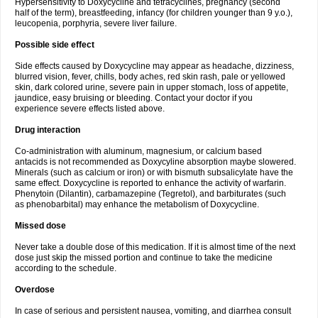
Hypersensitivity to Doxycycline and tetracyclines, pregnancy (second
half of the term), breastfeeding, infancy (for children younger than 9 y.o.),
leucopenia, porphyria, severe liver failure.
Possible side effect
Side effects caused by Doxycycline may appear as headache, dizziness,
blurred vision, fever, chills, body aches, red skin rash, pale or yellowed
skin, dark colored urine, severe pain in upper stomach, loss of appetite,
jaundice, easy bruising or bleeding. Contact your doctor if you
experience severe effects listed above.
Drug interaction
Co-administration with aluminum, magnesium, or calcium based
antacids is not recommended as Doxycyline absorption maybe slowered.
Minerals (such as calcium or iron) or with bismuth subsalicylate have the
same effect. Doxycycline is reported to enhance the activity of warfarin.
Phenytoin (Dilantin), carbamazepine (Tegretol), and barbiturates (such
as phenobarbital) may enhance the metabolism of Doxycycline.
Missed dose
Never take a double dose of this medication. If it is almost time of the next
dose just skip the missed portion and continue to take the medicine
according to the schedule.
Overdose
In case of serious and persistent nausea, vomiting, and diarrhea consult