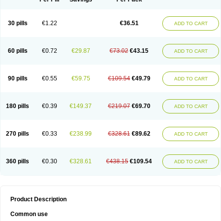
30 pills
€1.22
€36.51
ADD TO CART
60 pills
€0.72
€29.87
€73.02
€43.15
ADD TO CART
90 pills
€0.55
€59.75
€109.54
€49.79
ADD TO CART
180 pills
€0.39
€149.37
€219.07
€69.70
ADD TO CART
270 pills
€0.33
€238.99
€328.61
€89.62
ADD TO CART
360 pills
€0.30
€328.61
€438.15
€109.54
ADD TO CART
Product Description
Common use