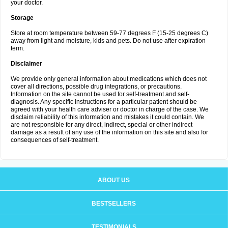
your doctor.
Storage
Store at room temperature between 59-77 degrees F (15-25 degrees C)
away from light and moisture, kids and pets. Do not use after expiration
term.
Disclaimer
We provide only general information about medications which does not
cover all directions, possible drug integrations, or precautions.
Information on the site cannot be used for self-treatment and self-
diagnosis. Any specific instructions for a particular patient should be
agreed with your health care adviser or doctor in charge of the case. We
disclaim reliability of this information and mistakes it could contain. We
are not responsible for any direct, indirect, special or other indirect
damage as a result of any use of the information on this site and also for
consequences of self-treatment.
ABOUT US
BESTSELLERS
TESTIMONIALS