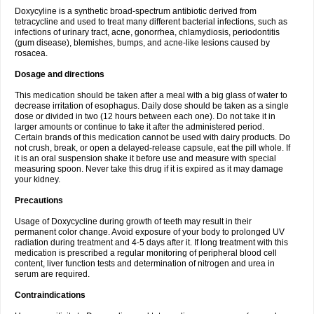
Doxycyline is a synthetic broad-spectrum antibiotic derived from
tetracycline and used to treat many different bacterial infections, such as
infections of urinary tract, acne, gonorrhea, chlamydiosis, periodontitis
(gum disease), blemishes, bumps, and acne-like lesions caused by
rosacea.
Dosage and directions
This medication should be taken after a meal with a big glass of water to
decrease irritation of esophagus. Daily dose should be taken as a single
dose or divided in two (12 hours between each one). Do not take it in
larger amounts or continue to take it after the administered period.
Certain brands of this medication cannot be used with dairy products. Do
not crush, break, or open a delayed-release capsule, eat the pill whole. If
it is an oral suspension shake it before use and measure with special
measuring spoon. Never take this drug if it is expired as it may damage
your kidney.
Precautions
Usage of Doxycycline during growth of teeth may result in their
permanent color change. Avoid exposure of your body to prolonged UV
radiation during treatment and 4-5 days after it. If long treatment with this
medication is prescribed a regular monitoring of peripheral blood cell
content, liver function tests and determination of nitrogen and urea in
serum are required.
Contraindications