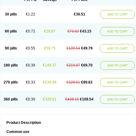
30 pills
€1.22
€36.51
ADD TO CART
60 pills
€0.72
€29.87
€73.02
€43.15
ADD TO CART
90 pills
€0.55
€59.75
€109.54
€49.79
ADD TO CART
180 pills
€0.39
€149.37
€219.07
€69.70
ADD TO CART
270 pills
€0.33
€238.99
€328.61
€89.62
ADD TO CART
360 pills
€0.30
€328.61
€438.15
€109.54
ADD TO CART
Product Description
Common use