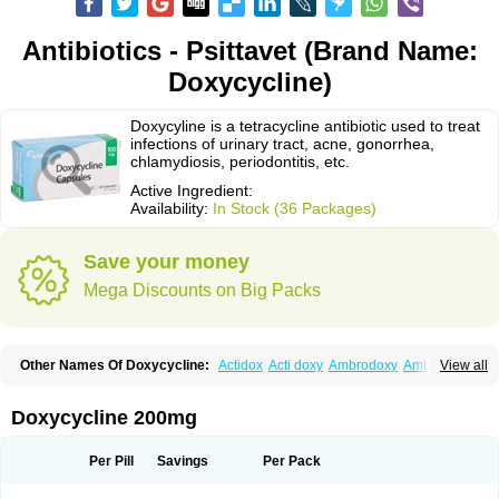
Antibiotics - Psittavet (Brand Name:
Doxycycline)
Doxycyline is a tetracycline antibiotic used to treat
infections of urinary tract, acne, gonorrhea,
chlamydiosis, periodontitis, etc.
Active Ingredient:
Availability:
In Stock (36 Packages)
Save your money
Mega Discounts on Big Packs
Other Names Of Doxycycline:
Actidox
Acti doxy
Ambrodoxy
Ambroxol
View all
Amermycin
Antodox
Apdox
Asidox
Asolmicina
Atridox
Bactidox
Bassado
Bidoxi
Bio-doxi
Biodoxi
Biomoxin
Bistor
Bronmycin
By-mycin
Calierdoxina
Ciclidoxan
Ciclonal
Clinofug d
Compomix
Cyclidox
Doxycycline 200mg
Deoxymykoin
Docdoxycy
Dohixat
Doksiciklin
Doksin
Doksy
Doksycyklina
Doprovet
Doryx
Dosil
Dotur
Dovicin
Doxacil
Doxacin
Doxakne
Doxam
Doxat
Doxi-1
Doxiac
Doxibiot
Doxibiotic
Doxibrom
Per Pill
Savings
Per Pack
Doxicap
Doxiciclina
Doxicin
Doxiclat
Doxiclin
Doxicline
Doxiclival
Doxiclor
Doxicon
Doxicor
Doxicrisol
Doxigen
Doxil
Doxilina
Doximal