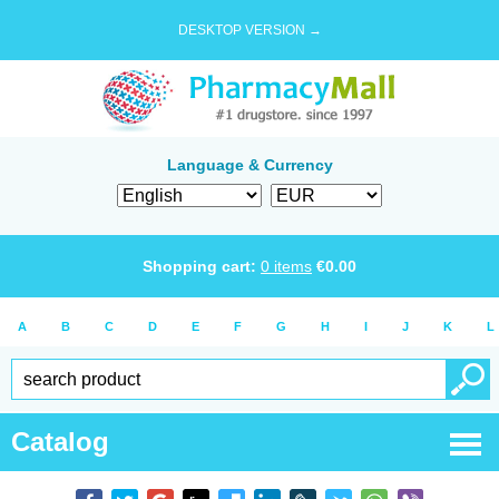
DESKTOP VERSION →
Language & Currency
Shopping cart:
0
items
€
0.00
A
B
C
D
E
F
G
H
I
J
K
L
Catalog