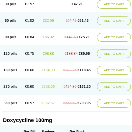
Doximar
Doximicina
Doximycin
Doxine
Doxinyl
Doxipan
Doxiplus
30 pills
€1.57
€47.21
ADD TO CART
Doxirobe
Doxiryl
Doxitab
Doxiten bio
Doxitin
Doxivet
Doxivit
Doxlin
Doxoral
Doxsig
Doxy
Doxybene
Doxycap
Doxycat
Doxycin
Doxyclin
Doxycyclin
Doxycyclinum
Doxycyl
Doxydar
Doxyderm
Doxyderma
Doxydyn
Doxyfar
Doxyferm
Doxyhexal
Doxylag
Doxylan
Doxylets
60 pills
€1.02
€32.96
€94.42
€61.46
ADD TO CART
Doxylin
Doxylis
Doxymax
Doxymed
Doxymina
Doxymix
Doxymono
Doxymycin
Doxypal
Doxypalu
Doxypharm
Doxyphat
Doxyprex
Doxyprotect
Doxyratio
Doxyseptin
Doxysina
Doxysol
Doxyson
Doxystad
Doxytab
Doxytrex
Doxyval
Doxyvet
Doxyveto
Doxyvit
Dumoxin
Duradox
90 pills
€0.84
€65.92
€141.63
€75.71
ADD TO CART
E-doxy
Efracea
Esteveciclina
Etidoxina
Fatrociclina
Frakas
Granudoxy
Grodoxin
Heska
Hiramicin
Impalamycin
Impedox
Interdoxin
Ladoxyn
Lenticiline
Mardox
Mededoxi
Medidox
Medomycin
Megadox
Microdox
Microvibrate
Mildox
Miraclin
Monadox
Monocline
Monodoks
Monodoxin
120 pills
€0.75
€98.88
€188.84
€89.96
ADD TO CART
Mydox
Novimax
Oracea
Oraycea
Oriodox
Ornicure
Otosal
Paldomycin
Peledox
Periostat
Perlium doxyval
Piperamycin
Pluridoxina
Primadox
Proderma
Protectina
Psittavet
Pulmodox
Rasenamycin
Relyomycin
Remicyn
Remycin
Reomycin
Respidox
Retens
Rexilen
Ronaxan
180 pills
€0.66
€164.80
€283.25
€118.45
ADD TO CART
Rudocyclin
Servidoxyne
Siclidon
Sigadoxin
Similitine
Smilitene
Soldoxin
Soludox
Spanor
Subramycin
Tabernil
Tasmacyclin akne
Teradoxin
Tolexine
Unidox
Unidox solutab
Velacin
Verboril
Vetadoxi
Vetridox
Vibazine
Vibra
Vibracina
Vibradox
Vibramicina
Vibramycin
270 pills
€0.60
€263.69
€424.89
€161.20
ADD TO CART
Vibramycine n
Vibranord
Vibravenosa
Vibravet
Vidox
Vitrocin
Vivradoxil
Wanmycin
Zadorin
360 pills
€0.57
€362.57
€566.52
€203.95
ADD TO CART
Doxycycline 100mg
Per Pill
Savings
Per Pack