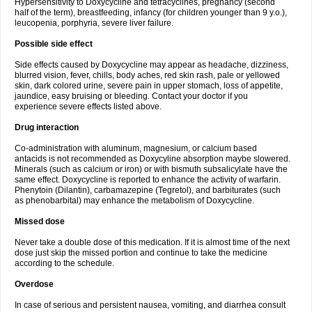
Hypersensitivity to Doxycycline and tetracyclines, pregnancy (second
half of the term), breastfeeding, infancy (for children younger than 9 y.o.),
leucopenia, porphyria, severe liver failure.
Possible side effect
Side effects caused by Doxycycline may appear as headache, dizziness,
blurred vision, fever, chills, body aches, red skin rash, pale or yellowed
skin, dark colored urine, severe pain in upper stomach, loss of appetite,
jaundice, easy bruising or bleeding. Contact your doctor if you
experience severe effects listed above.
Drug interaction
Co-administration with aluminum, magnesium, or calcium based
antacids is not recommended as Doxycyline absorption maybe slowered.
Minerals (such as calcium or iron) or with bismuth subsalicylate have the
same effect. Doxycycline is reported to enhance the activity of warfarin.
Phenytoin (Dilantin), carbamazepine (Tegretol), and barbiturates (such
as phenobarbital) may enhance the metabolism of Doxycycline.
Missed dose
Never take a double dose of this medication. If it is almost time of the next
dose just skip the missed portion and continue to take the medicine
according to the schedule.
Overdose
In case of serious and persistent nausea, vomiting, and diarrhea consult