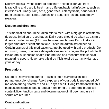
Doxycyline is a synthetic broad-spectrum antibiotic derived from
tetracycline and used to treat many different bacterial infections, such as
infections of urinary tract, acne, gonorrhea, chlamydiosis, periodontitis
(gum disease), blemishes, bumps, and acne-like lesions caused by
rosacea.
Dosage and directions
This medication should be taken after a meal with a big glass of water to
decrease irritation of esophagus. Daily dose should be taken as a single
dose or divided in two (12 hours between each one). Do not take it in
larger amounts or continue to take it after the administered period.
Certain brands of this medication cannot be used with dairy products. Do
not crush, break, or open a delayed-release capsule, eat the pill whole. If
it is an oral suspension shake it before use and measure with special
measuring spoon. Never take this drug if it is expired as it may damage
your kidney.
Precautions
Usage of Doxycycline during growth of teeth may result in their
permanent color change. Avoid exposure of your body to prolonged UV
radiation during treatment and 4-5 days after it. If long treatment with this
medication is prescribed a regular monitoring of peripheral blood cell
content, liver function tests and determination of nitrogen and urea in
serum are required.
Contraindications