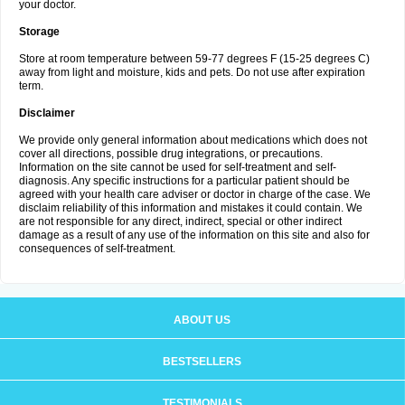
your doctor.
Storage
Store at room temperature between 59-77 degrees F (15-25 degrees C)
away from light and moisture, kids and pets. Do not use after expiration
term.
Disclaimer
We provide only general information about medications which does not
cover all directions, possible drug integrations, or precautions.
Information on the site cannot be used for self-treatment and self-
diagnosis. Any specific instructions for a particular patient should be
agreed with your health care adviser or doctor in charge of the case. We
disclaim reliability of this information and mistakes it could contain. We
are not responsible for any direct, indirect, special or other indirect
damage as a result of any use of the information on this site and also for
consequences of self-treatment.
ABOUT US
BESTSELLERS
TESTIMONIALS